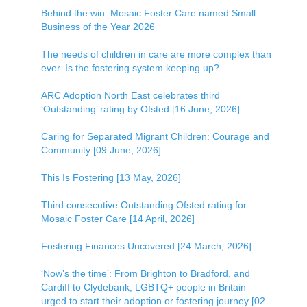
Behind the win: Mosaic Foster Care named Small
Business of the Year 2026
The needs of children in care are more complex than
ever. Is the fostering system keeping up?
ARC Adoption North East celebrates third
‘Outstanding’ rating by Ofsted [16 June, 2026]
Caring for Separated Migrant Children: Courage and
Community [09 June, 2026]
This Is Fostering [13 May, 2026]
Third consecutive Outstanding Ofsted rating for
Mosaic Foster Care [14 April, 2026]
Fostering Finances Uncovered [24 March, 2026]
‘Now’s the time’: From Brighton to Bradford, and
Cardiff to Clydebank, LGBTQ+ people in Britain
urged to start their adoption or fostering journey [02