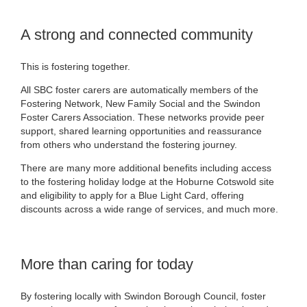
A strong and connected community
This is fostering together.
All SBC foster carers are automatically members of the
Fostering Network, New Family Social and the Swindon
Foster Carers Association. These networks provide peer
support, shared learning opportunities and reassurance
from others who understand the fostering journey.
There are many more additional benefits including access
to the fostering holiday lodge at the Hoburne Cotswold site
and eligibility to apply for a Blue Light Card, offering
discounts across a wide range of services, and much more.
More than caring for today
By fostering locally with Swindon Borough Council, foster