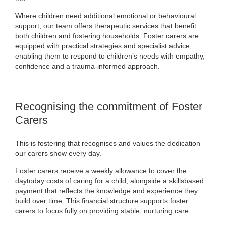
Where children need additional emotional or behavioural
support, our team offers therapeutic services that benefit
both children and fostering households. Foster carers are
equipped with practical strategies and specialist advice,
enabling them to respond to children’s needs with empathy,
confidence and a trauma-informed approach.
Recognising the commitment of Foster
Carers
This is fostering that recognises and values the dedication
our carers show every day.
Foster carers receive a weekly allowance to cover the
daytoday costs of caring for a child, alongside a skillsbased
payment that reflects the knowledge and experience they
build over time. This financial structure supports foster
carers to focus fully on providing stable, nurturing care.