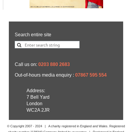
Search entire site
Call us on:
0203 880 2683
Out-of-hours media enquiry :
07867 595 554
Address:
7 Bell Yard
London
WC2A 2JR
© Copyright 2007 -
2024
| A charity registered in England and Wales. Registered