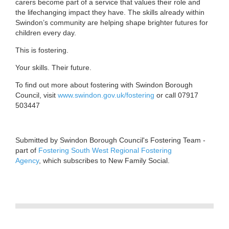
carers become part of a service that values their role and
the lifechanging impact they have. The skills already within
Swindon’s community are helping shape brighter futures for
children every day.
This is fostering.
Your skills. Their future.
To find out more about fostering with Swindon Borough
Council, visit
www.swindon.gov.uk/fostering
or call 07917
503447
Submitted by Swindon Borough Council's Fostering Team -
part of
Fostering South West Regional Fostering
Agency
, which subscribes to New Family Social.