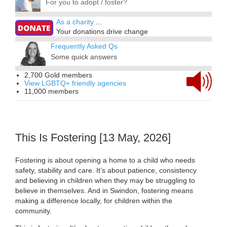
For you to adopt / foster?
As a charity
...
Your donations drive change
Frequently Asked Qs
Some quick answers
2,700 Gold members
View LGBTQ+ friendly agencies
11,000 members
This Is Fostering [13 May, 2026]
Fostering is about opening a home to a child who needs
safety, stability and care. It’s about patience, consistency
and believing in children when they may be struggling to
believe in themselves. And in Swindon, fostering means
making a difference locally, for children within the
community.