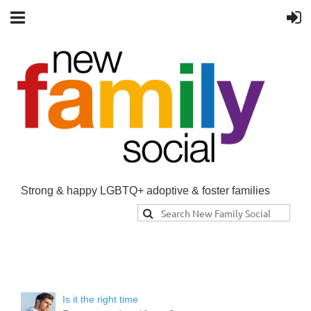
Strong & happy LGBTQ+ adoptive & foster families
Is it the right time