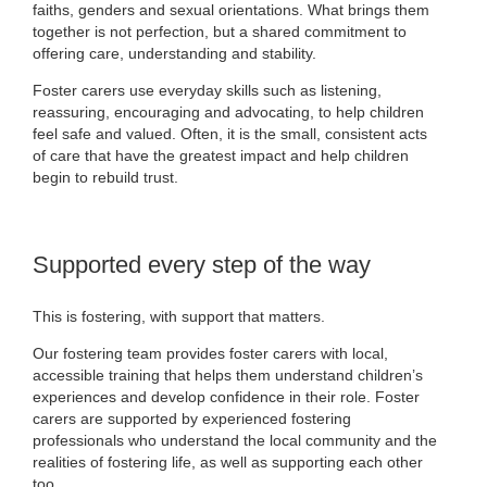
faiths, genders and sexual orientations. What brings them
together is not perfection, but a shared commitment to
offering care, understanding and stability.
Foster carers use everyday skills such as listening,
reassuring, encouraging and advocating, to help children
feel safe and valued. Often, it is the small, consistent acts
of care that have the greatest impact and help children
begin to rebuild trust.
Supported every step of the way
This is fostering, with support that matters.
Our fostering team provides foster carers with local,
accessible training that helps them understand children’s
experiences and develop confidence in their role. Foster
carers are supported by experienced fostering
professionals who understand the local community and the
realities of fostering life, as well as supporting each other
too.