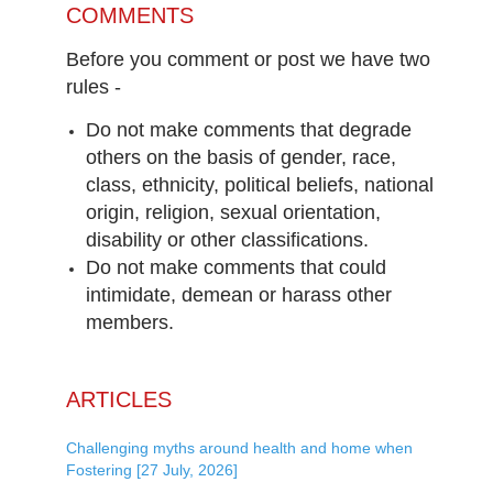
COMMENTS
Before you comment or post we have two
rules -
Do not make comments that degrade
others on the basis of gender, race,
class, ethnicity, political beliefs, national
origin, religion, sexual orientation,
disability or other classifications.
Do not make comments that could
intimidate, demean or harass other
members.
ARTICLES
Challenging myths around health and home when
Fostering [27 July, 2026]