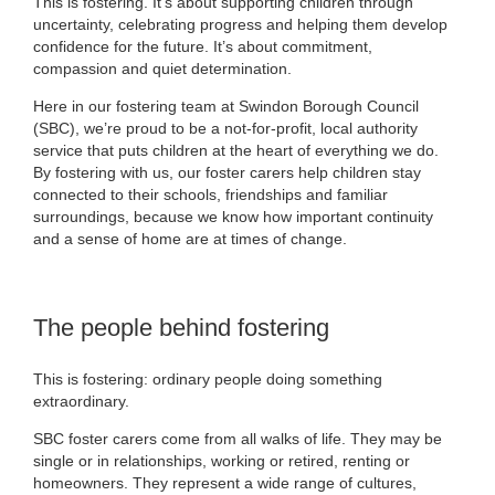
This is fostering. It’s about supporting children through
uncertainty, celebrating progress and helping them develop
confidence for the future. It’s about commitment,
compassion and quiet determination.
Here in our fostering team at Swindon Borough Council
(SBC), we’re proud to be a not‑for‑profit, local authority
service that puts children at the heart of everything we do.
By fostering with us, our foster carers help children stay
connected to their schools, friendships and familiar
surroundings, because we know how important continuity
and a sense of home are at times of change.
The people behind fostering
This is fostering: ordinary people doing something
extraordinary.
SBC foster carers come from all walks of life. They may be
single or in relationships, working or retired, renting or
homeowners. They represent a wide range of cultures,