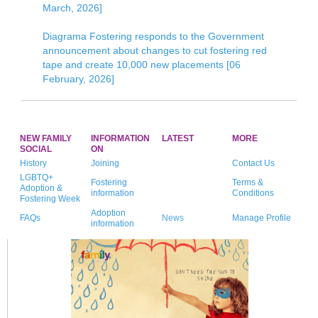
March, 2026]
Diagrama Fostering responds to the Government
announcement about changes to cut fostering red
tape and create 10,000 new placements [06
February, 2026]
NEW FAMILY
INFORMATION
LATEST
MORE
SOCIAL
ON
History
Joining
Contact Us
LGBTQ+
Fostering
Terms &
Adoption &
information
Conditions
Fostering Week
Adoption
FAQs
News
Manage Profile
information