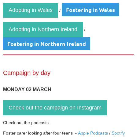
Fostering in Wales
Adopting in Wales
/
Adopting in Northern Ireland
/
Fostering in Northern Ireland
Campaign by day
MONDAY 02 MARCH
Check out the campaign on Instagram
Check out the podcasts:
Foster carer looking after four teens -
Apple Podcasts
/
Spotify