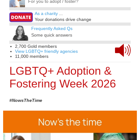
For you to adopt / foster?
As a charity
...
Your donations drive change
Frequently Asked Qs
Some quick answers
2,700 Gold members
View LGBTQ+ friendly agencies
11,000 members
LGBTQ+ Adoption &
Fostering Week 2026
#NowsTheTime