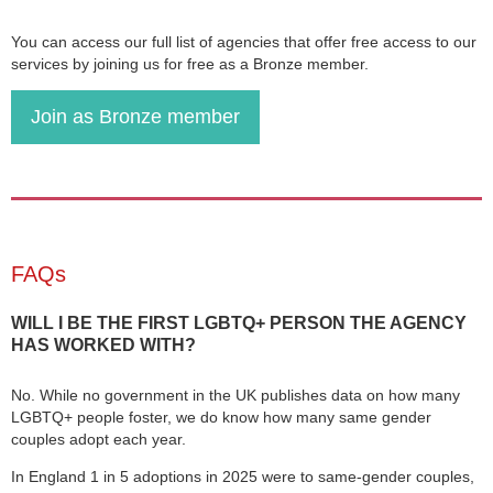
You can access our full list of agencies that offer free access to our
services by joining us for free as a Bronze member.
Join as Bronze member
FAQs
WILL I BE THE FIRST LGBTQ+ PERSON THE AGENCY
HAS WORKED WITH?
No. While no government in the UK publishes data on how many
LGBTQ+ people foster, we do know how many same gender
couples adopt each year.
In England 1 in 5 adoptions in 2025 were to same-gender couples,