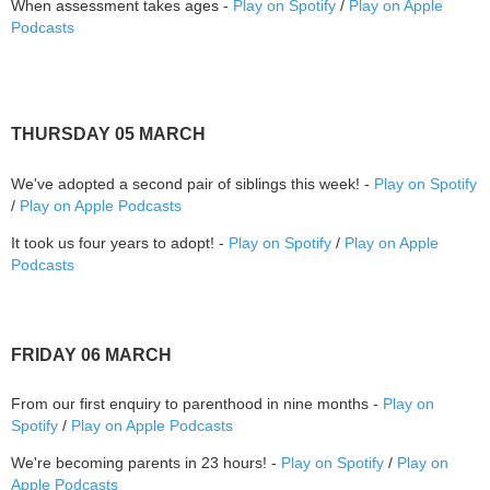
When assessment takes ages -
Play on Spotify
/
Play on Apple
Podcasts
THURSDAY 05 MARCH
We've adopted a second pair of siblings this week! -
Play on Spotify
/
Play on Apple Podcasts
It took us four years to adopt! -
Play on Spotify
/
Play on Apple
Podcasts
FRIDAY 06 MARCH
From our first enquiry to parenthood in nine months -
Play on
Spotify
/
Play on Apple Podcasts
We're becoming parents in 23 hours! -
Play on Spotify
/
Play on
Apple Podcasts