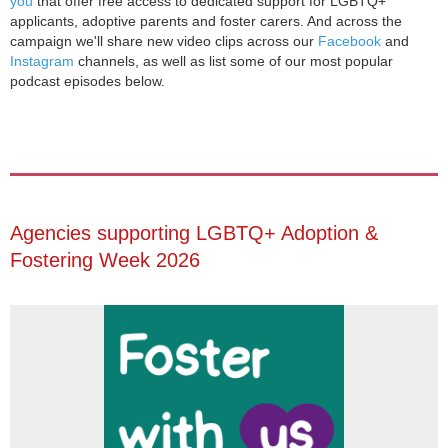
you
that offer free access to dedicated support for LGBTQ+
applicants, adoptive parents and foster carers. And across the
campaign we'll share new video clips across our
Facebook
and
Instagram
channels, as well as list some of our most popular
podcast episodes below.
Agencies supporting LGBTQ+ Adoption &
Fostering Week 2026