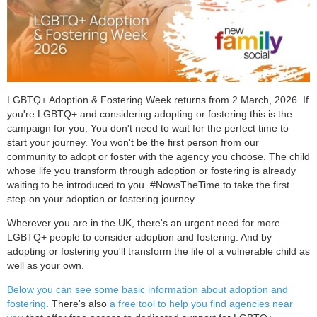
LGBTQ+ Adoption & Fostering Week returns from 2 March, 2026. If
you're LGBTQ+ and considering adopting or fostering this is the
campaign for you. You don't need to wait for the perfect time to
start your journey. You won't be the first person from our
community to adopt or foster with the agency you choose. The child
whose life you transform through adoption or fostering is already
waiting to be introduced to you. #NowsTheTime to take the first
step on your adoption or fostering journey.
Wherever you are in the UK, there's an urgent need for more
LGBTQ+ people to consider adoption and fostering. And by
adopting or fostering you'll transform the life of a vulnerable child as
well as your own.
Below you can see some basic information about adoption and
fostering
. There's also
a free tool to help you find agencies near