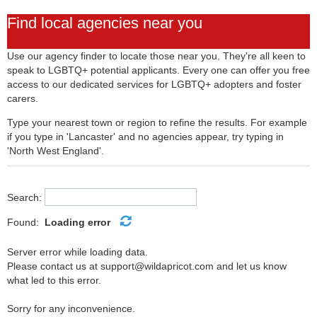
Find local agencies near you
Use our agency finder to locate those near you. They're all keen to
speak to LGBTQ+ potential applicants. Every one can offer you free
access to our dedicated services for LGBTQ+ adopters and foster
carers.
Type your nearest town or region to refine the results. For example
if you type in 'Lancaster' and no agencies appear, try typing in
'North West England'.
Search:
Found:
Loading error
Server error while loading data.
Please contact us at support@wildapricot.com and let us know
what led to this error.
Sorry for any inconvenience.