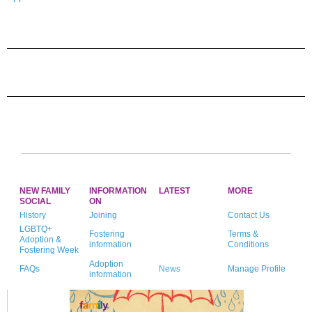
NEW FAMILY
INFORMATION
LATEST
MORE
SOCIAL
ON
History
Joining
Contact Us
LGBTQ+
Fostering
Terms &
Adoption &
information
Conditions
Fostering Week
Adoption
FAQs
News
Manage Profile
information