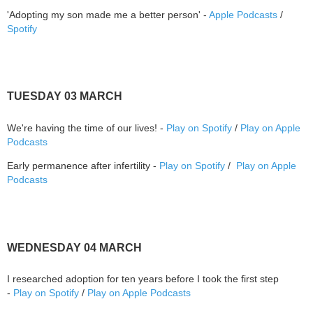
'Adopting my son made me a better person' -
Apple Podcasts
/
Spotify
TUESDAY 03 MARCH
We're having the time of our lives! -
Play on Spotify
/
Play on Apple
Podcasts
Early permanence after infertility -
Play on Spotify
/
Play on Apple
Podcasts
WEDNESDAY 04 MARCH
I researched adoption for ten years before I took the first step
-
Play on Spotify
/
Play on Apple Podcasts