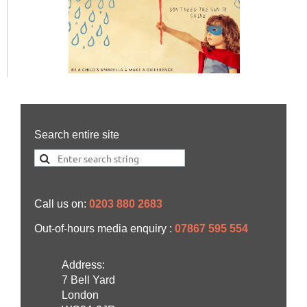
Search entire site
Call us on:
0203 880 2683
Out-of-hours media enquiry :
07867 595 554
Address:
7 Bell Yard
London