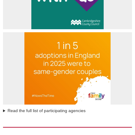
Read the full list of participating agencies