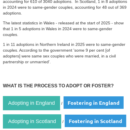
accounting for 610 of 3040 adoptions. In Scotland, 1 in 8 adoptions
in 2024 were to same-gender couples, accounting for 48 out of 369
adoptions.
The latest statistics in Wales - released at the start of 2025 - show
that 1 in 5 adoptions in Wales in 2024 were to same-gender
couples.
1 in 11 adoptions in Northern Ireland in 2025 were to same-gender
couples. According to the government 'some 9 per cent [of
adopters] were same sex couples who were married, in a civil
partnership or unmarried'.
WHAT IS THE PROCESS TO ADOPT OR FOSTER?
Fostering in England
Adopting in England
/
Fostering in Scotland
Adopting in Scotland
/