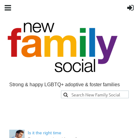
Strong & happy LGBTQ+ adoptive & foster families
Is it the right time