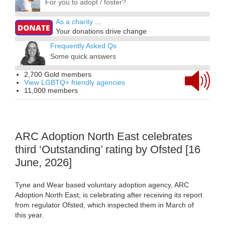
For you to adopt / foster?
As a charity
...
Your donations drive change
Frequently Asked Qs
Some quick answers
2,700 Gold members
View LGBTQ+ friendly agencies
11,000 members
ARC Adoption North East celebrates
third ‘Outstanding’ rating by Ofsted [16
June, 2026]
Tyne and Wear based voluntary adoption agency, ARC
Adoption North East, is celebrating after receiving its report
from regulator Ofsted, which inspected them in March of
this year.