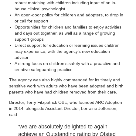
robust matching with children including input of an in-
house clinical psychologist
An open-door policy for children and adopters, to drop in
or call for support
Opportunities for children and families to enjoy activities
and days out together, as well as a range of growing
support groups
Direct support for education or learning issues children
may experience, with the agency’s new education
advisor
A strong focus on children’s safety with a proactive and
creative safeguarding practice
The agency was also highly commended for its timely and
sensitive work with adults who have been adopted and birth
parents who have had children removed from their care.
Director, Terry Fitzpatrick OBE, who founded ARC Adoption
in 2014, alongside Assistant Director, Lorraine Jefferson,
said:
'We are absolutely delighted to again
achieve an Outstanding rating by Ofsted