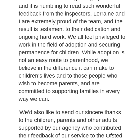
and it is humbling to read such wonderful
feedback from the inspectors. Lorraine and
I are extremely proud of the team, and the
result is testament to their dedication and
ongoing hard work. We all feel privileged to
work in the field of adoption and securing
permanence for children. While adoption is
not an easy route to parenthood, we
believe in the difference it can make to
children’s lives and to those people who
wish to become parents, and are
committed to supporting families in every
way we can.
'We’d also like to send our sincere thanks
to the children, parents and other adults
supported by our agency who contributed
their feedback of our service to the Ofsted