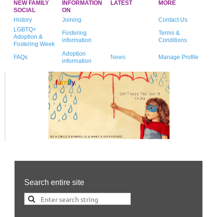
NEW FAMILY
INFORMATION
LATEST
MORE
SOCIAL
ON
History
Joining
Contact Us
LGBTQ+
Fostering
Terms &
Adoption &
information
Conditions
Fostering Week
Adoption
FAQs
News
Manage Profile
information
Search entire site