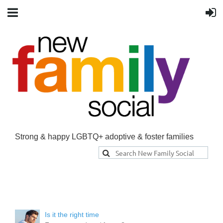
Strong & happy LGBTQ+ adoptive & foster families
Is it the right time