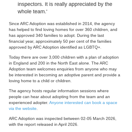
inspectors. It is really appreciated by the
whole team.'
Since ARC Adoption was established in 2014, the agency
has helped to find loving homes for over 360 children, and
has approved 340 families to adopt. During the last
financial year, approximately 50 per cent of the families
approved by ARC Adoption identified as LGBTQ+.
Today there are over 3,000 children with a plan of adoption
in England and 200 in the North East alone. The ARC
Adoption team welcomes enquiries from anyone who may
be interested in becoming an adoptive parent and provide a
loving home to a child or children.
The agency hosts regular information sessions where
people can hear about adopting from the team and an
experienced adopter.
Anyone interested can book a space
via the website
.
ARC Adoption was inspected between 02-05 March 2026,
with the report released in April 2026.