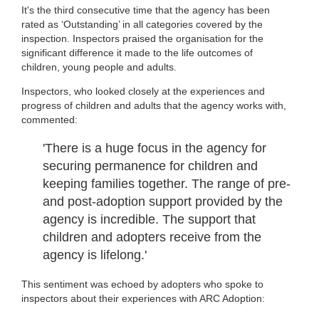
It's the third consecutive time that the agency has been
rated as ‘Outstanding’ in all categories covered by the
inspection. Inspectors praised the organisation for the
significant difference it made to the life outcomes of
children, young people and adults.
Inspectors, who looked closely at the experiences and
progress of children and adults that the agency works with,
commented:
'There is a huge focus in the agency for
securing permanence for children and
keeping families together. The range of pre-
and post-adoption support provided by the
agency is incredible. The support that
children and adopters receive from the
agency is lifelong.'
This sentiment was echoed by adopters who spoke to
inspectors about their experiences with ARC Adoption: