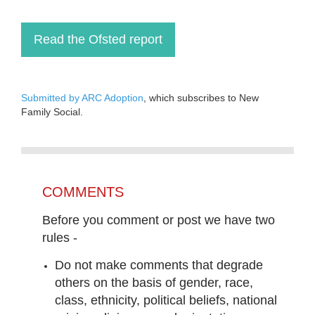
Read the Ofsted report
Submitted by ARC Adoption
, which subscribes to New
Family Social.
COMMENTS
Before you comment or post we have two
rules -
Do not make comments that degrade
others on the basis of gender, race,
class, ethnicity, political beliefs, national