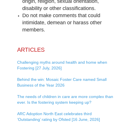
origin, religion, sexual orientation,
disability or other classifications.
Do not make comments that could
intimidate, demean or harass other
members.
ARTICLES
Challenging myths around health and home when
Fostering [27 July, 2026]
Behind the win: Mosaic Foster Care named Small
Business of the Year 2026
The needs of children in care are more complex than
ever. Is the fostering system keeping up?
ARC Adoption North East celebrates third
‘Outstanding’ rating by Ofsted [16 June, 2026]