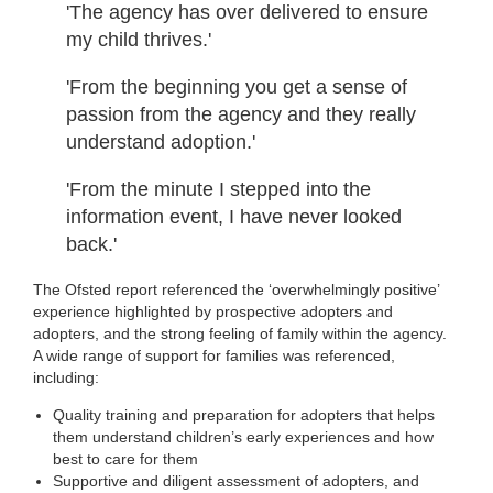
'The agency has over delivered to ensure
my child thrives.'
'From the beginning you get a sense of
passion from the agency and they really
understand adoption.'
'From the minute I stepped into the
information event, I have never looked
back.'
The Ofsted report referenced the ‘overwhelmingly positive’
experience highlighted by prospective adopters and
adopters, and the strong feeling of family within the agency.
A wide range of support for families was referenced,
including:
Quality training and preparation for adopters that helps
them understand children’s early experiences and how
best to care for them
Supportive and diligent assessment of adopters, and