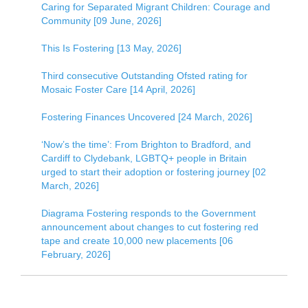
Caring for Separated Migrant Children: Courage and
Community [09 June, 2026]
This Is Fostering [13 May, 2026]
Third consecutive Outstanding Ofsted rating for
Mosaic Foster Care [14 April, 2026]
Fostering Finances Uncovered [24 March, 2026]
‘Now’s the time’: From Brighton to Bradford, and
Cardiff to Clydebank, LGBTQ+ people in Britain
urged to start their adoption or fostering journey [02
March, 2026]
Diagrama Fostering responds to the Government
announcement about changes to cut fostering red
tape and create 10,000 new placements [06
February, 2026]