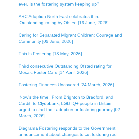
ever. Is the fostering system keeping up?
ARC Adoption North East celebrates third
‘Outstanding’ rating by Ofsted [16 June, 2026]
Caring for Separated Migrant Children: Courage and
Community [09 June, 2026]
This Is Fostering [13 May, 2026]
Third consecutive Outstanding Ofsted rating for
Mosaic Foster Care [14 April, 2026]
Fostering Finances Uncovered [24 March, 2026]
‘Now’s the time’: From Brighton to Bradford, and
Cardiff to Clydebank, LGBTQ+ people in Britain
urged to start their adoption or fostering journey [02
March, 2026]
Diagrama Fostering responds to the Government
announcement about changes to cut fostering red