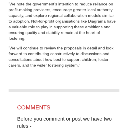
'We note the government’s intention to reduce reliance on
profit-making providers, encourage greater local authority
capacity, and explore regional collaboration models similar
to adoption. Not-for-profit organisations like Diagrama have
a valuable role to play in supporting these ambitions and
ensuring quality and stability remain at the heart of
fostering.
'We will continue to review the proposals in detail and look
forward to contributing constructively to discussions and
consultations about how best to support children, foster
carers, and the wider fostering system.'
COMMENTS
Before you comment or post we have two
rules -