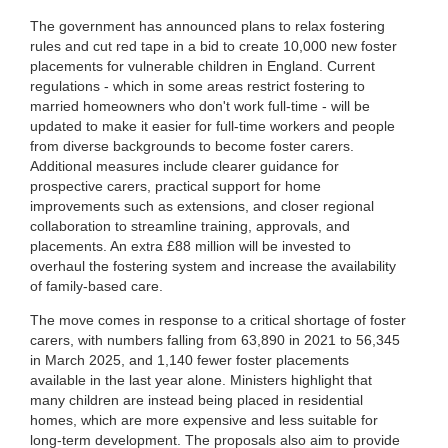
The government has announced plans to relax fostering
rules and cut red tape in a bid to create 10,000 new foster
placements for vulnerable children in England. Current
regulations - which in some areas restrict fostering to
married homeowners who don't work full-time - will be
updated to make it easier for full-time workers and people
from diverse backgrounds to become foster carers.
Additional measures include clearer guidance for
prospective carers, practical support for home
improvements such as extensions, and closer regional
collaboration to streamline training, approvals, and
placements. An extra £88 million will be invested to
overhaul the fostering system and increase the availability
of family-based care.
The move comes in response to a critical shortage of foster
carers, with numbers falling from 63,890 in 2021 to 56,345
in March 2025, and 1,140 fewer foster placements
available in the last year alone. Ministers highlight that
many children are instead being placed in residential
homes, which are more expensive and less suitable for
long-term development. The proposals also aim to provide