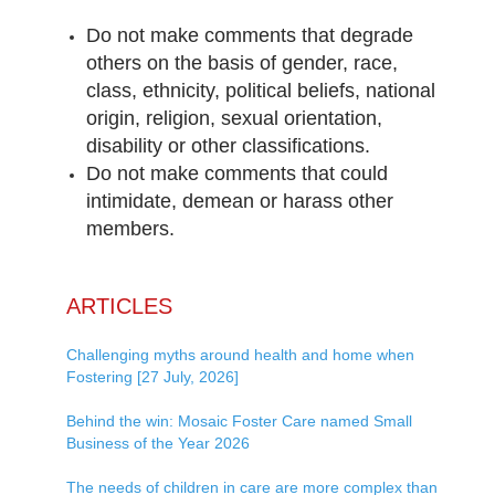
Do not make comments that degrade
others on the basis of gender, race,
class, ethnicity, political beliefs, national
origin, religion, sexual orientation,
disability or other classifications.
Do not make comments that could
intimidate, demean or harass other
members.
ARTICLES
Challenging myths around health and home when
Fostering [27 July, 2026]
Behind the win: Mosaic Foster Care named Small
Business of the Year 2026
The needs of children in care are more complex than