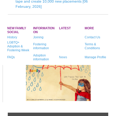
tape and create 10,000 new placements [06
February, 2026]
NEW FAMILY
INFORMATION
LATEST
MORE
SOCIAL
ON
History
Joining
Contact Us
LGBTQ+
Fostering
Terms &
Adoption &
information
Conditions
Fostering Week
Adoption
FAQs
News
Manage Profile
information