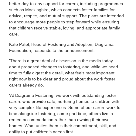
better day-to-day support for carers, including programmes
such as Mockingbird, which connects foster families for
advice, respite, and mutual support. The plans are intended
to encourage more people to step forward while ensuring
that children receive stable, loving, and appropriate family
care.
Kate Patel, Head of Fostering and Adoption, Diagrama
Foundation, responds to the announcement:
'There is a great deal of discussion in the media today
about proposed changes to fostering, and while we need
time to fully digest the detail, what feels most important
right now is to be clear and proud about the work foster
carers already do.
'At Diagrama Fostering, we work with outstanding foster
carers who provide safe, nurturing homes to children with
very complex life experiences. Some of our carers work full
time alongside fostering, some part time, others live in
rented accommodation rather than owning their own
homes. What unites them is their commitment, skill, and
ability to put children’s needs first.