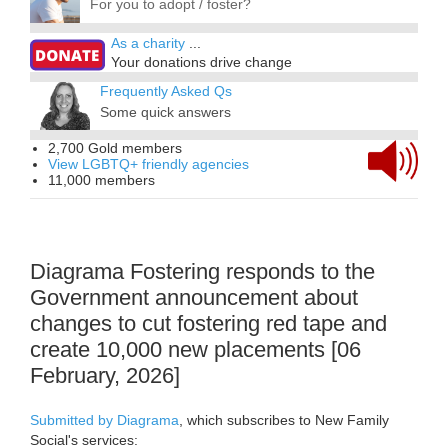
For you to adopt / foster?
As a charity
...
Your donations drive change
Frequently Asked Qs
Some quick answers
2,700 Gold members
View LGBTQ+ friendly agencies
11,000 members
Diagrama Fostering responds to the
Government announcement about
changes to cut fostering red tape and
create 10,000 new placements [06
February, 2026]
Submitted by Diagrama
, which subscribes to New Family
Social's services: