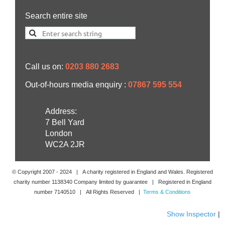
Search entire site
Call us on:
0203 880 2683
Out-of-hours media enquiry :
07867 595 554
Address:
7 Bell Yard
London
WC2A 2JR
© Copyright 2007 -
2024
| A charity registered in England and Wales. Registered
charity number 1138340 Company limited by guarantee | Registered in England
number 7140510 | All Rights Reserved |
Terms & Conditions
Show Inspector
|