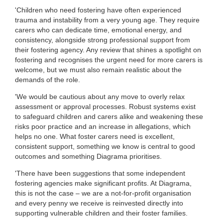
'Children who need fostering have often experienced
trauma and instability from a very young age. They require
carers who can dedicate time, emotional energy, and
consistency, alongside strong professional support from
their fostering agency. Any review that shines a spotlight on
fostering and recognises the urgent need for more carers is
welcome, but we must also remain realistic about the
demands of the role.
'We would be cautious about any move to overly relax
assessment or approval processes. Robust systems exist
to safeguard children and carers alike and weakening these
risks poor practice and an increase in allegations, which
helps no one. What foster carers need is excellent,
consistent support, something we know is central to good
outcomes and something Diagrama prioritises.
'There have been suggestions that some independent
fostering agencies make significant profits. At Diagrama,
this is not the case – we are a not-for-profit organisation
and every penny we receive is reinvested directly into
supporting vulnerable children and their foster families.