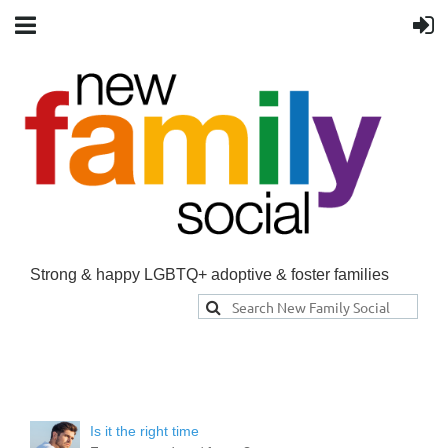
Strong & happy LGBTQ+ adoptive & foster families
Is it the right time