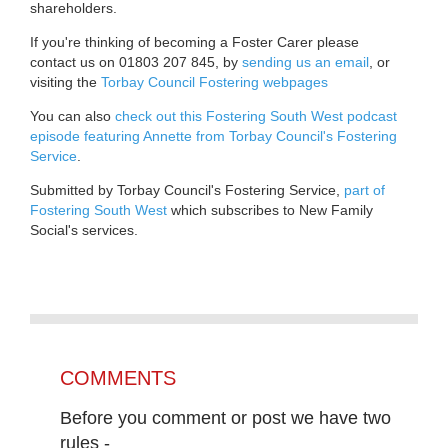
shareholders.
If you're thinking of becoming a Foster Carer please
contact us on 01803 207 845, by
sending us an email
, or
visiting the
Torbay Council Fostering webpages
You can also
check out this Fostering South West podcast
episode featuring Annette from Torbay Council's Fostering
Service
.
Submitted by Torbay Council's Fostering Service,
part of
Fostering South West
which subscribes to New Family
Social's services.
COMMENTS
Before you comment or post we have two
rules -