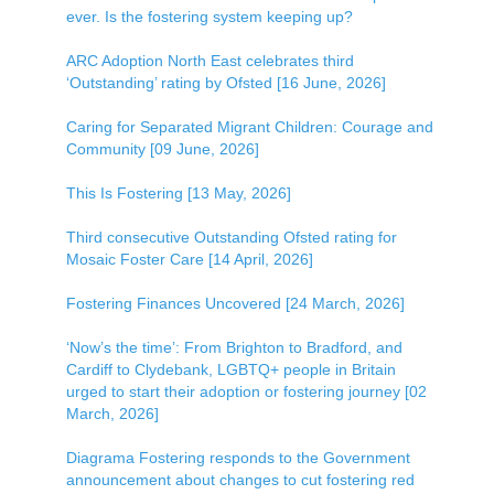
ever. Is the fostering system keeping up?
ARC Adoption North East celebrates third
‘Outstanding’ rating by Ofsted [16 June, 2026]
Caring for Separated Migrant Children: Courage and
Community [09 June, 2026]
This Is Fostering [13 May, 2026]
Third consecutive Outstanding Ofsted rating for
Mosaic Foster Care [14 April, 2026]
Fostering Finances Uncovered [24 March, 2026]
‘Now’s the time’: From Brighton to Bradford, and
Cardiff to Clydebank, LGBTQ+ people in Britain
urged to start their adoption or fostering journey [02
March, 2026]
Diagrama Fostering responds to the Government
announcement about changes to cut fostering red