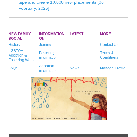
tape and create 10,000 new placements [06
February, 2026]
NEW FAMILY
INFORMATION
LATEST
MORE
SOCIAL
ON
History
Joining
Contact Us
LGBTQ+
Fostering
Terms &
Adoption &
information
Conditions
Fostering Week
Adoption
FAQs
News
Manage Profile
information