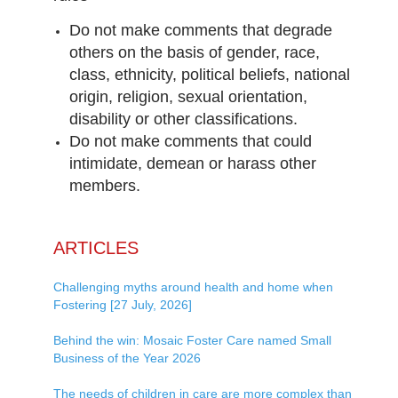
Do not make comments that degrade
others on the basis of gender, race,
class, ethnicity, political beliefs, national
origin, religion, sexual orientation,
disability or other classifications.
Do not make comments that could
intimidate, demean or harass other
members.
ARTICLES
Challenging myths around health and home when
Fostering [27 July, 2026]
Behind the win: Mosaic Foster Care named Small
Business of the Year 2026
The needs of children in care are more complex than