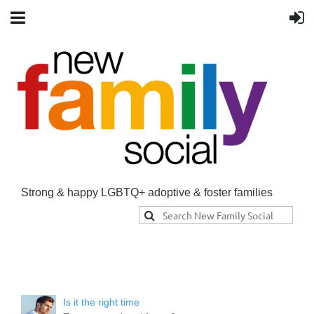
Strong & happy LGBTQ+ adoptive & foster families
Is it the right time