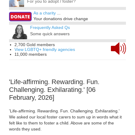
For you to adopt / foster?
As a charity
...
Your donations drive change
Frequently Asked Qs
Some quick answers
2,700 Gold members
View LGBTQ+ friendly agencies
11,000 members
'Life-affirming. Rewarding. Fun.
Challenging. Exhilarating.' [06
February, 2026]
'Life-affirming. Rewarding. Fun. Challenging. Exhilarating.'
We asked our local foster carers to sum up in words what it
felt like to them to foster a child. Above are some of the
words they used.