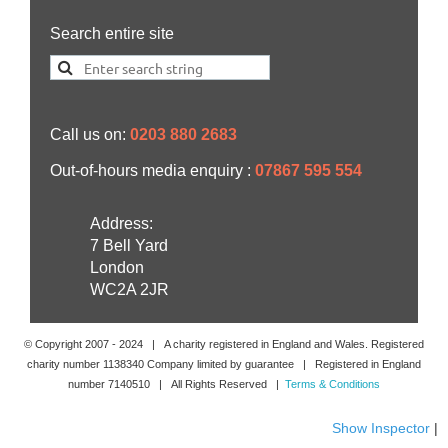
Search entire site
Call us on:
0203 880 2683
Out-of-hours media enquiry :
07867 595 554
Address:
7 Bell Yard
London
WC2A 2JR
© Copyright 2007 -
2024
| A charity registered in England and Wales. Registered
charity number 1138340 Company limited by guarantee | Registered in England
number 7140510 | All Rights Reserved |
Terms & Conditions
Show Inspector
|