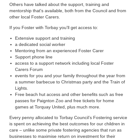
Others have talked about the support, training and
mentorship that's available, both from the Council and from
other local Foster Carers.
If you Foster with Torbay you'll get access to:
Extensive support and training
a dedicated social worker
Mentoring from an experienced Foster Carer
Support phone line
access to a support network including local Foster
Carers Forum
events for you and your family throughout the year from
a summer barbecue to Christmas party and the Train of
Lights.
Free beach hut access and other benefits such as free
passes for Paignton Zoo and free tickets for home
games at Torquay United, plus much more.
Every penny allocated to Torbay Council’s Fostering service
is spent on achieving the best outcomes for our children in
care – unlike some private fostering agencies that run as
businesses to maximise return on investment for their