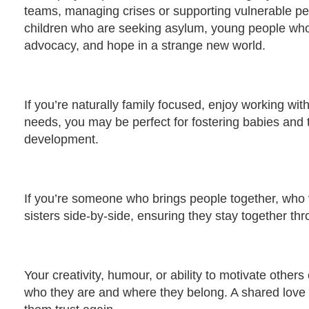
teams, managing crises or supporting vulnerable pe
children who are seeking asylum, young people who 
advocacy, and hope in a strange new world.
If you’re naturally family focused, enjoy working w
needs, you may be perfect for fostering babies and 
development.
If you’re someone who brings people together, who
sisters side-by-side, ensuring they stay together th
Your creativity, humour, or ability to motivate other
who they are and where they belong. A shared love o