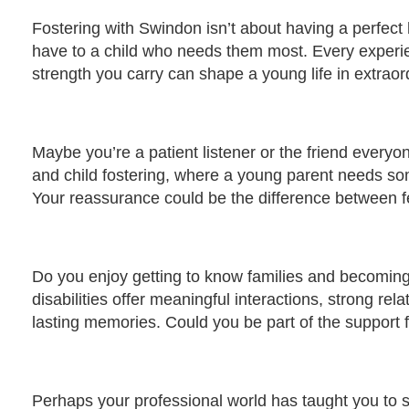
Fostering with Swindon isn’t about having a perfect h
have to a child who needs them most. Every experi
strength you carry can shape a young life in extrao
Maybe you’re a patient listener or the friend everyon
and child fostering, where a young parent needs som
Your reassurance could be the difference between fe
Do you enjoy getting to know families and becoming p
disabilities offer meaningful interactions, strong rel
lasting memories. Could you be part of the support f
Perhaps your professional world has taught you to