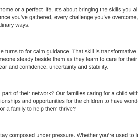
ome or a perfect life. It’s about bringing the skills you a
ence you’ve gathered, every challenge you’ve overcome
rdinary ways.
e turns to for calm guidance. That skill is transformative 
eone steady beside them as they learn to care for their
ar and confidence, uncertainty and stability.
art of their network? Our families caring for a child wit
ationships and opportunities for the children to have wond
or a family to help them thrive?
 stay composed under pressure. Whether you’re used to 