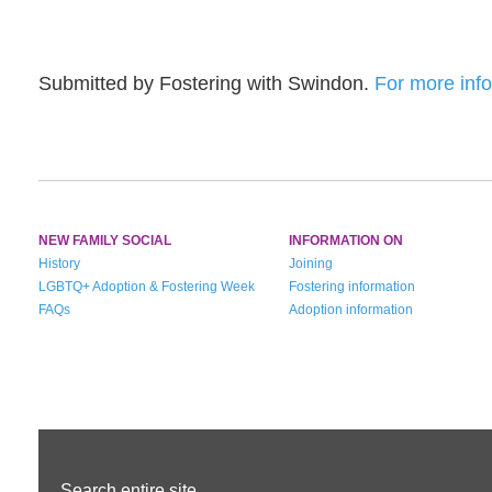
Submitted by Fostering with Swindon.
For more info
NEW FAMILY SOCIAL
INFORMATION ON
History
Joining
LGBTQ+ Adoption & Fostering Week
Fostering information
FAQs
Adoption information
Search entire site