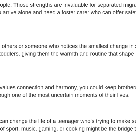
ople. Those strengths are invaluable for separated migr
arrive alone and need a foster carer who can offer safet
ith others or someone who notices the smallest change i
toddlers, giving them the warmth and routine that shape 
 values connection and harmony, you could keep brother
rough one of the most uncertain moments of their lives.
s can change the life of a teenager who’s trying to make s
f sport, music, gaming, or cooking might be the bridge 