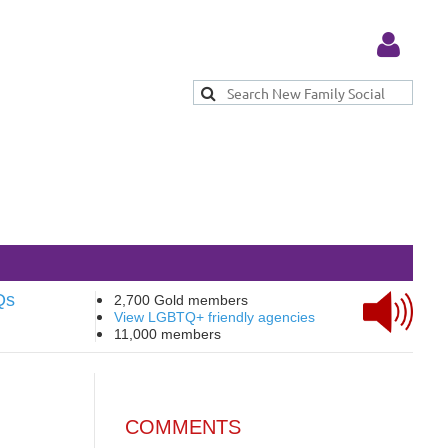
Log in
Qs
2,700 Gold members
View LGBTQ+ friendly agencies
11,000 members
COMMENTS