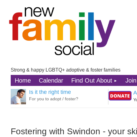
Strong & happy LGBTQ+ adoptive & foster families
Home
Calendar
Find Out About
Join
Is it the right time
A
For you to adopt / foster?
Y
Fostering with Swindon - your skil