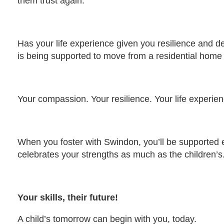
them trust again.
Has your life experience given you resilience and d
is being supported to move from a residential home 
Your compassion. Your resilience. Your life experienc
When you foster with Swindon, you’ll be supported e
celebrates your strengths as much as the children’s
Your skills, their future!
A child’s tomorrow can begin with you, today.