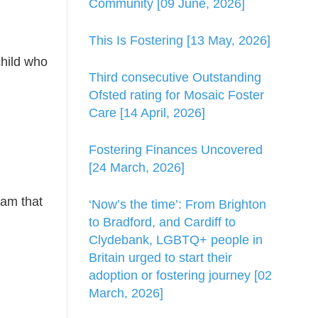
Community [09 June, 2026]
This Is Fostering [13 May, 2026]
child who
Third consecutive Outstanding
Ofsted rating for Mosaic Foster
Care [14 April, 2026]
Fostering Finances Uncovered
[24 March, 2026]
eam that
‘Now’s the time’: From Brighton
to Bradford, and Cardiff to
Clydebank, LGBTQ+ people in
Britain urged to start their
adoption or fostering journey [02
March, 2026]