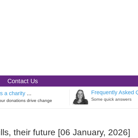
Contact Us
Frequently Asked 
s a charity
...
Some quick answers
our donations drive change
ls, their future [06 January, 2026]