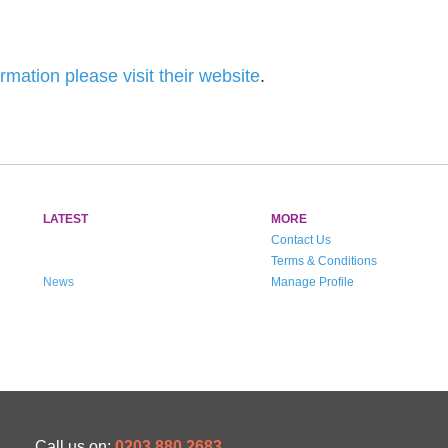
rmation please visit their website
.
LATEST
MORE
Contact Us
Terms & Conditions
News
Manage Profile
Call us on:
0203 880 2683