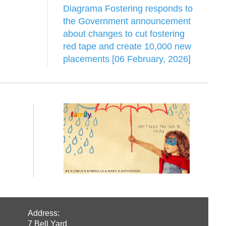
Diagrama Fostering responds to
the Government announcement
about changes to cut fostering
red tape and create 10,000 new
placements [06 February, 2026]
Address:
7 Bell Yard