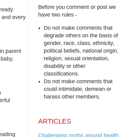
Before you comment or post we
lready
have two rules -
, and every
Do not make comments that
degrade others on the basis of
gender, race, class, ethnicity,
political beliefs, national origin,
in parent
religion, sexual orientation,
 baby.
disability or other
classifications.
Do not make comments that
could intimidate, demean or
h
harass other members.
erful
ARTICLES
leading
Challenging myths around health