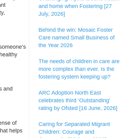
ant
and home when Fostering [27
y,
July, 2026]
Behind the win: Mosaic Foster
Care named Small Business of
the Year 2026
n someone’s
healthy
The needs of children in care are
more complex than ever. Is the
fostering system keeping up?
s and
ARC Adoption North East
celebrates third ‘Outstanding’
rating by Ofsted [16 June, 2026]
ense of
Caring for Separated Migrant
that helps
Children: Courage and