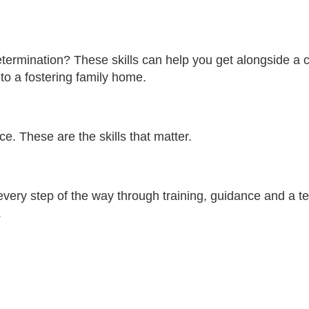
etermination? These skills can help you get alongside a 
to a fostering family home.
e. These are the skills that matter.
very step of the way through training, guidance and a t
.