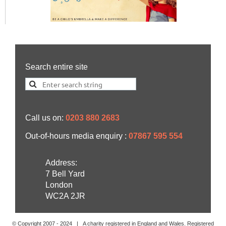
Search entire site
Call us on:
0203 880 2683
Out-of-hours media enquiry :
07867 595 554
Address:
7 Bell Yard
London
WC2A 2JR
© Copyright 2007 -
2024
| A charity registered in England and Wales. Registered