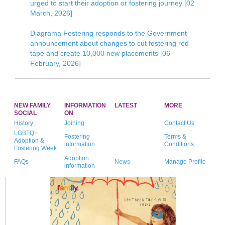
urged to start their adoption or fostering journey [02
March, 2026]
Diagrama Fostering responds to the Government
announcement about changes to cut fostering red
tape and create 10,000 new placements [06
February, 2026]
NEW FAMILY
INFORMATION
LATEST
MORE
SOCIAL
ON
History
Joining
Contact Us
LGBTQ+
Fostering
Terms &
Adoption &
information
Conditions
Fostering Week
Adoption
FAQs
News
Manage Profile
information