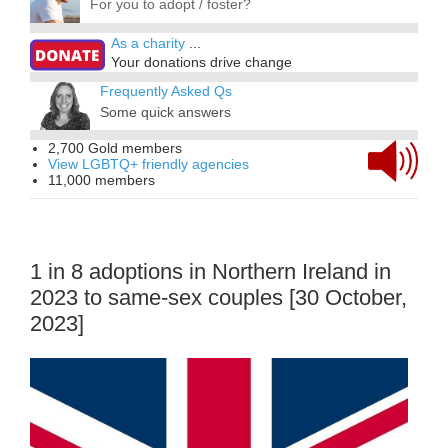
For you to adopt / foster?
As a charity
...
Your donations drive change
Frequently Asked Qs
Some quick answers
2,700 Gold members
View LGBTQ+ friendly agencies
11,000 members
1 in 8 adoptions in Northern Ireland in
2023 to same-sex couples [30 October,
2023]