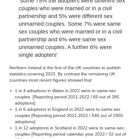
'Some 75% the adopters were different sex
couples who were married or in a civil
partnership and 5% were different sex
unmarried couples. Some 7% were same
sex couples who were married or in a civil
partnership and 6% were same sex
unmarried couples. A further 6% were
single adopters'
Northern Ireland is the first of the UK countries to publish
statistics covering 2023. By contrast the remaining UK
countries most recent figures showed that:
1 in 4 adoptions in Wales in 2022 were to same-sex
couples. [Reporting period 2021-2022 / 65 out of 285
adoptions]
1 in 6 adoptions in England in 2022 were to same-sex
couples [Reporting period 2021-2022 / 540 out of 2950
adoptions]
1 in 12 adoptions in Scotland in 2022 were to same-sex
couples [Reporting period calendar year 2022 / 32 out of