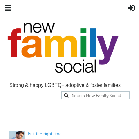
Strong & happy LGBTQ+ adoptive & foster families
Is it the right time