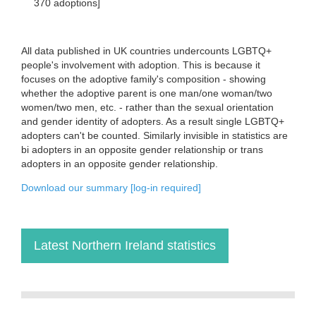
370 adoptions]
All data published in UK countries undercounts LGBTQ+
people's involvement with adoption. This is because it
focuses on the adoptive family's composition - showing
whether the adoptive parent is one man/one woman/two
women/two men, etc. - rather than the sexual orientation
and gender identity of adopters. As a result single LGBTQ+
adopters can't be counted. Similarly invisible in statistics are
bi adopters in an opposite gender relationship or trans
adopters in an opposite gender relationship.
Download our summary [log-in required]
Latest Northern Ireland statistics