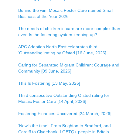
Behind the win: Mosaic Foster Care named Small
Business of the Year 2026
The needs of children in care are more complex than
ever. Is the fostering system keeping up?
ARC Adoption North East celebrates third
‘Outstanding’ rating by Ofsted [16 June, 2026]
Caring for Separated Migrant Children: Courage and
Community [09 June, 2026]
This Is Fostering [13 May, 2026]
Third consecutive Outstanding Ofsted rating for
Mosaic Foster Care [14 April, 2026]
Fostering Finances Uncovered [24 March, 2026]
‘Now’s the time’: From Brighton to Bradford, and
Cardiff to Clydebank, LGBTQ+ people in Britain