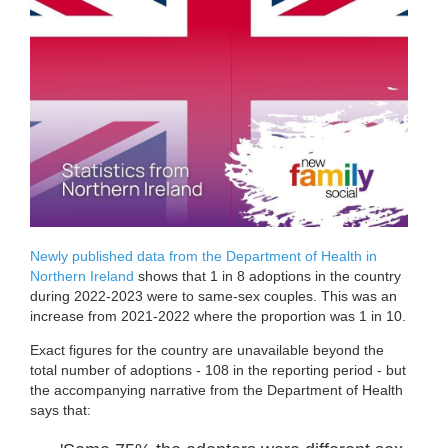
Newly published data from the Department of Health in
Northern Ireland
shows that 1 in 8 adoptions in the country
during 2022-2023 were to same-sex couples. This was an
increase from 2021-2022 where the proportion was 1 in 10.
Exact figures for the country are unavailable beyond the
total number of adoptions - 108 in the reporting period - but
the accompanying narrative from the Department of Health
says that: