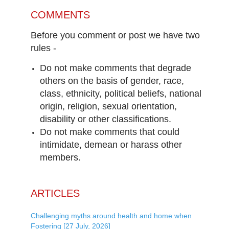
COMMENTS
Before you comment or post we have two
rules -
Do not make comments that degrade
others on the basis of gender, race,
class, ethnicity, political beliefs, national
origin, religion, sexual orientation,
disability or other classifications.
Do not make comments that could
intimidate, demean or harass other
members.
ARTICLES
Challenging myths around health and home when
Fostering [27 July, 2026]