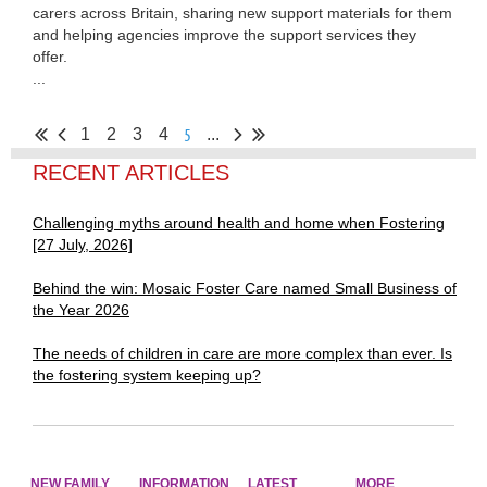
carers across Britain, sharing new support materials for them
and helping agencies improve the support services they
offer.
...
5
1
2
3
4
...
RECENT ARTICLES
Challenging myths around health and home when Fostering
[27 July, 2026]
Behind the win: Mosaic Foster Care named Small Business of
the Year 2026
The needs of children in care are more complex than ever. Is
the fostering system keeping up?
NEW FAMILY
INFORMATION
LATEST
MORE