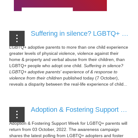
Suffering in silence? LGBTQ+ adoptive parents' experience of & response to violence from their children [05 October, 2022]
LGBTQ+ adoptive parents to more than one child experience
greater levels of physical violence, violence against their
home & property and verbal abuse from their children, than
LGBTQ+ people who adopt one child.
Suffering in silence?
LGBTQ+ adoptive parents' experience of & response to
violence from their children
published today (7 October),
reveals a disparity between the real-life experience of child...
Adoption & Fostering Support Week to return October 2022 [12 September, 2022]
Adoption & Fostering Support Week for LGBTQ+ parents will
return from 03 October, 2022. The awareness campaign
shares the latest polling from LGBTQ+ adopters and foster