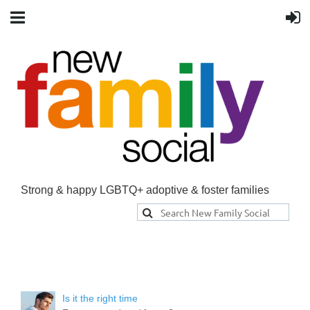
Strong & happy LGBTQ+ adoptive & foster families
Is it the right time