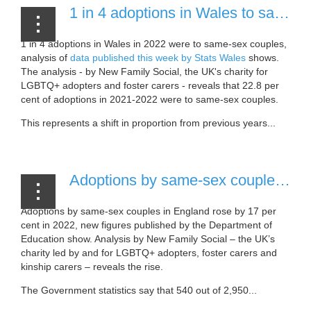
1 in 4 adoptions in Wales to same-sex couples in 2022 [23 November, 2022]
1 in 4 adoptions in Wales in 2022 were to same-sex couples,
analysis of
data published this week by Stats Wales
shows.
The analysis - by New Family Social, the UK's charity for
LGBTQ+ adopters and foster carers - reveals that 22.8 per
cent of adoptions in 2021-2022 were to same-sex couples.
This represents a shift in proportion from previous years...
Adoptions by same-sex couples in England surge 17 per cent in a year [18 November, 2022]
Adoptions by same-sex couples in England rose by 17 per
cent in 2022, new figures published by the Department of
Education show. Analysis by New Family Social – the UK’s
charity led by and for LGBTQ+ adopters, foster carers and
kinship carers – reveals the rise.
The Government statistics say that 540 out of 2,950...