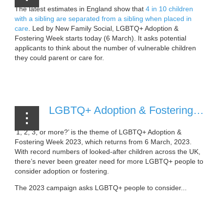
The latest estimates in England show that
4 in 10 children
with a sibling are separated from a sibling when placed in
care
. Led by New Family Social, LGBTQ+ Adoption &
Fostering Week starts today (6 March). It asks potential
applicants to think about the number of vulnerable children
they could parent or care for.
...
LGBTQ+ Adoption & Fostering Week to return in March 2023 [30 November, 2022]
‘1, 2, 3, or more?’ is the theme of LGBTQ+ Adoption &
Fostering Week 2023, which returns from 6 March, 2023.
With record numbers of looked-after children across the UK,
there’s never been greater need for more LGBTQ+ people to
consider adoption or fostering.
The 2023 campaign asks LGBTQ+ people to consider...