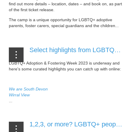
find out more details – location, dates – and book on, as part
of the first ticket release.
The camp is a unique opportunity for LGBTQ+ adoptive
parents, foster carers, special guardians and the children...
Select highlights from LGBTQ+ Adoption & Fostering Week 2023 [9 March, 2023]
LGBTQ+ Adoption & Fostering Week 2023 is underway and
here's some curated highlights you can catch up with online:
We are South Devon
Wirral View
...
1,2,3, or more? LGBTQ+ people in the UK asked to consider the number of vulnerable children they could adopt or foster [6 March, 2023]