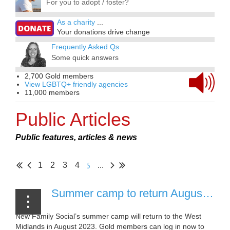
For you to adopt / foster?
As a charity
...
Your donations drive change
Frequently Asked Qs
Some quick answers
2,700 Gold members
View LGBTQ+ friendly agencies
11,000 members
Public Articles
Public features, articles & news
5
1
2
3
4
...
Summer camp to return August 2023 [25 April, 2023]
New Family Social’s summer camp will return to the West
Midlands in August 2023. Gold members can log in now to