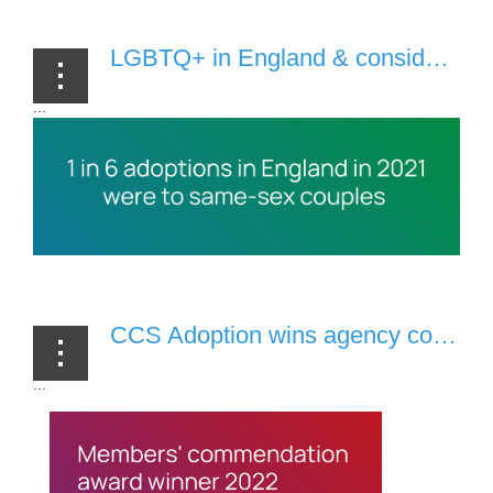
LGBTQ+ in England & considering adoption? You need to read this list [2 November, 2022]
...
CCS Adoption wins agency commendation from LGBTQ+ adopters & foster carers [7 October, 2022]
...