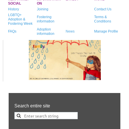
SOCIAL
ON
History
Joining
Contact Us
LGBTQ+
Fostering
Terms &
Adoption &
information
Conditions
Fostering Week
Adoption
FAQs
News
Manage Profile
information
Search entire site