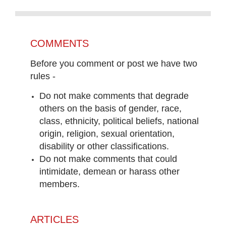
COMMENTS
Before you comment or post we have two
rules -
Do not make comments that degrade
others on the basis of gender, race,
class, ethnicity, political beliefs, national
origin, religion, sexual orientation,
disability or other classifications.
Do not make comments that could
intimidate, demean or harass other
members.
ARTICLES