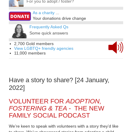
For you to adopt / foster?
As a charity
...
Your donations drive change
Frequently Asked Qs
Some quick answers
2,700 Gold members
View LGBTQ+ friendly agencies
11,000 members
Have a story to share? [24 January,
2022]
VOLUNTEER FOR
ADOPTION,
FOSTERING & TEA -
THE NEW
FAMILY SOCIAL PODCAST
We’re keen to speak with volunteers with a story they’d like
to share. We’ve showcased stories from adopting a child