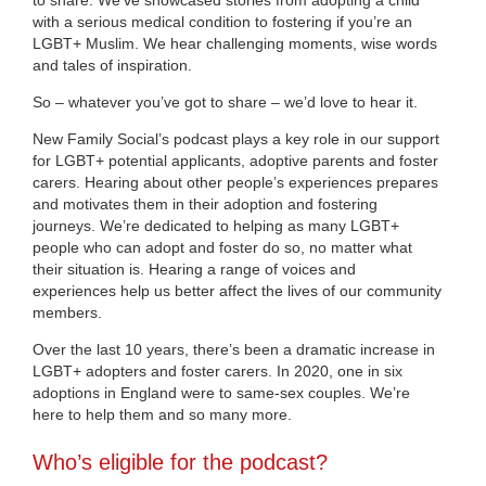
with a serious medical condition to fostering if you’re an
LGBT+ Muslim. We hear challenging moments, wise words
and tales of inspiration.
So – whatever you’ve got to share – we’d love to hear it.
New Family Social’s podcast plays a key role in our support
for LGBT+ potential applicants, adoptive parents and foster
carers. Hearing about other people’s experiences prepares
and motivates them in their adoption and fostering
journeys. We’re dedicated to helping as many LGBT+
people who can adopt and foster do so, no matter what
their situation is. Hearing a range of voices and
experiences help us better affect the lives of our community
members.
Over the last 10 years, there’s been a dramatic increase in
LGBT+ adopters and foster carers. In 2020, one in six
adoptions in England were to same-sex couples. We’re
here to help them and so many more.
Who’s eligible for the podcast?