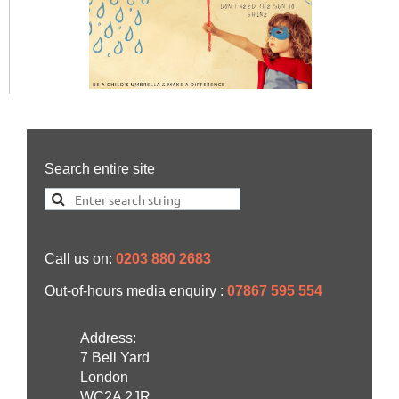
Search entire site
Call us on:
0203 880 2683
Out-of-hours media enquiry :
07867 595 554
Address:
7 Bell Yard
London
WC2A 2JR