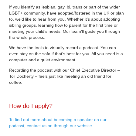
If you identify as lesbian, gay, bi, trans or part of the wider
LGBT+ community, have adopted/fostered in the UK or plan
to, we’d like to hear from you. Whether it’s about adopting
sibling groups, learning how to parent for the first time or
meeting your child’s needs. Our team’ll guide you through
the whole process.
We have the tools to virtually record a podcast. You can
even stay on the sofa if that’s best for you. All you need is a
computer and a quiet environment.
Recording the podcast with our Chief Executive Director –
Tor Docherty – feels just like meeting an old friend for
coffee.
How do I apply?
To find out more about becoming a speaker on our
podcast, contact us on through our website
.