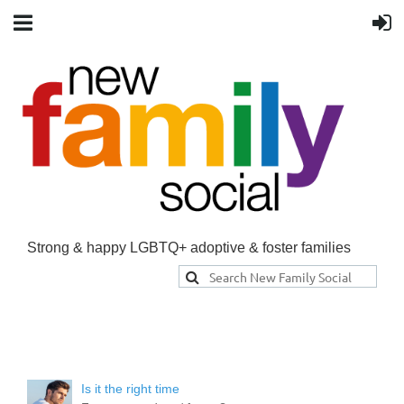
Strong & happy LGBTQ+ adoptive & foster families
Is it the right time