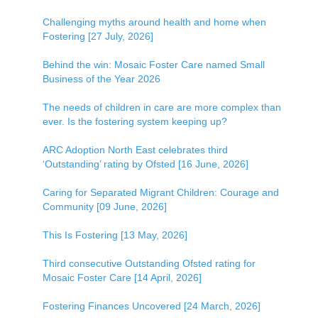
Challenging myths around health and home when
Fostering [27 July, 2026]
Behind the win: Mosaic Foster Care named Small
Business of the Year 2026
The needs of children in care are more complex than
ever. Is the fostering system keeping up?
ARC Adoption North East celebrates third
‘Outstanding’ rating by Ofsted [16 June, 2026]
Caring for Separated Migrant Children: Courage and
Community [09 June, 2026]
This Is Fostering [13 May, 2026]
Third consecutive Outstanding Ofsted rating for
Mosaic Foster Care [14 April, 2026]
Fostering Finances Uncovered [24 March, 2026]