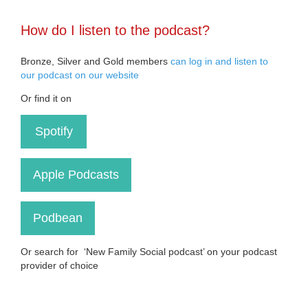
How do I listen to the podcast?
Bronze, Silver and Gold members
can log in and listen to
our podcast on our website
Or find it on
Spotify
Apple Podcasts
Podbean
Or search for ‘New Family Social podcast’ on your podcast
provider of choice