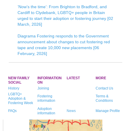
‘Now’s the time’: From Brighton to Bradford, and
Cardiff to Clydebank, LGBTQ+ people in Britain
urged to start their adoption or fostering journey [02
March, 2026]
Diagrama Fostering responds to the Government
announcement about changes to cut fostering red
tape and create 10,000 new placements [06
February, 2026]
NEW FAMILY
INFORMATION
LATEST
MORE
SOCIAL
ON
History
Joining
Contact Us
LGBTQ+
Fostering
Terms &
Adoption &
information
Conditions
Fostering Week
Adoption
FAQs
News
Manage Profile
information