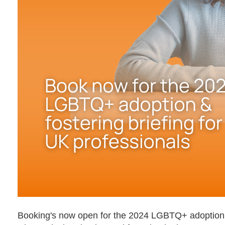
Booking's now open for the 2024 LGBTQ+ adoption & f