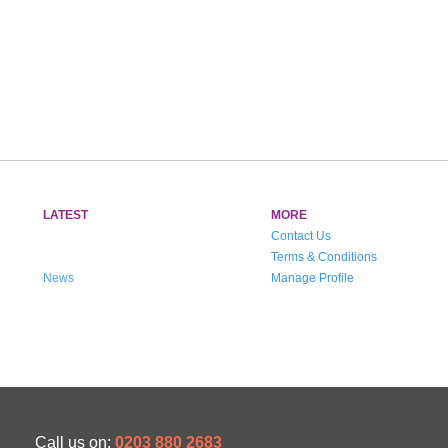
LATEST
MORE
Contact Us
Terms & Conditions
News
Manage Profile
Call us on:
0203 880 2683