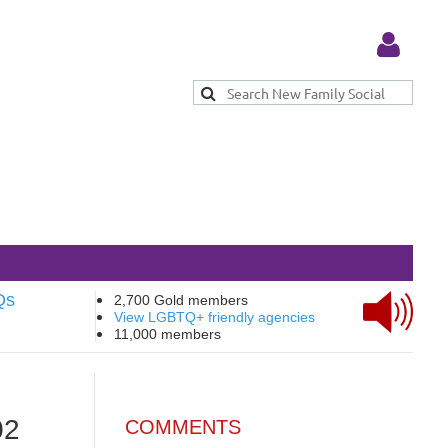
Log in
Qs
2,700 Gold members
View LGBTQ+ friendly agencies
11,000 members
02
COMMENTS