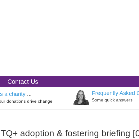
Contact Us
Frequently Asked 
s a charity
...
Some quick answers
our donations drive change
Q+ adoption & fostering briefing [