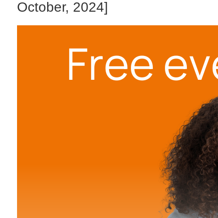
October, 2024]