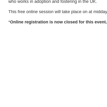
who works in adoption and fostering in the UK.
This free online session will take place on at midda
*
Online registration is now closed for this event.