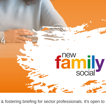
ostering briefing for sector professionals. It's open t