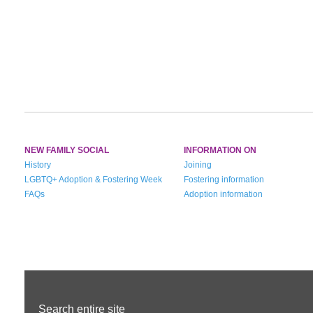
NEW FAMILY SOCIAL
INFORMATION ON
History
Joining
LGBTQ+ Adoption & Fostering Week
Fostering information
FAQs
Adoption information
Search entire site