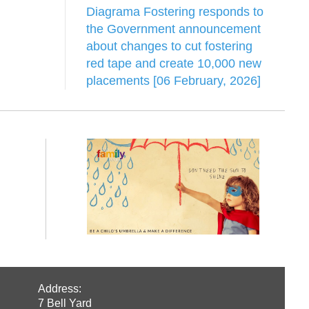
Diagrama Fostering responds to
the Government announcement
about changes to cut fostering
red tape and create 10,000 new
placements [06 February, 2026]
Address:
7 Bell Yard