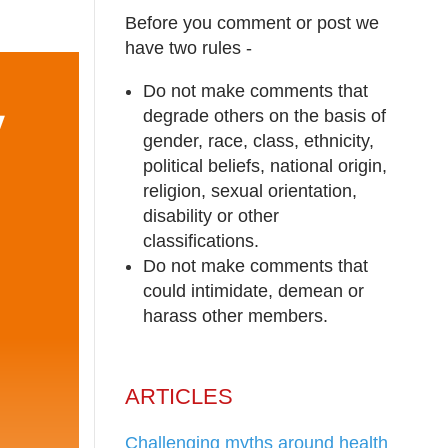
Before you comment or post we
have two rules -
Do not make comments that
degrade others on the basis of
gender, race, class, ethnicity,
political beliefs, national origin,
religion, sexual orientation,
disability or other
classifications.
Do not make comments that
could intimidate, demean or
harass other members.
ARTICLES
Challenging myths around health