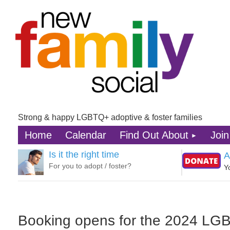
Strong & happy LGBTQ+ adoptive & foster families
Home
Calendar
Find Out About
Join
Is it the right time
A
For you to adopt / foster?
Y
Booking opens for the 2024 LGBT