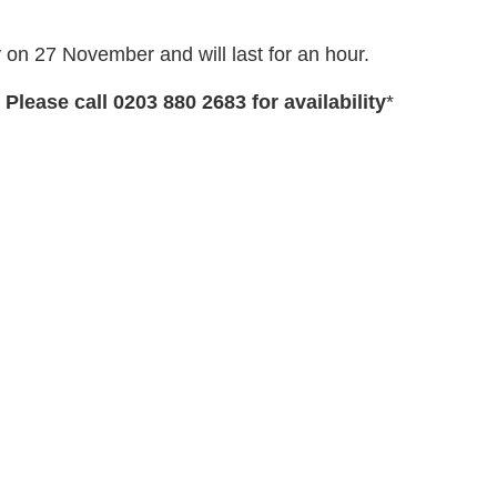
y on 27 November and will last for an hour.
 Please call 0203 880 2683 for availability
*