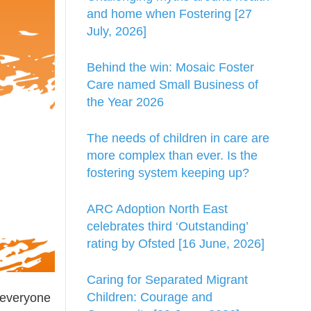
and home when Fostering [27
July, 2026]
Behind the win: Mosaic Foster
Care named Small Business of
the Year 2026
The needs of children in care are
more complex than ever. Is the
fostering system keeping up?
ARC Adoption North East
celebrates third ‘Outstanding’
rating by Ofsted [16 June, 2026]
Caring for Separated Migrant
Children: Courage and
o everyone