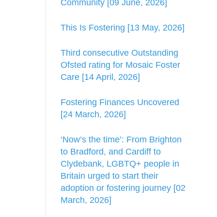
Community [09 June, 2026]
This Is Fostering [13 May, 2026]
Third consecutive Outstanding
Ofsted rating for Mosaic Foster
Care [14 April, 2026]
Fostering Finances Uncovered
[24 March, 2026]
‘Now’s the time’: From Brighton
to Bradford, and Cardiff to
Clydebank, LGBTQ+ people in
Britain urged to start their
adoption or fostering journey [02
March, 2026]