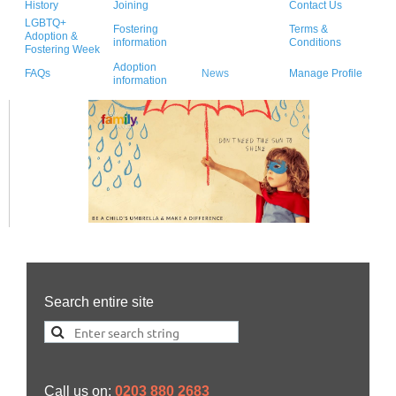
History
Joining
Contact Us
LGBTQ+
Fostering
Terms &
Adoption &
information
Conditions
Fostering Week
Adoption
FAQs
News
Manage Profile
information
Search entire site
Call us on:
0203 880 2683