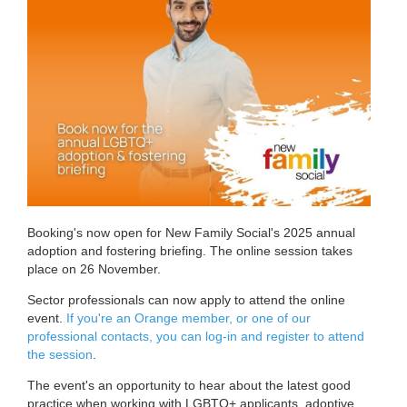
Booking's now open for New Family Social's 2025 annual
adoption and fostering briefing. The online session takes
place on 26 November.
Sector professionals can now apply to attend the online
event.
If you're an Orange member, or one of our
professional contacts, you can log-in and register to attend
the session
.
The event's an opportunity to hear about the latest good
practice when working with LGBTQ+ applicants, adoptive