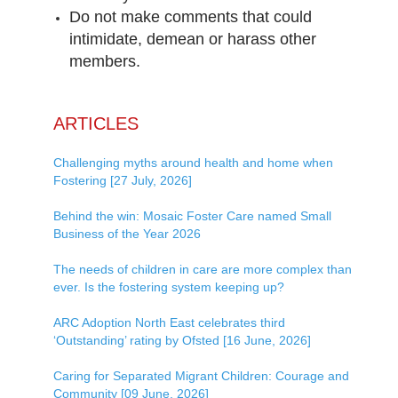
Do not make comments that could
intimidate, demean or harass other
members.
ARTICLES
Challenging myths around health and home when
Fostering [27 July, 2026]
Behind the win: Mosaic Foster Care named Small
Business of the Year 2026
The needs of children in care are more complex than
ever. Is the fostering system keeping up?
ARC Adoption North East celebrates third
‘Outstanding’ rating by Ofsted [16 June, 2026]
Caring for Separated Migrant Children: Courage and
Community [09 June, 2026]