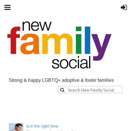
Strong & happy LGBTQ+ adoptive & foster families
Is it the right time