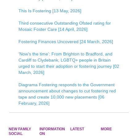
This Is Fostering [13 May, 2026]
Third consecutive Outstanding Ofsted rating for
Mosaic Foster Care [14 April, 2026]
Fostering Finances Uncovered [24 March, 2026]
‘Now’s the time’: From Brighton to Bradford, and
Cardiff to Clydebank, LGBTQ+ people in Britain
urged to start their adoption or fostering journey [02
March, 2026]
Diagrama Fostering responds to the Government
announcement about changes to cut fostering red
tape and create 10,000 new placements [06
February, 2026]
NEW FAMILY
INFORMATION
LATEST
MORE
SOCIAL
ON