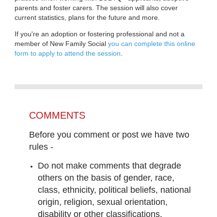
parents and foster carers. The session will also cover
current statistics, plans for the future and more.
If you're an adoption or fostering professional and not a
member of New Family Social
you can complete this online
form to apply to attend the session
.
COMMENTS
Before you comment or post we have two
rules -
Do not make comments that degrade
others on the basis of gender, race,
class, ethnicity, political beliefs, national
origin, religion, sexual orientation,
disability or other classifications.