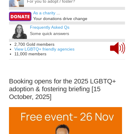
For you to adopt / foster?
As a charity
...
Your donations drive change
Frequently Asked Qs
Some quick answers
2,700 Gold members
View LGBTQ+ friendly agencies
11,000 members
Booking opens for the 2025 LGBTQ+
adoption & fostering briefing [15
October, 2025]