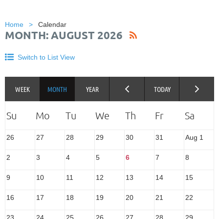
Home
Calendar
MONTH: AUGUST 2026
Switch to List View
26
27
28
29
30
31
Aug 1
2
3
4
5
6
7
8
9
10
11
12
13
14
15
16
17
18
19
20
21
22
23
24
25
26
27
28
29