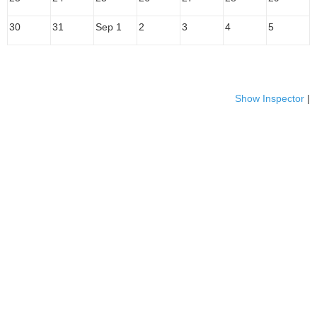
30
31
Sep 1
2
3
4
5
Show Inspector
|