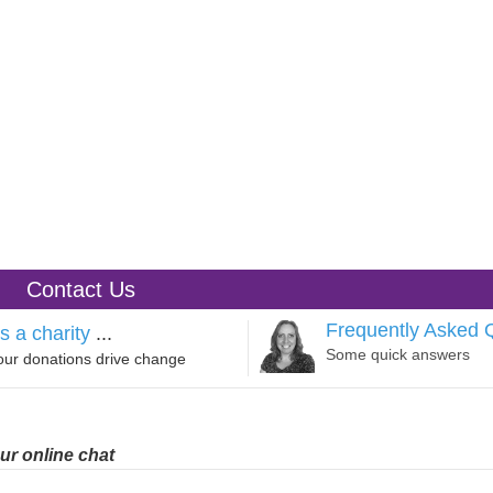
Contact Us
Frequently Asked 
s a charity
...
Some quick answers
our donations drive change
ur online chat