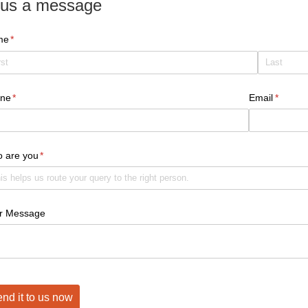
us a message
me
(required)
*
ne
(required)
*
Email
(require
*
 are you
(required)
*
r Message
nd it to us now