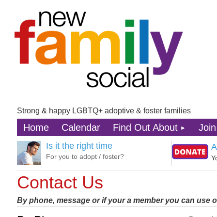
Strong & happy LGBTQ+ adoptive & foster families
Home
Calendar
Find Out About
Join
Is it the right time
A
For you to adopt / foster?
Y
Contact Us
By phone, message or if your a member you can use o