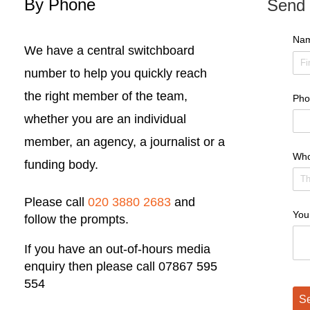
By Phone
Send 
Na
We have a central switchboard
number to help you quickly reach
the right member of the team,
Pho
whether you are an individual
member, an agency, a journalist or a
Who
funding body.
Please call
020 3880 2683
and
You
follow the prompts.
If you have an out-of-hours media
enquiry then please call 07867 595
554
Se