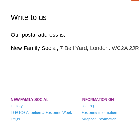
Write to us
Our postal address is:
New Family Social,
7 Bell Yard, London. WC2A 2JR
NEW FAMILY SOCIAL
INFORMATION ON
History
Joining
LGBTQ+ Adoption & Fostering Week
Fostering information
FAQs
Adoption information