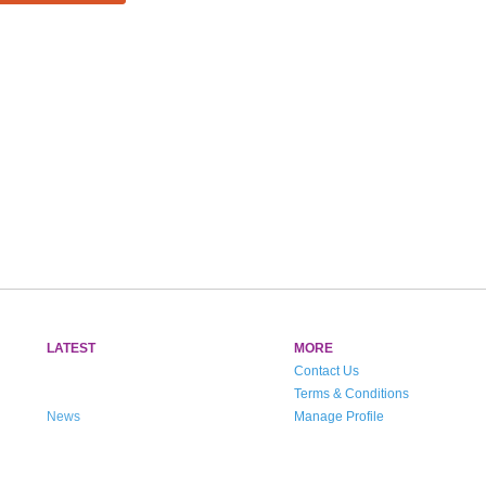
LATEST
MORE
Contact Us
Terms & Conditions
News
Manage Profile