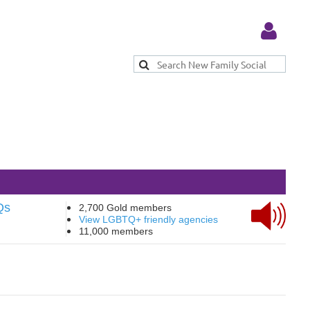
Log in
Qs
2,700 Gold members
View LGBTQ+ friendly agencies
11,000 members