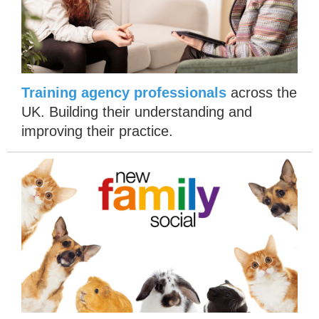
T
raining agency professionals
across the
UK. Building their understanding and
improving their practice.