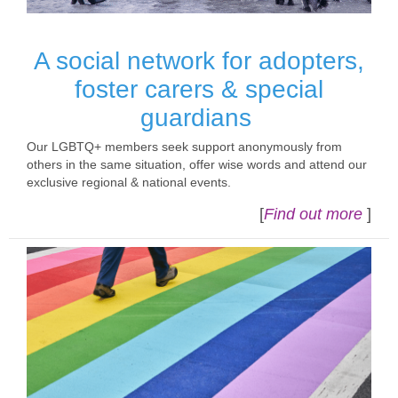
A social network for adopters,
foster carers & special
guardians
Our LGBTQ+ members seek support anonymously from
others in the same situation, offer wise words and attend our
exclusive regional & national events.
[
Find out more
]