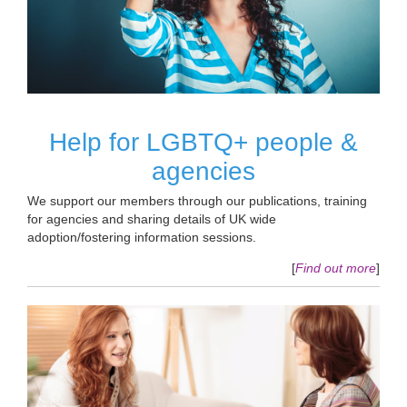
Help for LGBTQ+ people &
agencies
We support our members through our publications, training
for agencies and sharing details of UK wide
adoption/fostering information sessions.
[
Find out more
]