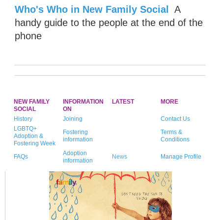
Who's Who in New Family Social
A
handy guide to the people at the end of the
phone
NEW FAMILY
INFORMATION
LATEST
MORE
SOCIAL
ON
History
Joining
Contact Us
LGBTQ+
Fostering
Terms &
Adoption &
information
Conditions
Fostering Week
Adoption
FAQs
News
Manage Profile
information