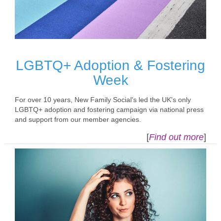
LGBTQ+ Adoption & Fostering
Week
For over 10 years, New Family Social's led the UK's only
LGBTQ+ adoption and fostering campaign via national press
and support from our member agencies.
[
Find out more
]