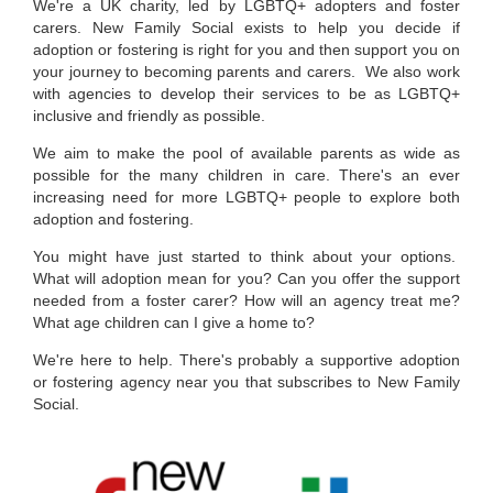
We
'
re a UK charity, led by LGBTQ+ adopters and foster
carers
. N
ew Family Social exists to help you decide if
adoption or fostering is right for you and then support you on
your journey to becoming parents and carers. We also work
with agencies to develop their services to be as LGBTQ+
inclusive and friendly as possible.
We aim to make the pool of available parents as wide as
possible for the many children in care. There's an ever
increasing need for more LGBTQ+ people to explore both
adoption and fostering.
You might have just started to think about your options.
What will adoption mean for you? Can you offer the support
needed from a foster carer? How will an agency treat me?
What age children can I give a home to?
We're here to help. There's probably a supportive adoption
or fostering agency near you that subscribes to New Family
Social.