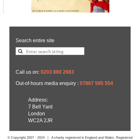
Search entire site
Call us on:
0203 880 2683
Out-of-hours media enquiry :
07867 595 554
Address:
7 Bell Yard
London
WC2A 2JR
© Copyright 2007 -
2024
| A charity registered in England and Wales. Registered