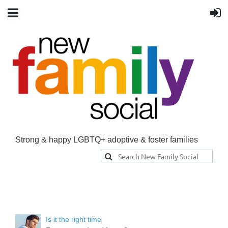
Strong & happy LGBTQ+ adoptive & foster families
Is it the right time