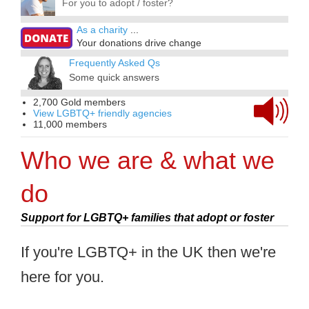
For you to adopt / foster?
As a charity
...
Your donations drive change
Frequently Asked Qs
Some quick answers
2,700 Gold members
View LGBTQ+ friendly agencies
11,000 members
Who we are & what we
do
Support for LGBTQ+ families that adopt or foster
If you're LGBTQ+ in the UK then we're
here for you.