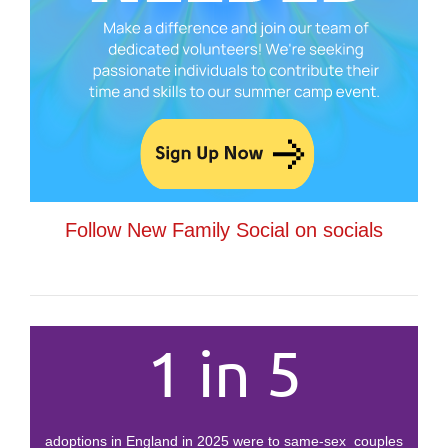
Follow New Family Social on socials
1 in 5
adoptions in England in 2025 were to same-sex couples