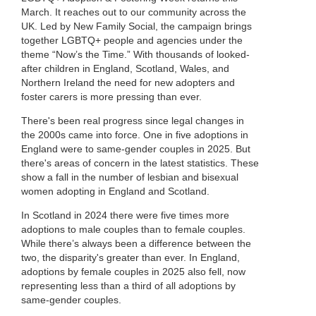
March. It reaches out to our community across the
UK. Led by New Family Social, the campaign brings
together LGBTQ+ people and agencies under the
theme “Now’s the Time.” With thousands of looked-
after children in England, Scotland, Wales, and
Northern Ireland the need for new adopters and
foster carers is more pressing than ever.
There's been real progress since legal changes in
the 2000s came into force. One in five adoptions in
England were to same-gender couples in 2025. But
there's areas of concern in the latest statistics. These
show a fall in the number of lesbian and bisexual
women adopting in England and Scotland.
In Scotland in 2024 there were five times more
adoptions to male couples than to female couples.
While there’s always been a difference between the
two, the disparity's greater than ever. In England,
adoptions by female couples in 2025 also fell, now
representing less than a third of all adoptions by
same-gender couples.