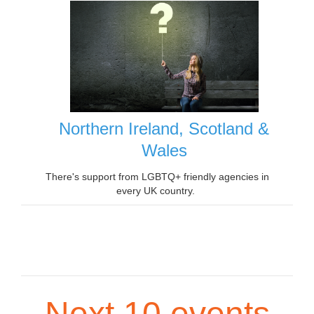
Northern Ireland, Scotland &
Wales
There's support from LGBTQ+ friendly agencies in
every UK country.
Next 10 events