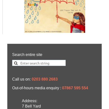
Search entire site
Call us on:
0203 880 2683
Out-of-hours media enquiry :
07867 595 554
Address:
7 Bell Yard