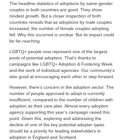
The headline statistics of adoptions by same-gender
couples in both countries are good. They show
modest growth. But a closer inspection of both
countries reveals that as adoptions by male couples
increased, the number of female couples adopting
fell. Why this occurred is unclear. But its impact could
be far-reaching.
LGBTQ+ people now represent one of the largest
pools of potential adopters. That's thanks to
campaigns like LGBTQ+ Adoption & Fostering Week
and the work of individual agencies. Our community's
also good at encouraging each other to step forward.
However, there’s concern in the adoption sector. The
number of people approved to adopt is currently
insufficient, compared to the number of children with
adoption as their care plan. Almost every adoption
agency supporting this year’s campaign raised this
point. Given this, exploring and addressing the
decline of one of the key potential adopter types
should be a priority for leading stakeholders in
adoption in England and Scotland.