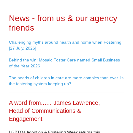
News - from us & our agency
friends
Challenging myths around health and home when Fostering
[27 July, 2026]
Behind the win: Mosaic Foster Care named Small Business
of the Year 2026
The needs of children in care are more complex than ever. Is
the fostering system keeping up?
A word from...... James Lawrence,
Head of Communications &
Engagement
LGBTQ+ Adoption & Fostering Week returns this