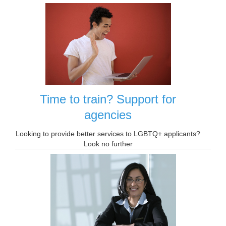
Time to train? Support for
agencies
Looking to provide better services to LGBTQ+ applicants?
Look no further