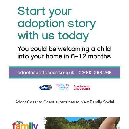
Adopt Coast to Coast subscribes to New Family Social