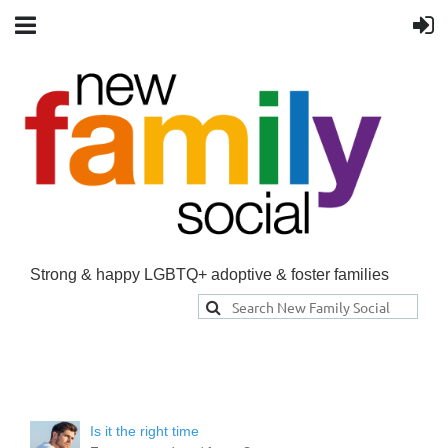
Strong & happy LGBTQ+ adoptive & foster families
Is it the right time