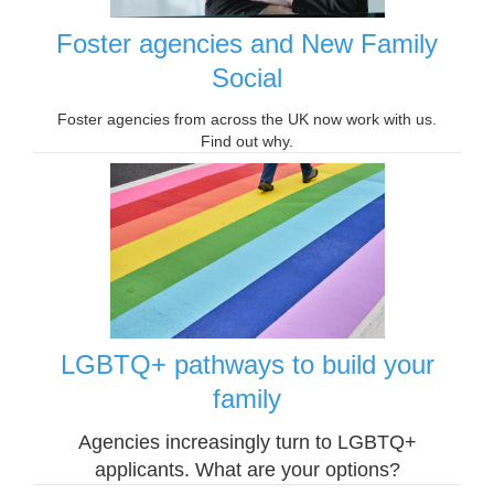
Foster agencies and New Family
Social
Foster agencies from across the UK now work with us.
Find out why.
LGBTQ+ pathways to build your
family
Agencies increasingly turn to LGBTQ+
applicants. What are your options?