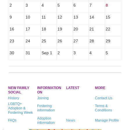
2
3
4
5
6
7
8
9
10
11
12
13
14
15
16
17
18
19
20
21
22
23
24
25
26
27
28
29
30
31
Sep 1
2
3
4
5
NEW FAMILY
INFORMATION
LATEST
MORE
SOCIAL
ON
History
Joining
Contact Us
LGBTQ+
Fostering
Terms &
Adoption &
information
Conditions
Fostering Week
Adoption
FAQs
News
Manage Profile
information