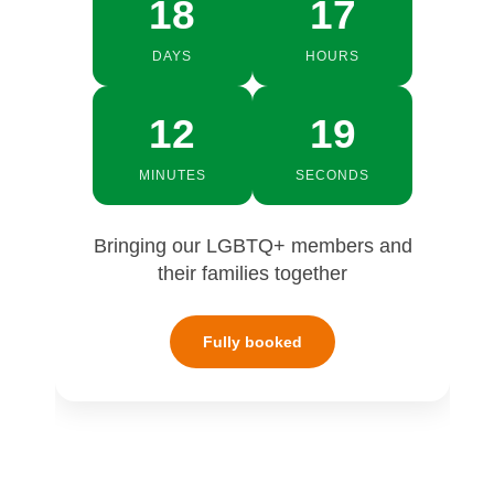
18
17
DAYS
HOURS
12
18
MINUTES
SECONDS
Bringing our LGBTQ+ members and
their families together
Fully booked