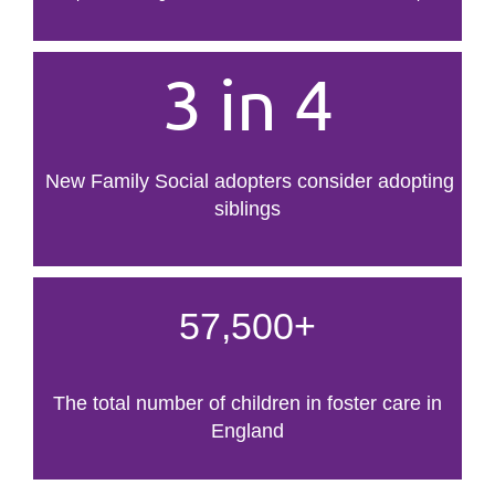
3 in 4
New Family Social adopters consider adopting
siblings
57,500+
The total number of children in foster care in
England