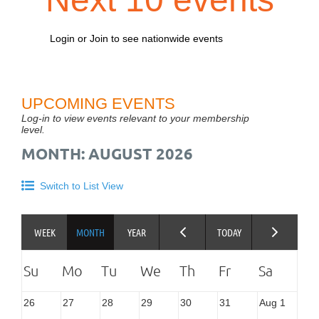
Login or Join to see nationwide events
UPCOMING EVENTS
Log-in to view events relevant to your membership
level.
MONTH: AUGUST 2026
Switch to List View
26
27
28
29
30
31
Aug 1