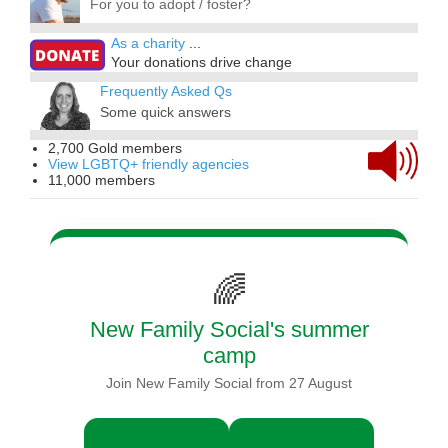
For you to adopt / foster?
As a charity
...
Your donations drive change
Frequently Asked Qs
Some quick answers
2,700 Gold members
View LGBTQ+ friendly agencies
11,000 members
🌈
New Family Social's summer
camp
Join New Family Social from 27 August