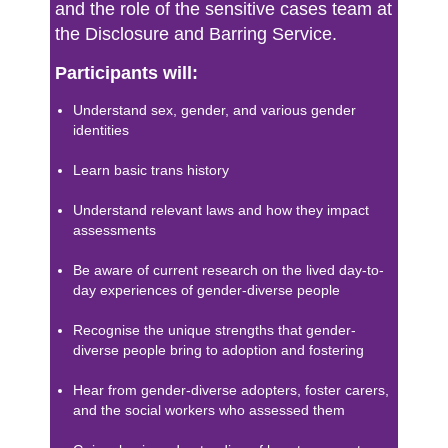
and the role of the sensitive cases team at
the Disclosure and Barring Service.
Participants will:
Understand sex, gender, and various gender
identities
Learn basic trans history
Understand relevant laws and how they impact
assessments
Be aware of current research on the lived day-to-
day experiences of gender-diverse people
Recognise the unique strengths that gender-
diverse people bring to adoption and fostering
Hear from gender-diverse adopters, foster carers,
and the social workers who assessed them