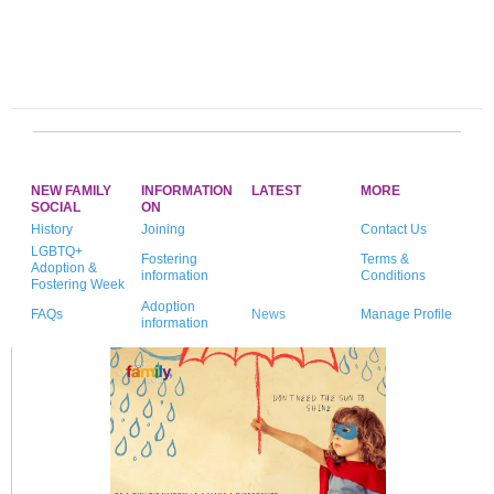
NEW FAMILY
INFORMATION
LATEST
MORE
SOCIAL
ON
History
Joining
Contact Us
LGBTQ+
Fostering
Terms &
Adoption &
information
Conditions
Fostering Week
Adoption
FAQs
News
Manage Profile
information