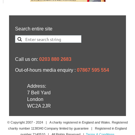
Search entire site
Call us on:
0203 880 2683
Out-of-hours media enquiry :
07867 595 554
Address:
7 Bell Yard
London
WC2A 2JR
© Copyright 2007 -
2024
| A charity registered in England and Wales. Registered
charity number 1138340 Company limited by guarantee | Registered in England
number 7140510 | All Rights Reserved |
Terms & Conditions