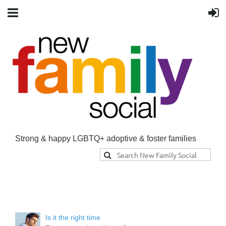
Strong & happy LGBTQ+ adoptive & foster families
Is it the right time