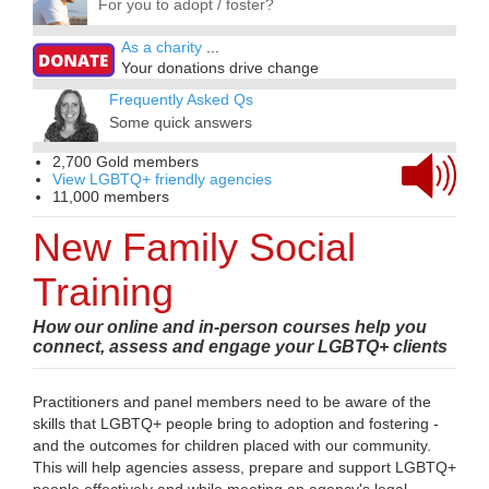
For you to adopt / foster?
As a charity
...
Your donations drive change
Frequently Asked Qs
Some quick answers
2,700 Gold members
View LGBTQ+ friendly agencies
11,000 members
New Family Social
Training
How our online and in-person courses help you
connect, assess and engage your LGBTQ+ clients
Practitioners and panel members need to be aware of the
skills that LGBTQ+ people bring to adoption and fostering -
and the outcomes for children placed with our community.
This will help agencies assess, prepare and support LGBTQ+
people effectively and while meeting an agency's legal