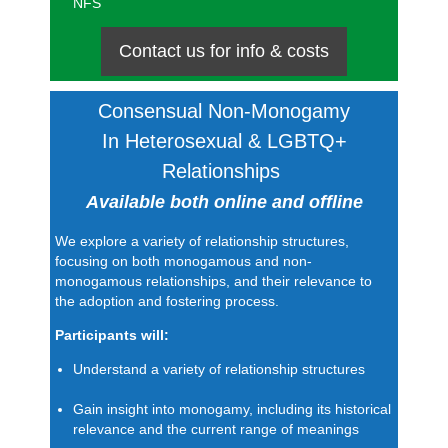
NFS
Contact us for info & costs
Consensual Non-Monogamy
In
Heterosexual & LGBTQ+
Relationships
Available both online and offline
We explore a variety of relationship structures,
focusing on both monogamous and non-
monogamous relationships, and their relevance to
the adoption and fostering process.
Participants will:
Understand a variety of relationship structures
Gain insight into monogamy, including its historical
relevance and the current range of meanings