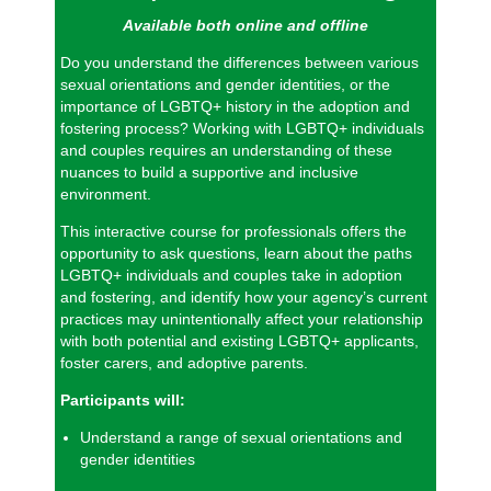
Available both online and offline
Do you understand the differences between various
sexual orientations and gender identities, or the
importance of LGBTQ+ history in the adoption and
fostering process? Working with LGBTQ+ individuals
and couples requires an understanding of these
nuances to build a supportive and inclusive
environment.
This interactive course for professionals offers the
opportunity to ask questions, learn about the paths
LGBTQ+ individuals and couples take in adoption
and fostering, and identify how your agency’s current
practices may unintentionally affect your relationship
with both potential and existing LGBTQ+ applicants,
foster carers, and adoptive parents.
Participants will:
Understand a range of sexual orientations and
gender identities