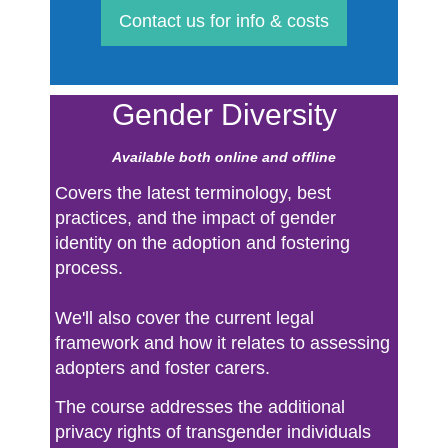
Contact us for info & costs
Gender Diversity
Available both online and offline
Covers the latest terminology, best
practices, and the impact of gender
identity on the adoption and fostering
process.
We'll also cover the current legal
framework and how it relates to assessing
adopters and foster carers.
The course addresses the additional
privacy rights of transgender individuals