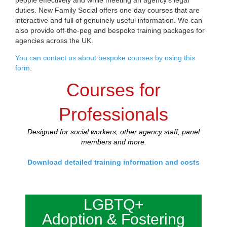
duties. New Family Social offers one day courses that are
interactive and full of genuinely useful information. We can
also provide off-the-peg and bespoke training packages for
agencies across the UK.
You can contact us about bespoke courses by using this
form
.
Courses for
Professionals
Designed for social workers, other agency staff, panel
members and more.
Download detailed training information and costs
LGBTQ+
Adoption & Fostering