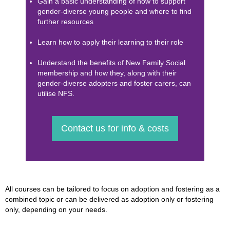
Gain a basic understanding of how to support
gender-diverse young people and where to find
further resources
Learn how to apply their learning to their role
Understand the benefits of New Family Social
membership and how they, along with their
gender-diverse adopters and foster carers, can
utilise NFS.
Contact us for info & costs
All courses can be tailored to focus on adoption and fostering as a
combined topic or can be delivered as adoption only or fostering
only, depending on your needs.