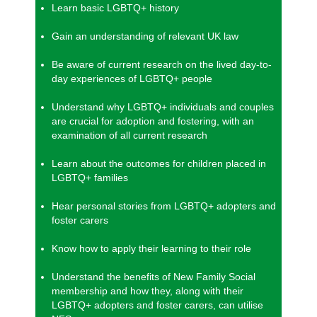
Learn basic LGBTQ+ history
Gain an understanding of relevant UK law
Be aware of current research on the lived day-to-
day experiences of LGBTQ+ people
Understand why LGBTQ+ individuals and couples
are crucial for adoption and fostering, with an
examination of all current research
Learn about the outcomes for children placed in
LGBTQ+ families
Hear personal stories from LGBTQ+ adopters and
foster carers
Know how to apply their learning to their role
Understand the benefits of New Family Social
membership and how they, along with their
LGBTQ+ adopters and foster carers, can utilise