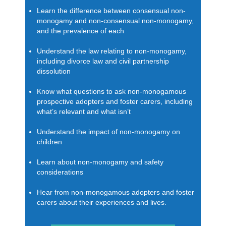
Learn the difference between consensual non-
monogamy and non-consensual non-monogamy,
and the prevalence of each
Understand the law relating to non-monogamy,
including divorce law and civil partnership
dissolution
Know what questions to ask non-monogamous
prospective adopters and foster carers, including
what’s relevant and what isn’t
Understand the impact of non-monogamy on
children
Learn about non-monogamy and safety
considerations
Hear from non-monogamous adopters and foster
carers about their experiences and lives.