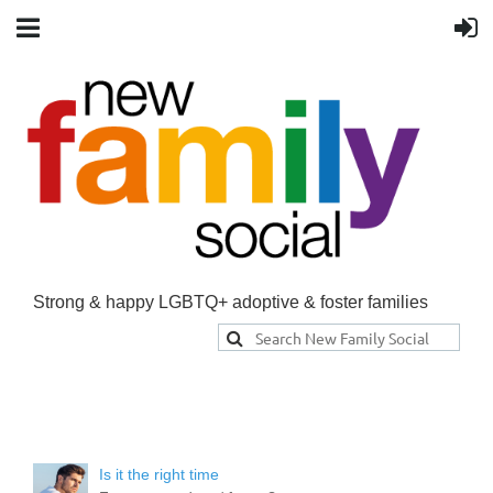
Strong & happy LGBTQ+ adoptive & foster families
Is it the right time