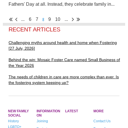
Fathers' Day at all.
Instead,
they celebrate family in...
8
...
6
7
9
10
...
RECENT ARTICLES
Challenging myths around health and home when Fostering
[27 July, 2026]
Behind the win: Mosaic Foster Care named Small Business of
the Year 2026
The needs of children in care are more complex than ever. Is
the fostering system keeping up?
NEW FAMILY
INFORMATION
LATEST
MORE
SOCIAL
ON
History
Joining
Contact Us
LGBTQ+