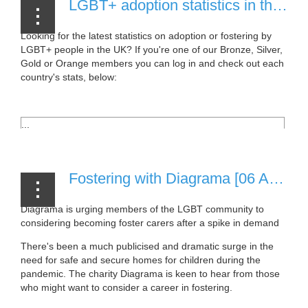
LGBT+ adoption statistics in the UK [06 April, 2021]
Looking for the latest statistics on adoption or fostering by
LGBT+ people in the UK? If you're one of our Bronze, Silver,
Gold or Orange members you can log in and check out each
country's stats, below:
...
Fostering with Diagrama [06 April, 2021]
Diagrama is urging members of the LGBT community to
considering becoming foster carers after a spike in demand
There's been a much publicised and dramatic surge in the
need for safe and secure homes for children during the
pandemic. The charity Diagrama is keen to hear from those
who might want to consider a career in fostering.
...