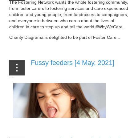
The Fostering Network wants the whole fostering community,
from foster carers to fostering services and care experienced
children and young people, from fundraisers to campaigners,
and everyone in between who cares about the lives of
children in care to step up and tell the world #WhyWeCare.
Charity Diagrama is delighted to be part of Foster Care...
Fussy feeders [4 May, 2021]
...