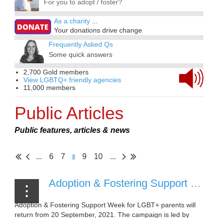
For you to adopt / foster?
As a charity
...
Your donations drive change
Frequently Asked Qs
Some quick answers
2,700 Gold members
View LGBTQ+ friendly agencies
11,000 members
Public Articles
Public features, articles & news
8
...
6
7
9
10
...
Adoption & Fostering Support Week to return September 2021 [31 August 2021]
Adoption & Fostering Support Week for LGBT+ parents will
return from 20 September, 2021. The campaign is led by