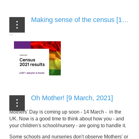
Making sense of the census [1 April, 2021]
...
Oh Mother! [9 March, 2021]
Mothers' Day is coming up soon - 14 March - in the
UK. Now is a good time to think about how you - and
your children's school/nursery - are going to handle it.
Some schools and nurseries don't observe Mothers' or