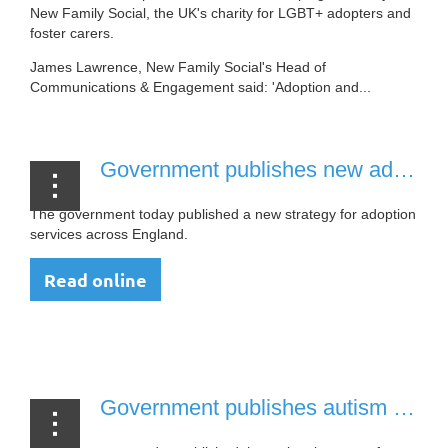
New Family Social, the UK's charity for LGBT+ adopters and
foster carers.
James Lawrence, New Family Social's Head of
Communications & Engagement said: 'Adoption and...
Government publishes new adoption strategy for England [26 July, 2021]
The government today published a new strategy for adoption
services across England.
Read online
Government publishes autism strategy [21 July, 2020]