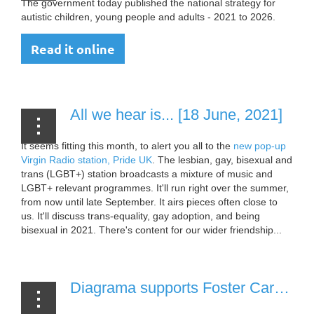
The government today published the national strategy for
autistic children, young people and adults - 2021 to 2026.
Read it online
All we hear is... [18 June, 2021]
It seems fitting this month, to alert you all to the
new pop-up
Virgin Radio station, Pride UK
. The lesbian, gay, bisexual and
trans (LGBT+) station broadcasts a mixture of music and
LGBT+ relevant programmes. It'll run right over the summer,
from now until late September. It airs pieces often close to
us. It'll discuss trans-equality, gay adoption, and being
bisexual in 2021. There's content for our wider friendship...
Diagrama supports Foster Care Fortnight [19 May, 2021]