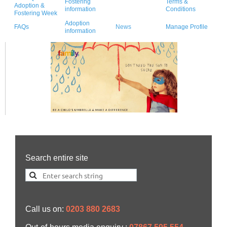
Fostering
Terms &
Adoption &
information
Conditions
Fostering Week
Adoption
FAQs
News
Manage Profile
information
Search entire site
Call us on:
0203 880 2683