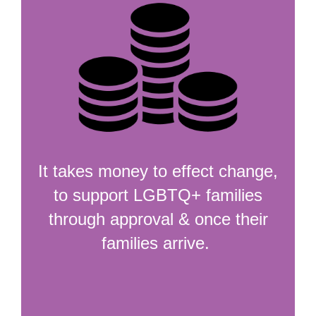
It takes money to effect change,
to support LGBTQ+ families
through approval & once their
families arrive.