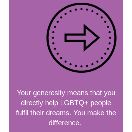
Your generosity means that you
directly help LGBTQ+ people
fulfil their dreams. You make the
difference.