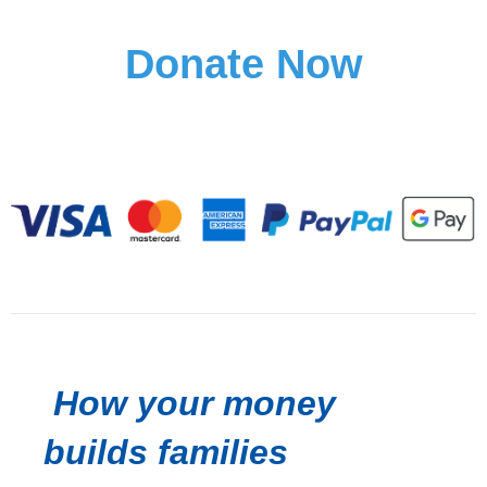
Donate Now
How your money
builds families