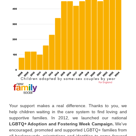
Your support makes a real difference. Thanks to you, we
help children waiting in the care system to find loving and
supportive families. In 2012, we launched our national
LGBTQ+ Adoption and Fostering Week Campaign.
We've
encouraged, promoted and supported LGBTQ+ families from