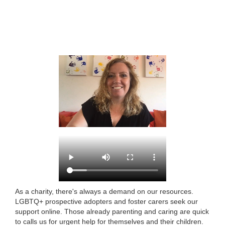
As a charity, there's always a demand on our resources.
LGBTQ+ prospective adopters and foster carers seek our
support online. Those already parenting and caring are quick
to calls us for urgent help for themselves and their children.