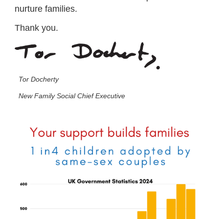
nurture families.
Thank you.
Tor Docherty
New Family Social Chief Executive