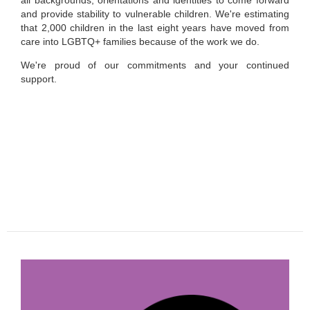
all backgrounds, orientations and identities to come forward
and provide stability to vulnerable children. We're estimating
that 2,000 children in the last eight years have moved from
care into LGBTQ+ families because of the work we do.
We're proud of our commitments and your continued
support.