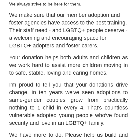
We always strive to be here for them.
We make sure that our member adoption and
foster agencies have access to the best training.
Their staff need - and LGBTQ+ people deserve -
a welcoming and encouraging space for
LGBTQ+ adopters and foster carers.
Your donation helps both adults and children as
we work hard to assist more children moving in
to safe, stable, loving and caring homes.
I'm proud to tell you that your donations drive
change. In ten years we've seen adoptions to
same-gender couples grow from practically
nothing to 1 child in every 4. That's countless
vulnerable adopted young people who've found
security and love in an LGBTQ+ family.
We have more to do. Please help us build and