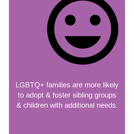
LGBTQ+ families are more likely
to adopt & foster sibling groups
& children with additional needs.