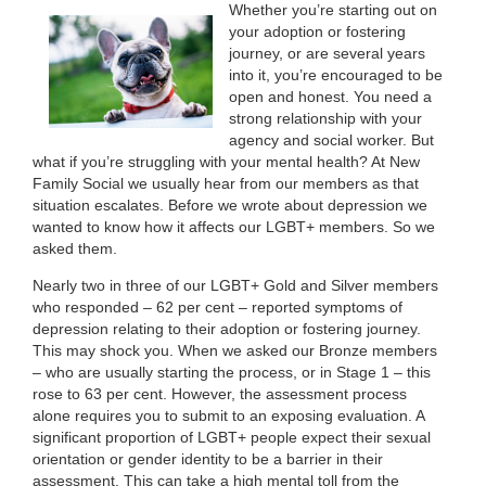
Whether you’re starting out on
your adoption or fostering
journey, or are several years
into it, you’re encouraged to be
open and honest. You need a
strong relationship with your
agency and social worker. But
what if you’re struggling with your mental health? At New
Family Social we usually hear from our members as that
situation escalates. Before we wrote about depression we
wanted to know how it affects our LGBT+ members. So we
asked them.
Nearly two in three of our LGBT+ Gold and Silver members
who responded – 62 per cent – reported symptoms of
depression relating to their adoption or fostering journey.
This may shock you. When we asked our Bronze members
– who are usually starting the process, or in Stage 1 – this
rose to 63 per cent. However, the assessment process
alone requires you to submit to an exposing evaluation. A
significant proportion of LGBT+ people expect their sexual
orientation or gender identity to be a barrier in their
assessment. This can take a high mental toll from the