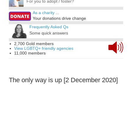
For you to adopt / foster?
As a charity
...
Your donations drive change
Frequently Asked Qs
Some quick answers
2,700 Gold members
View LGBTQ+ friendly agencies
11,000 members
The only way is up [2 December 2020]