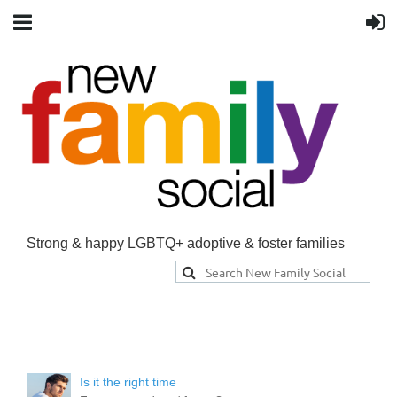
Strong & happy LGBTQ+ adoptive & foster families
Is it the right time