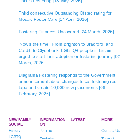
This Is Fostering [13 May, 2026]
Third consecutive Outstanding Ofsted rating for
Mosaic Foster Care [14 April, 2026]
Fostering Finances Uncovered [24 March, 2026]
‘Now’s the time’: From Brighton to Bradford, and
Cardiff to Clydebank, LGBTQ+ people in Britain
urged to start their adoption or fostering journey [02
March, 2026]
Diagrama Fostering responds to the Government
announcement about changes to cut fostering red
tape and create 10,000 new placements [06
February, 2026]
NEW FAMILY
INFORMATION
LATEST
MORE
SOCIAL
ON
History
Joining
Contact Us
LGBTQ+
Fostering
Terms &