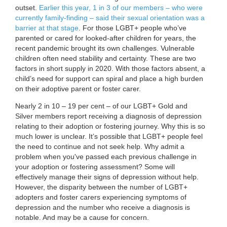
outset.
Earlier this year, 1 in 3 of our members – who were
currently family-finding – said their sexual orientation was a
barrier at that stage
. For those LGBT+ people who’ve
parented or cared for looked-after children for years, the
recent pandemic brought its own challenges. Vulnerable
children often need stability and certainty. These are two
factors in short supply in 2020. With those factors absent, a
child’s need for support can spiral and place a high burden
on their adoptive parent or foster carer.
Nearly 2 in 10 – 19 per cent – of our LGBT+ Gold and
Silver members report receiving a diagnosis of depression
relating to their adoption or fostering journey. Why this is so
much lower is unclear. It’s possible that LGBT+ people feel
the need to continue and not seek help. Why admit a
problem when you've passed each previous challenge in
your adoption or fostering assessment? Some will
effectively manage their signs of depression without help.
However, the disparity between the number of LGBT+
adopters and foster carers experiencing symptoms of
depression and the number who receive a diagnosis is
notable. And may be a cause for concern.