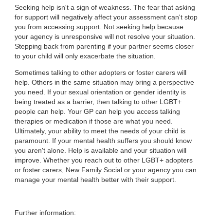
Seeking help isn't a sign of weakness. The fear that asking
for support will negatively affect your assessment can't stop
you from accessing support. Not seeking help because
your agency is unresponsive will not resolve your situation.
Stepping back from parenting if your partner seems closer
to your child will only exacerbate the situation.
Sometimes talking to other adopters or foster carers will
help. Others in the same situation may bring a perspective
you need. If your sexual orientation or gender identity is
being treated as a barrier, then talking to other LGBT+
people can help. Your GP can help you access talking
therapies or medication if those are what you need.
Ultimately, your ability to meet the needs of your child is
paramount. If your mental health suffers you should know
you aren't alone. Help is available and your situation will
improve. Whether you reach out to other LGBT+ adopters
or foster carers, New Family Social or your agency you can
manage your mental health better with their support.
Further information: