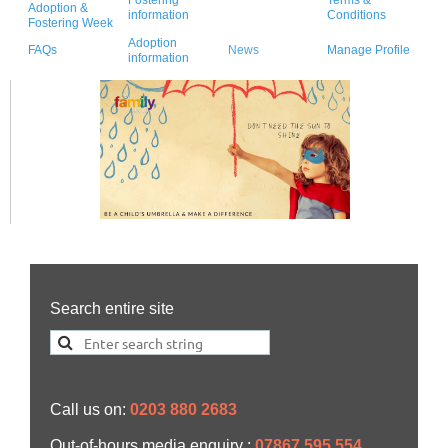
Adoption &
information
Conditions
Fostering Week
Adoption
FAQs
News
Manage Profile
information
Search entire site
Call us on:
0203 880 2683
Out-of-hours media enquiry :
07867 595 554