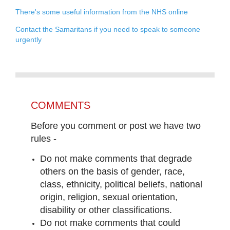
There's some useful information from the NHS online
Contact the Samaritans if you need to speak to someone
urgently
COMMENTS
Before you comment or post we have two
rules -
Do not make comments that degrade
others on the basis of gender, race,
class, ethnicity, political beliefs, national
origin, religion, sexual orientation,
disability or other classifications.
Do not make comments that could