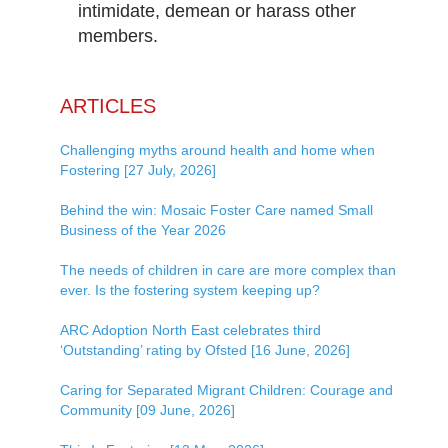
intimidate, demean or harass other
members.
ARTICLES
Challenging myths around health and home when
Fostering [27 July, 2026]
Behind the win: Mosaic Foster Care named Small
Business of the Year 2026
The needs of children in care are more complex than
ever. Is the fostering system keeping up?
ARC Adoption North East celebrates third
‘Outstanding’ rating by Ofsted [16 June, 2026]
Caring for Separated Migrant Children: Courage and
Community [09 June, 2026]