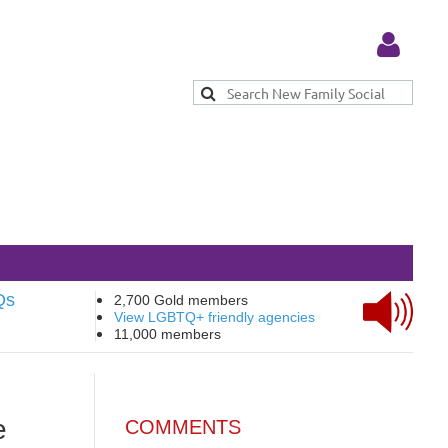
Log in
Qs
2,700 Gold members
View LGBTQ+ friendly agencies
11,000 members
e
COMMENTS