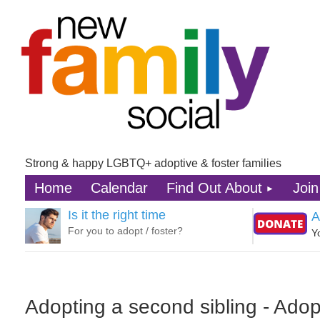
Strong & happy LGBTQ+ adoptive & foster families
Home
Calendar
Find Out About
Join
Is it the right time
A
For you to adopt / foster?
Y
Adopting a second sibling - Adop