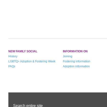
NEW FAMILY SOCIAL
INFORMATION ON
History
Joining
LGBTQ+ Adoption & Fostering Week
Fostering information
FAQs
Adoption information
Search entire site