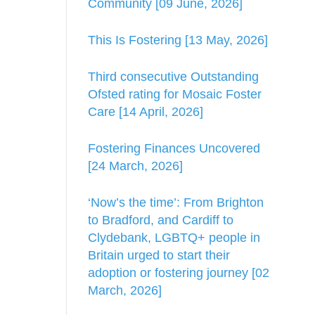
Community [09 June, 2026]
This Is Fostering [13 May, 2026]
Third consecutive Outstanding
Ofsted rating for Mosaic Foster
Care [14 April, 2026]
Fostering Finances Uncovered
[24 March, 2026]
‘Now’s the time’: From Brighton
to Bradford, and Cardiff to
Clydebank, LGBTQ+ people in
Britain urged to start their
adoption or fostering journey [02
March, 2026]