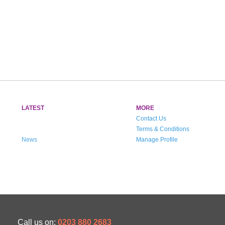
LATEST
MORE
Contact Us
Terms & Conditions
News
Manage Profile
Call us on:
0203 880 2683