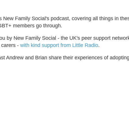
s New Family Social's podcast, covering all things in the
 LGBT+ members go through.
ou by New Family Social - the UK's peer support network
 carers -
with kind support from Little Radio
.
cast Andrew and Brian share their experiences of adoptin