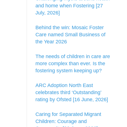
and home when Fostering [27
July, 2026]
Behind the win: Mosaic Foster
Care named Small Business of
the Year 2026
The needs of children in care are
more complex than ever. Is the
fostering system keeping up?
ARC Adoption North East
celebrates third ‘Outstanding’
rating by Ofsted [16 June, 2026]
Caring for Separated Migrant
Children: Courage and