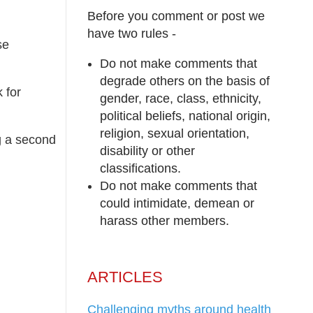
Before you comment or post we
have two rules -
se
Do not make comments that
degrade others on the basis of
 for
gender, race, class, ethnicity,
political beliefs, national origin,
religion, sexual orientation,
g a second
disability or other
classifications.
Do not make comments that
could intimidate, demean or
harass other members.
ARTICLES
Challenging myths around health