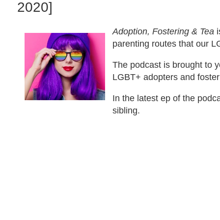
2020]
Adoption, Fostering & Tea
i
parenting routes that our
The podcast is brought to y
LGBT+ adopters and foster
In the latest ep of the pod
sibling.