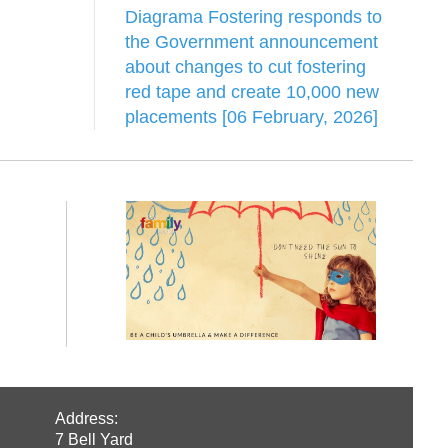
Diagrama Fostering responds to
the Government announcement
about changes to cut fostering
red tape and create 10,000 new
placements [06 February, 2026]
Address:
7 Bell Yard