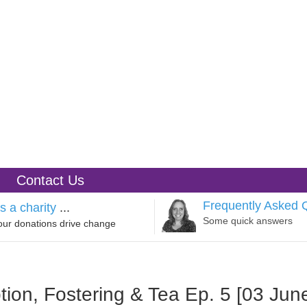
Contact Us
Frequently Asked 
s a charity
...
Some quick answers
our donations drive change
tion, Fostering & Tea Ep. 5 [03 Jun