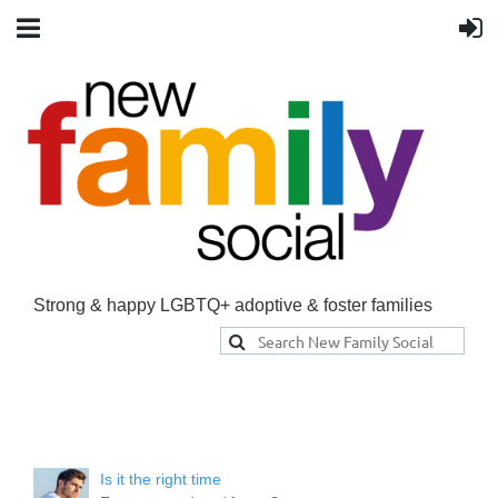
Strong & happy LGBTQ+ adoptive & foster families
Is it the right time