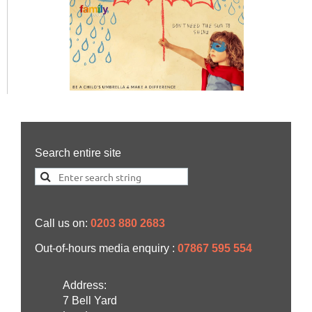
Search entire site
Call us on:
0203 880 2683
Out-of-hours media enquiry :
07867 595 554
Address:
7 Bell Yard