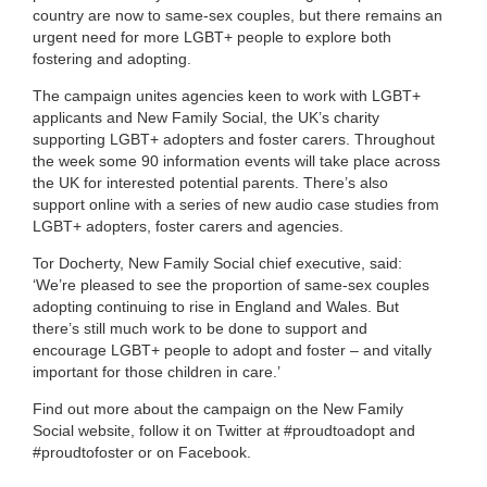
country are now to same-sex couples, but there remains an
urgent need for more LGBT+ people to explore both
fostering and adopting.
The campaign unites agencies keen to work with LGBT+
applicants and New Family Social, the UK’s charity
supporting LGBT+ adopters and foster carers. Throughout
the week some 90 information events will take place across
the UK for interested potential parents. There’s also
support online with a series of new audio case studies from
LGBT+ adopters, foster carers and agencies.
Tor Docherty, New Family Social chief executive, said:
‘We’re pleased to see the proportion of same-sex couples
adopting continuing to rise in England and Wales. But
there’s still much work to be done to support and
encourage LGBT+ people to adopt and foster – and vitally
important for those children in care.’
Find out more about the campaign on the New Family
Social website, follow it on Twitter at #proudtoadopt and
#proudtofoster or on Facebook.