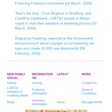
Fostering Finances Uncovered [24 March, 2026]
‘Now’s the time’: From Brighton to Bradford, and
Cardiff to Clydebank, LGBTQ+ people in Britain
urged to start their adoption or fostering journey [02
March, 2026]
Diagrama Fostering responds to the Government
announcement about changes to cut fostering red
tape and create 10,000 new placements [06
February, 2026]
NEW FAMILY
INFORMATION
LATEST
MORE
SOCIAL
ON
History
Joining
Contact Us
LGBTQ+
Fostering
Terms &
Adoption &
information
Conditions
Fostering Week
Adoption
FAQs
News
Manage Profile
information