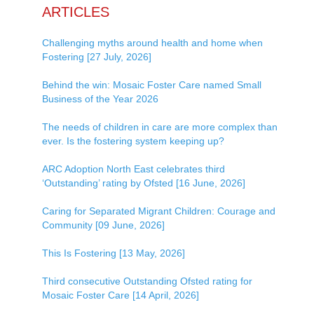
ARTICLES
Challenging myths around health and home when
Fostering [27 July, 2026]
Behind the win: Mosaic Foster Care named Small
Business of the Year 2026
The needs of children in care are more complex than
ever. Is the fostering system keeping up?
ARC Adoption North East celebrates third
‘Outstanding’ rating by Ofsted [16 June, 2026]
Caring for Separated Migrant Children: Courage and
Community [09 June, 2026]
This Is Fostering [13 May, 2026]
Third consecutive Outstanding Ofsted rating for
Mosaic Foster Care [14 April, 2026]