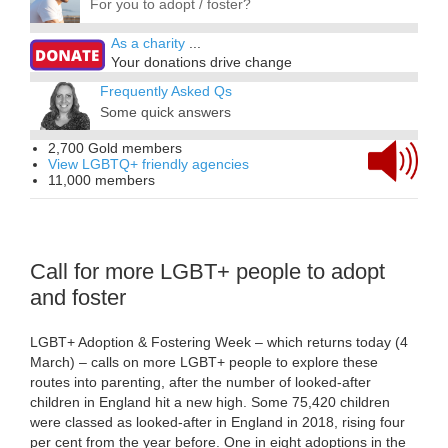
For you to adopt / foster?
As a charity
...
Your donations drive change
Frequently Asked Qs
Some quick answers
2,700 Gold members
View LGBTQ+ friendly agencies
11,000 members
Call for more LGBT+ people to adopt
and foster
LGBT+ Adoption & Fostering Week – which returns today (4
March) – calls on more LGBT+ people to explore these
routes into parenting, after the number of looked-after
children in England hit a new high. Some 75,420 children
were classed as looked-after in England in 2018, rising four
per cent from the year before. One in eight adoptions in the