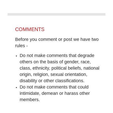
COMMENTS
Before you comment or post we have two
rules -
Do not make comments that degrade
others on the basis of gender, race,
class, ethnicity, political beliefs, national
origin, religion, sexual orientation,
disability or other classifications.
Do not make comments that could
intimidate, demean or harass other
members.