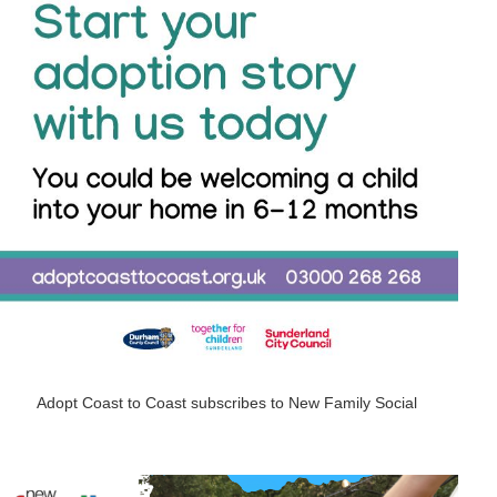
Adopt Coast to Coast subscribes to New Family Social