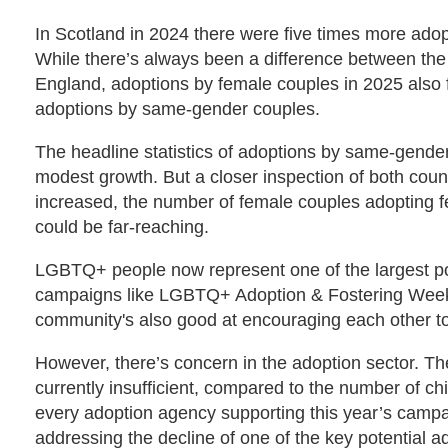
In Scotland in 2024 there were five times more adop
While there’s always been a difference between the t
England, adoptions by female couples in 2025 also fe
adoptions by same-gender couples.
The headline statistics of adoptions by same-gende
modest growth. But a closer inspection of both coun
increased, the number of female couples adopting fel
could be far-reaching.
LGBTQ+ people now represent one of the largest poo
campaigns like LGBTQ+ Adoption & Fostering Week 
community's also good at encouraging each other to
However, there’s concern in the adoption sector. T
currently insufficient, compared to the number of chi
every adoption agency supporting this year’s campai
addressing the decline of one of the key potential ad