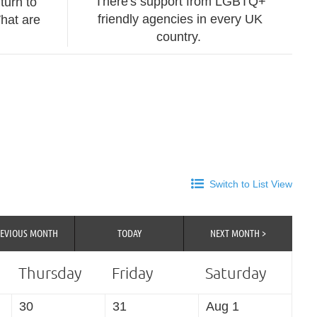
There's support from LGBTQ+
turn to
friendly agencies in every UK
hat are
country.
Switch to List View
REVIOUS MONTH
TODAY
NEXT MONTH >
Thursday
Friday
Saturday
30
31
Aug 1