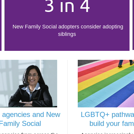
3 in 4
New Family Social adopters consider adopting
siblings
r agencies and New
LGBTQ+ pathwa
Family Social
build your fam