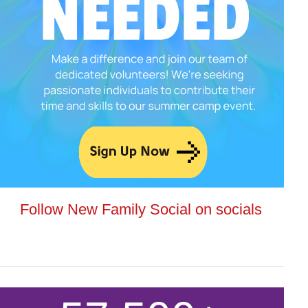
Follow New Family Social on socials