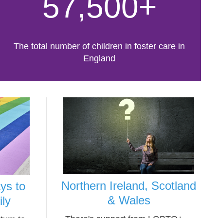
57,500+
The total number of children in foster care in
England
Northern Ireland, Scotland
ys to
& Wales
ily