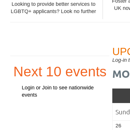
Foster 
Looking to provide better services to
UK now
LGBTQ+ applicants? Look no further
UP
Log-in 
Next 10 events
MO
Login or Join to see nationwide
events
Sund
26