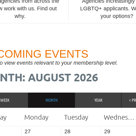
agencies from across the
Agencies increasingly 
 work with us. Find out
LGBTQ+ applicants. W
why.
your options?
COMING EVENTS
to view events relevant to your membership level.
NTH: AUGUST 2026
WEEK
MONTH
YEAR
< P
ay
Monday
Tuesday
Wednesday
27
28
29