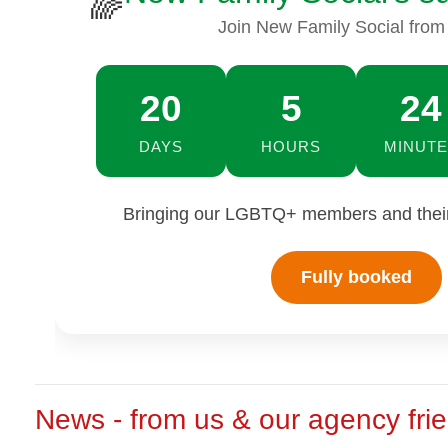
🌈
Join New Family Social from
20
5
24
DAYS
HOURS
MINUTE
Bringing our LGBTQ+ members and their 
Fully booked
News - from us & our agency fri