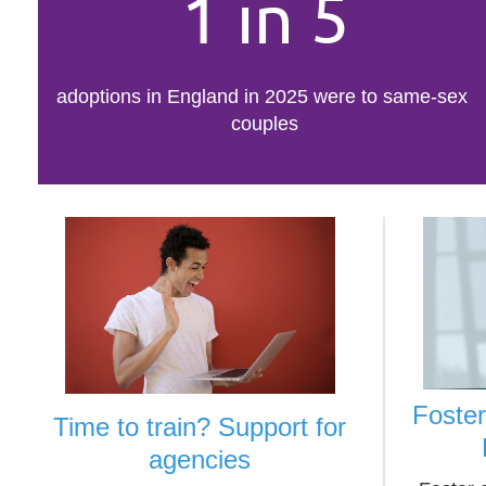
1 in 5
adoptions in England in 2025 were to same-sex
couples
Foste
Time to train? Support for
agencies