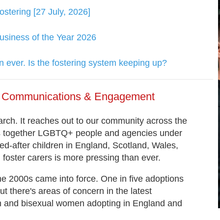
tering [27 July, 2026]
usiness of the Year 2026
 ever. Is the fostering system keeping up?
of Communications & Engagement
ch. It reaches out to our community across the
gs together LGBTQ+ people and agencies under
d-after children in England, Scotland, Wales,
foster carers is more pressing than ever.
he 2000s came into force. One in five adoptions
 there's areas of concern in the latest
ian and bisexual women adopting in England and