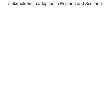
stakeholders in adoption in England and Scotland.