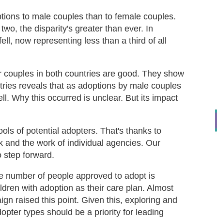
tions to male couples than to female couples.
wo, the disparity's greater than ever. In
ll, now representing less than a third of all
r couples in both countries are good. They show
tries reveals that as adoptions by male couples
l. Why this occurred is unclear. But its impact
ls of potential adopters. That's thanks to
and the work of individual agencies. Our
 step forward.
he number of people approved to adopt is
ldren with adoption as their care plan. Almost
gn raised this point. Given this, exploring and
opter types should be a priority for leading