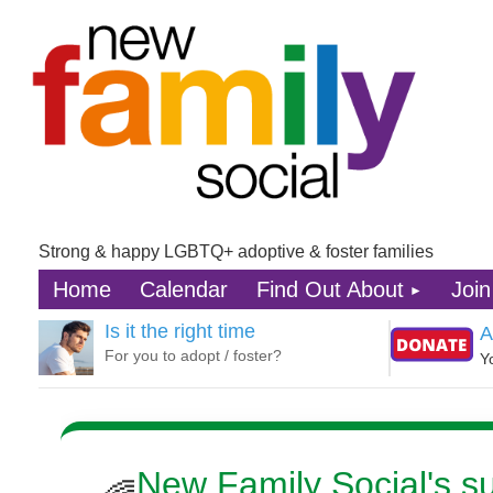
Strong & happy LGBTQ+ adoptive & foster families
Home
Calendar
Find Out About
Join
Is it the right time
A
For you to adopt / foster?
Y
New Family Social's 