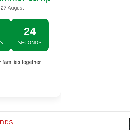
 27 August
23
S
SECONDS
families together
ends