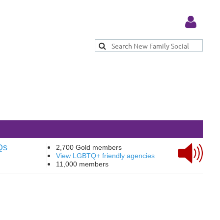
Log in
Qs
2,700 Gold members
View LGBTQ+ friendly agencies
11,000 members