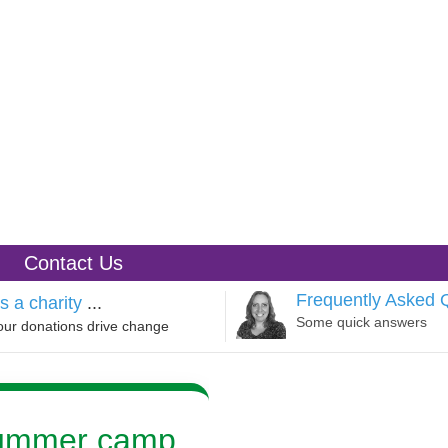
Contact Us
Frequently Asked 
s a charity
...
Some quick answers
our donations drive change
summer camp