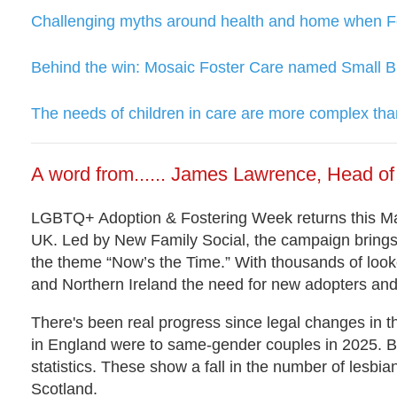
Challenging myths around health and home when Fos
Behind the win: Mosaic Foster Care named Small B
The needs of children in care are more complex than
A word from...... James Lawrence, Head 
LGBTQ+ Adoption & Fostering Week returns this Mar
UK. Led by New Family Social, the campaign brin
the theme “Now’s the Time.” With thousands of looke
and Northern Ireland the need for new adopters and 
There's been real progress since legal changes in t
in England were to same-gender couples in 2025. But
statistics. These show a fall in the number of lesb
Scotland.