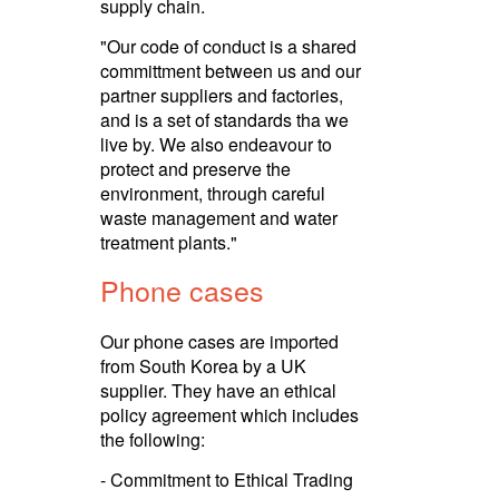
supply chain.
"Our code of conduct is a shared
committment between us and our
partner suppliers and factories,
and is a set of standards tha we
live by. We also endeavour to
protect and preserve the
environment, through careful
waste management and water
treatment plants."
Phone cases
Our phone cases are imported
from South Korea by a UK
supplier. They have an ethical
policy agreement which includes
the following:
- Commitment to Ethical Trading