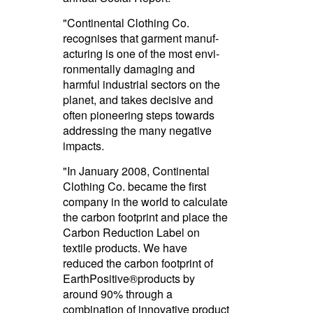
"Continental Clothing Co.
recognises that garment manuf­
ac­turing is one of the most envi­
ron­men­tally damaging and
harmful industrial sectors on the
planet, and takes decisive and
often pioneering steps towards
addressing the many negative
impacts.­
"In January 2008, Continental
Clothing Co. became the first
company in the world to calculate
the carbon footprint and place the
Carbon Reduction Label on
textile products.­ We have
reduced the carbon footprint of
EarthPo­sitive®­products by
around 90% through a
combination of innovative product