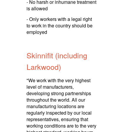
- No harsh or inhumane treatment
is allowed
- Only workers with a legal right
to work in the country should be
employed
Skinnifit (including
Larkwood)
"We work with the very highest
level of manuf­ac­turers,
developing strong partnerships
throughout the world. All our
manuf­ac­turing locations are
regularly inspected by our local
repre­sen­ta­tives, ensuring that
working conditions are to the very