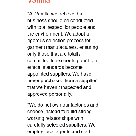
"At Vanilla we believe that
business should be conducted
with total respect for people and
the environment. We adopt a
rigorous selection process for
garment manuf­ac­turers, ensuring
only those that are totally
committed to exceeding our high
ethical standards become
appointed suppliers. We have
never purchased from a supplier
that we haven’t inspected and
approved personally.
"We do not own our factories and
choose instead to build strong
working relati­on­ships with
carefully selected suppliers. We
employ local agents and staff