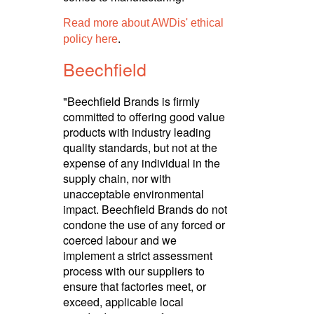
Read more about AWDis' ethical
.
policy here
Beechfield
"Beechfield Brands is firmly
committed to offering good value
products with industry leading
quality standards, but not at the
expense of any individual in the
supply chain, nor with
unacceptable envi­ron­mental
impact. Beechfield Brands do not
condone the use of any forced or
coerced labour and we
implement a strict assessment
process with our suppliers to
ensure that factories meet, or
exceed, applicable local