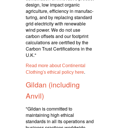
design, low impact organic
agriculture, efficiency in manuf­ac­
turing, and by replacing standard
grid electricity with renewable
wind power. We do not use
carbon offsets and our footprint
calculations are certified by the
Carbon Trust Certi­fica­tions in the
U.K."
Read more about Continental
.
Clothing's ethical policy here
Gildan (including
Anvil)
"Gildan is committed to
maintaining high ethical
standards in all its operations and
business practices worldwide.