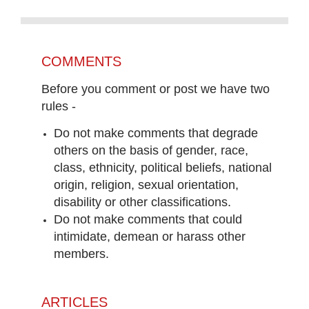
COMMENTS
Before you comment or post we have two
rules -
Do not make comments that degrade
others on the basis of gender, race,
class, ethnicity, political beliefs, national
origin, religion, sexual orientation,
disability or other classifications.
Do not make comments that could
intimidate, demean or harass other
members.
ARTICLES