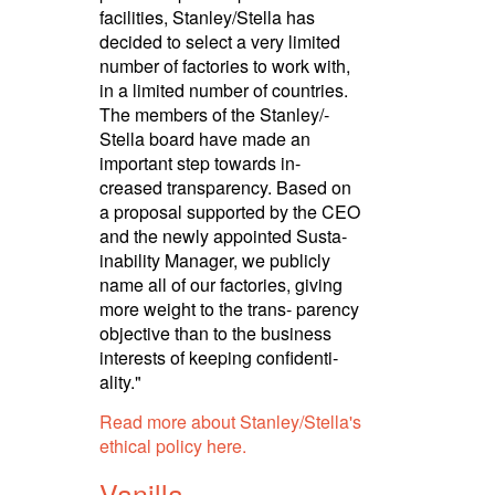
facilities, Stanley/­Stella has
decided to select a very limited
number of factories to work with,
in a limited number of countries.
The members of the Stanley/­
Stella board have made an
important step towards in-
creased transpa­rency. Based on
a proposal supported by the CEO
and the newly appointed Susta­
ina­bility Manager, we publicly
name all of our factories, giving
more weight to the trans- parency
objective than to the business
interests of keeping confi­den­ti­
ality."
Read more about Stanley/­Stella's
ethical policy here.
Vanilla