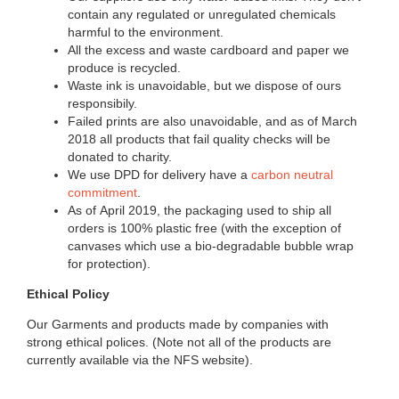
contain any regulated or unregulated chemicals
harmful to the environment.
All the excess and waste cardboard and paper we
produce is recycled.
Waste ink is unavoidable, but we dispose of ours
respon­sibily.
Failed prints are also unavoidable, and as of March
2018 all products that fail quality checks will be
donated to charity.
We use DPD for delivery have a
carbon neutral
commitment
.
As of April 2019, the packaging used to ship all
orders is 100% plastic free (with the exception of
canvases which use a bio-degradable bubble wrap
for protection).
Ethical Policy
Our Garments and products made by companies with
strong ethical polices. (Note not all of the products are
currently available via the NFS website).