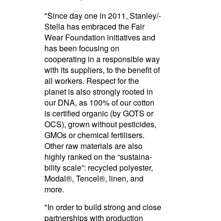
"Since day one in 2011, Stanley/­
Stella has embraced the Fair
Wear Foundation initiatives and
has been focusing on
cooperating in a responsible way
with its suppliers, to the benefit of
all workers. Respect for the
planet is also strongly rooted in
our DNA, as 100% of our cotton
is certified organic (by GOTS or
OCS), grown without pesticides,
GMOs or chemical fertilisers.
Other raw materials are also
highly ranked on the “susta­ina­
bility scale”: recycled polyester,
Modal®, Tencel®, linen, and
more.
"In order to build strong and close
partnerships with production