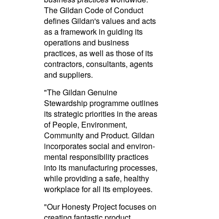
The Gildan Code of Conduct
defines Gildan's values and acts
as a framework in guiding its
operations and business
practices, as well as those of its
contractors, consultants, agents
and suppliers.
"The Gildan Genuine
Stewardship programme outlines
its strategic priorities in the areas
of People, Environment,
Community and Product. Gildan
incorporates social and envi­ron­
mental respon­sibility practices
into its manuf­ac­turing processes,
while providing a safe, healthy
workplace for all its employees.­
"Our Honesty Project focuses on
creating fantastic product,