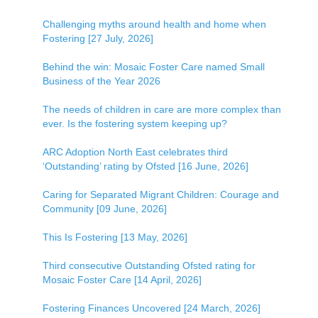
Challenging myths around health and home when
Fostering [27 July, 2026]
Behind the win: Mosaic Foster Care named Small
Business of the Year 2026
The needs of children in care are more complex than
ever. Is the fostering system keeping up?
ARC Adoption North East celebrates third
‘Outstanding’ rating by Ofsted [16 June, 2026]
Caring for Separated Migrant Children: Courage and
Community [09 June, 2026]
This Is Fostering [13 May, 2026]
Third consecutive Outstanding Ofsted rating for
Mosaic Foster Care [14 April, 2026]
Fostering Finances Uncovered [24 March, 2026]