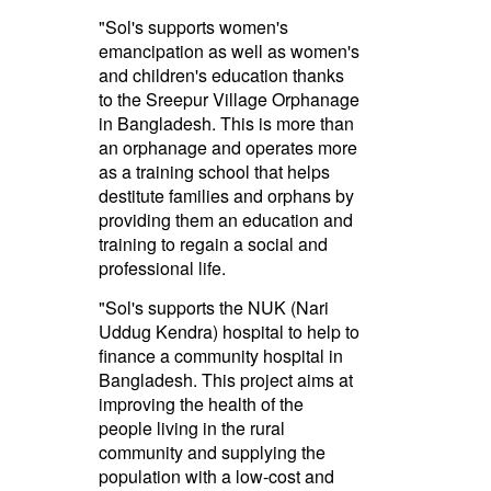
"Sol's supports women's
emancipation as well as women's
and children's education thanks
to the Sreepur Village Orphanage
in Bangladesh. This is more than
an orphanage and operates more
as a training school that helps
destitute families and orphans by
providing them an education and
training to regain a social and
professional life.
"Sol's supports the NUK (Nari
Uddug Kendra) hospital to help to
finance a community hospital in
Bangladesh. This project aims at
improving the health of the
people living in the rural
community and supplying the
population with a low-cost and