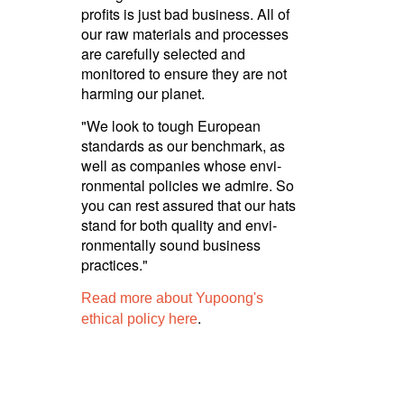
profits is just bad business. All of
our raw materials and processes
are carefully selected and
monitored to ensure they are not
harming our planet.
"We look to tough European
standards as our benchmark, as
well as companies whose envi­
ron­mental policies we admire. So
you can rest assured that our hats
stand for both quality and envi­
ron­men­tally sound business
practices."
Read more about Yupoong's
.
ethical policy here