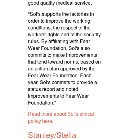
good quality medical service.
"Sol's supports the factories in
order to improve the working
conditions, the respect of the
workers' rights and of the security
rules. By affiliating with Fear
Wear Foundation, Sol's also
commits to make improvements
that tend toward norms, based on
an action plan approved by the
Fear Wear Foundation. Each
year, Sol's commits to provide a
status report and noted
improvements to Fear Wear
Foundation."
Read more about Sol's ethical
.
policy here
Stanley/­Stella