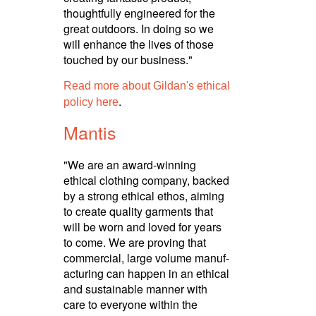
thoughtfully engineered for the
great outdoors. In doing so we
will enhance the lives of those
touched by our business."
Read more about Gildan's ethical
.
policy here
Mantis
"We are an award-winning
ethical clothing company, backed
by a strong ethical ethos, aiming
to create quality garments that
will be worn and loved for years
to come. We are proving that
commercial, large volume manuf­
ac­turing can happen in an ethical
and sustainable manner with
care to everyone within the