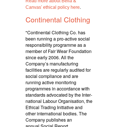
Read more about Bella &
.
Canvas' ethical policy here
Continental Clothing
"Continental Clothing Co. has
been running a pro-active social
respon­sibility programme as a
member of Fair Wear Foundation
since early 2006. All the
Company’s manuf­ac­turing
facilities are regularly audited for
social compliance and are
running active monitoring
programmes in accordance with
standards advocated by the Inter­
national Labour Orga­nisa­tion, the
Ethical Trading Initiative and
other inter­national bodies. The
Company publishes an
annual Social Report.