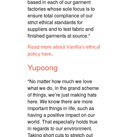
based in each of our garment
factories whose sole focus is to
ensure total compliance of our
strict ethical standards for
suppliers and to test fabric and
finished garments at source."
Read more about Vanilla's ethical
.
policy here
Yupoong
"No matter how much we love
what we do, in the grand scheme
of things, we’re just making hats
here. We know there are more
important things in life, such as
having a positive impact on our
world. That especially holds true
in regards to our environment.
Taking short cuts to stretch out