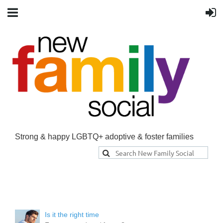
Strong & happy LGBTQ+ adoptive & foster families
Is it the right time