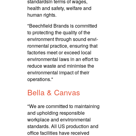
standardsin terms of wages,
health and safety, welfare and
human rights.­
"Beechfield Brands is committed
to protecting the quality of the
environment through sound envi­
ron­mental practice, ensuring that
factories meet or exceed local
envi­ron­mental laws in an effort to
reduce waste and minimise the
envi­ron­mental impact of their
operations."
Bella & Canvas
"We are committed to maintaining
and upholding responsible
workplace and envi­ron­mental
standards. All US production and
office facilities have received