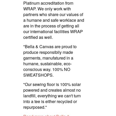
Platinum accre­dita­tion from
WRAP. We only work with
partners who share our values of
a humane and safe worklace and
are in the process of getting all
our inter­national facilities WRAP
certified as well.
"Bella & Canvas are proud to
produce responsibily made
garments, manufatured in a
humane, sustainable, eco-
conscious way. 100% NO
SWEATSHOPS.
"Our sewing floor is 100% solar
powered and creates almost no
landfill, everything we can't turn
into a tee is either recycled or
repurposed."