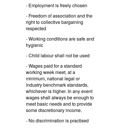
- Employment is freely chosen
- Freedom of association and the
right to collective bargaining
respected
- Working conditions are safe and
hygienic
- Child labour shall not be used
- Wages paid for a standard
working week meet, at a
minimum, national legal or
industry benchmark standards,
whichever is higher. In any event
wages shall always be enough to
meet basic needs and to provide
some discre­ti­onary income.­
- No discri­mina­tion is practised