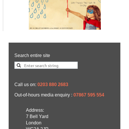
Search entire site
Call us on:
0203 880 2683
Out-of-hours media enquiry :
07867 595 554
Address:
7 Bell Yard
London