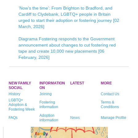
‘Now’s the time’: From Brighton to Bradford, and
Cardiff to Clydebank, LGBTQ+ people in Britain
urged to start their adoption or fostering journey [02
March, 2026]
Diagrama Fostering responds to the Government
announcement about changes to cut fostering red
tape and create 10,000 new placements [06
February, 2026]
NEW FAMILY
INFORMATION
LATEST
MORE
SOCIAL
ON
History
Joining
Contact Us
LGBTQ+
Fostering
Terms &
Adoption &
information
Conditions
Fostering Week
Adoption
FAQs
News
Manage Profile
information