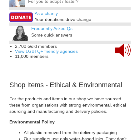
For you to adopt / foster?
As a charity
...
Your donations drive change
Frequently Asked Qs
Some quick answers
2,700 Gold members
View LGBTQ+ friendly agencies
11,000 members
Shop Items - Ethical & Environmental
For the products and items in our shop we have sourced
these from organisations with strong environmental, ethical
sourcing and manufacturing and delivery policies.
Environmental Policy
All plastic removed from the delivery packaging
Our suppliers use only water-based inks. They don't