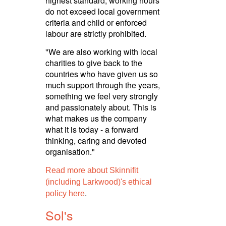
highest standard, working hours
do not exceed local government
criteria and child or enforced
labour are strictly prohibited.­
"We are also working with local
charities to give back to the
countries who have given us so
much support through the years,
something we feel very strongly
and passionately about. This is
what makes us the company
what it is today - a forward
thinking, caring and devoted
orga­nisa­tion."
Read more about Skinnifit
(including Larkwood)'s ethical
.
policy here
Sol's