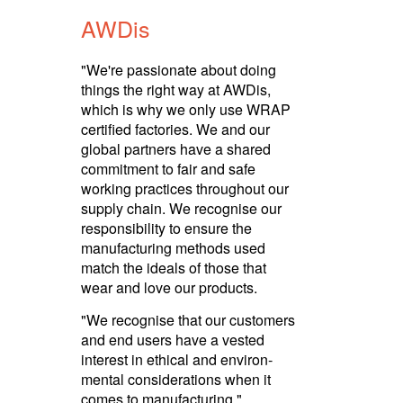
AWDis
"We're passionate about doing
things the right way at AWDis,
which is why we only use WRAP
certified factories. We and our
global partners have a shared
commitment to fair and safe
working practices throughout our
supply chain. We recognise our
respon­sibility to ensure the
manuf­ac­turing methods used
match the ideals of those that
wear and love our products.­
"We recognise that our customers
and end users have a vested
interest in ethical and envi­ron­
mental consi­dera­tions when it
comes to manuf­ac­turing."