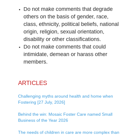
Do not make comments that degrade
others on the basis of gender, race,
class, ethnicity, political beliefs, national
origin, religion, sexual orientation,
disability or other classifications.
Do not make comments that could
intimidate, demean or harass other
members.
ARTICLES
Challenging myths around health and home when
Fostering [27 July, 2026]
Behind the win: Mosaic Foster Care named Small
Business of the Year 2026
The needs of children in care are more complex than