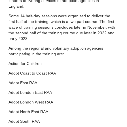
leaders delivering services to adoption agencies in
England.
Some 14 half-day sessions were organised to deliver the
first half of the training, which is a two part course. The first
wave of training sessions concludes later in November, with
the second half of the training course due later in 2022 and
early 2023.
Among the regional and voluntary adoption agencies
participating in the training are:
Action for Children
Adopt Coast to Coast RAA
Adopt East RAA
Adopt London East RAA
Adopt London West RAA
Adopt North East RAA
Adopt South RAA