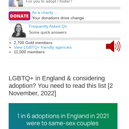
For you to adopt / foster?
As a charity
...
Your donations drive change
Frequently Asked Qs
Some quick answers
2,700 Gold members
View LGBTQ+ friendly agencies
11,000 members
LGBTQ+ in England & considering
adoption? You need to read this list [2
November, 2022]