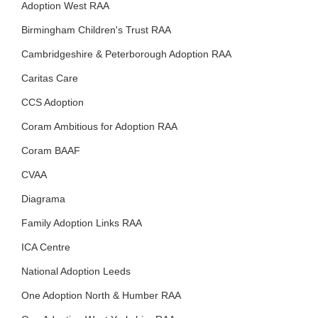
Adoption West RAA
Birmingham Children's Trust RAA
Cambridgeshire & Peterborough Adoption RAA
Caritas Care
CCS Adoption
Coram Ambitious for Adoption RAA
Coram BAAF
CVAA
Diagrama
Family Adoption Links RAA
ICA Centre
National Adoption Leeds
One Adoption North & Humber RAA