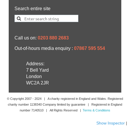
Search entire site
Call us on:
0203 880 2683
Out-of-hours media enquiry :
07867 595 554
Address:
7 Bell Yard
London
WC2A 2JR
© Copyright 2007 -
2024
| A charity registered in England and Wales. Registered
charity number 1138340 Company limited by guarantee | Registered in England
number 7140510 | All Rights Reserved |
Terms & Conditions
Show Inspector
|