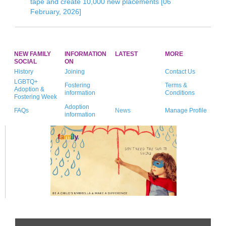
tape and create 10,000 new placements [06
February, 2026]
NEW FAMILY
INFORMATION
LATEST
MORE
SOCIAL
ON
History
Joining
Contact Us
LGBTQ+
Fostering
Terms &
Adoption &
information
Conditions
Fostering Week
Adoption
FAQs
News
Manage Profile
information