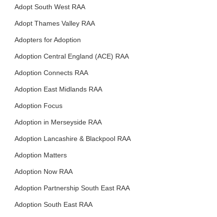
Adopt South West RAA
Adopt Thames Valley RAA
Adopters for Adoption
Adoption Central England (ACE) RAA
Adoption Connects RAA
Adoption East Midlands RAA
Adoption Focus
Adoption in Merseyside RAA
Adoption Lancashire & Blackpool RAA
Adoption Matters
Adoption Now RAA
Adoption Partnership South East RAA
Adoption South East RAA