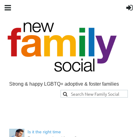
Strong & happy LGBTQ+ adoptive & foster families
Is it the right time