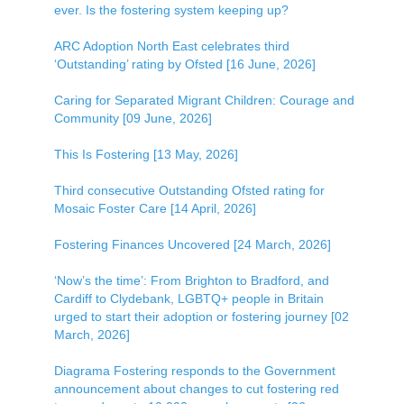
ever. Is the fostering system keeping up?
ARC Adoption North East celebrates third
‘Outstanding’ rating by Ofsted [16 June, 2026]
Caring for Separated Migrant Children: Courage and
Community [09 June, 2026]
This Is Fostering [13 May, 2026]
Third consecutive Outstanding Ofsted rating for
Mosaic Foster Care [14 April, 2026]
Fostering Finances Uncovered [24 March, 2026]
‘Now’s the time’: From Brighton to Bradford, and
Cardiff to Clydebank, LGBTQ+ people in Britain
urged to start their adoption or fostering journey [02
March, 2026]
Diagrama Fostering responds to the Government
announcement about changes to cut fostering red