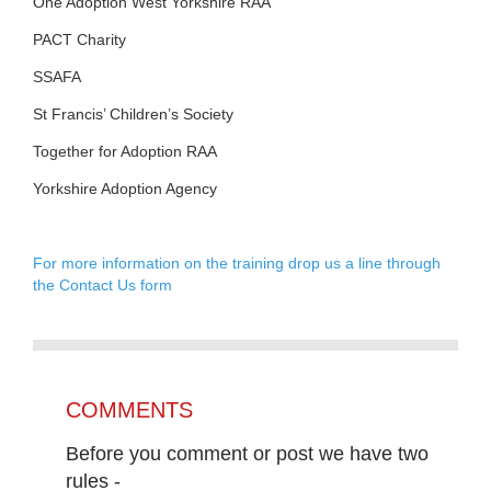
One Adoption West Yorkshire RAA
PACT Charity
SSAFA
St Francis’ Children’s Society
Together for Adoption RAA
Yorkshire Adoption Agency
For more information on the training drop us a line through
the Contact Us form
COMMENTS
Before you comment or post we have two
rules -