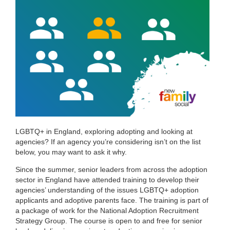
LGBTQ+ in England, exploring adopting and looking at
agencies? If an agency you’re considering isn’t on the list
below, you may want to ask it why.
Since the summer, senior leaders from across the adoption
sector in England have attended training to develop their
agencies’ understanding of the issues LGBTQ+ adoption
applicants and adoptive parents face. The training is part of
a package of work for the National Adoption Recruitment
Strategy Group. The course is open to and free for senior