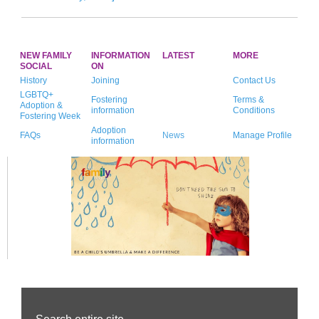
NEW FAMILY
INFORMATION
LATEST
MORE
SOCIAL
ON
History
Joining
Contact Us
LGBTQ+
Fostering
Terms &
Adoption &
information
Conditions
Fostering Week
Adoption
FAQs
News
Manage Profile
information