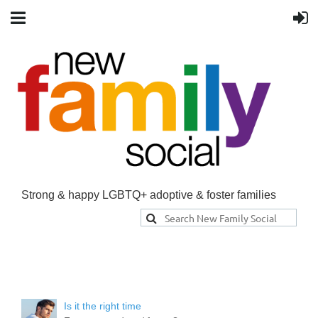
Strong & happy LGBTQ+ adoptive & foster families
Is it the right time