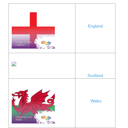
England
Scotland
Wales