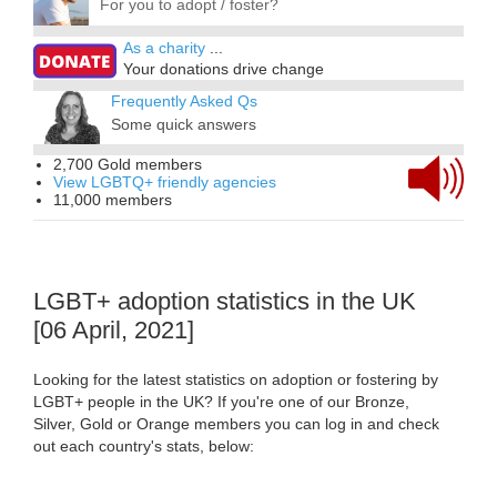
For you to adopt / foster?
As a charity
...
Your donations drive change
Frequently Asked Qs
Some quick answers
2,700 Gold members
View LGBTQ+ friendly agencies
11,000 members
LGBT+ adoption statistics in the UK
[06 April, 2021]
Looking for the latest statistics on adoption or fostering by
LGBT+ people in the UK? If you're one of our Bronze,
Silver, Gold or Orange members you can log in and check
out each country's stats, below: