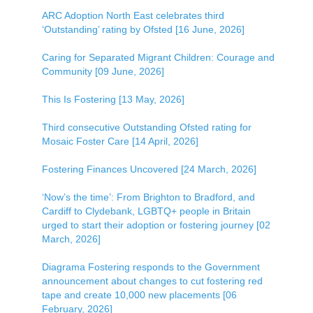
ARC Adoption North East celebrates third
‘Outstanding’ rating by Ofsted [16 June, 2026]
Caring for Separated Migrant Children: Courage and
Community [09 June, 2026]
This Is Fostering [13 May, 2026]
Third consecutive Outstanding Ofsted rating for
Mosaic Foster Care [14 April, 2026]
Fostering Finances Uncovered [24 March, 2026]
‘Now’s the time’: From Brighton to Bradford, and
Cardiff to Clydebank, LGBTQ+ people in Britain
urged to start their adoption or fostering journey [02
March, 2026]
Diagrama Fostering responds to the Government
announcement about changes to cut fostering red
tape and create 10,000 new placements [06
February, 2026]