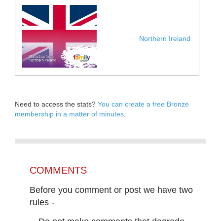
Northern Ireland
Need to access the stats?
You can create a free Bronze
membership in a matter of minutes
.
COMMENTS
Before you comment or post we have two
rules -