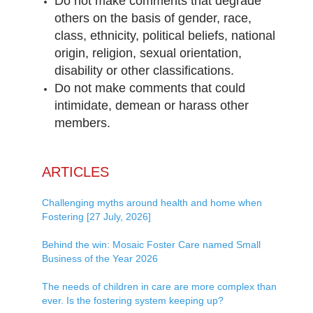
Do not make comments that degrade
others on the basis of gender, race,
class, ethnicity, political beliefs, national
origin, religion, sexual orientation,
disability or other classifications.
Do not make comments that could
intimidate, demean or harass other
members.
ARTICLES
Challenging myths around health and home when
Fostering [27 July, 2026]
Behind the win: Mosaic Foster Care named Small
Business of the Year 2026
The needs of children in care are more complex than
ever. Is the fostering system keeping up?