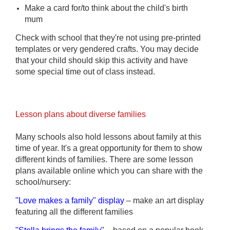
Make a card for/to think about the child's birth
mum
Check with school that they're not using pre-printed
templates or very gendered crafts. You may decide
that your child should skip this activity and have
some special time out of class instead.
Lesson plans about diverse families
Many schools also hold lessons about family at this
time of year. It's a great opportunity for them to show
different kinds of families. There are some lesson
plans
available
online which you can share with the
school/nursery:
"Love makes a family" display
– make a
n
art display
featuring all the different families