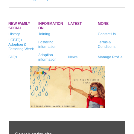
NEW FAMILY
INFORMATION
LATEST
MORE
SOCIAL
ON
History
Joining
Contact Us
LGBTQ+
Fostering
Terms &
Adoption &
information
Conditions
Fostering Week
Adoption
FAQs
News
Manage Profile
information