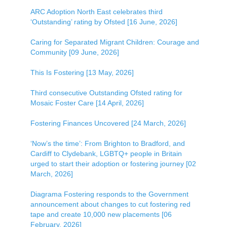
ARC Adoption North East celebrates third
‘Outstanding’ rating by Ofsted [16 June, 2026]
Caring for Separated Migrant Children: Courage and
Community [09 June, 2026]
This Is Fostering [13 May, 2026]
Third consecutive Outstanding Ofsted rating for
Mosaic Foster Care [14 April, 2026]
Fostering Finances Uncovered [24 March, 2026]
‘Now’s the time’: From Brighton to Bradford, and
Cardiff to Clydebank, LGBTQ+ people in Britain
urged to start their adoption or fostering journey [02
March, 2026]
Diagrama Fostering responds to the Government
announcement about changes to cut fostering red
tape and create 10,000 new placements [06
February, 2026]