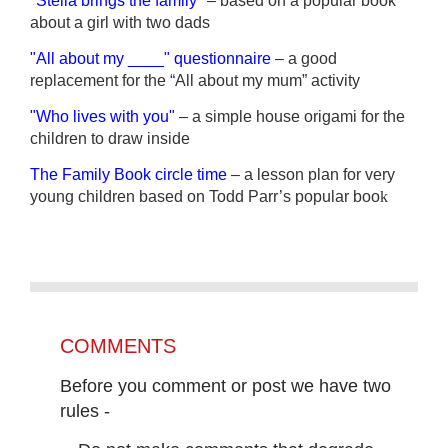
"Stella brings the family"
– based on a popular book
about a girl with two dads
"All about my ____" questionnaire
– a good
replacement for the “All about my mum”
activity
"Who lives with you"
– a simple house origami for the
children to draw inside
The Family Book circle time
– a
lesson plan for very
young children based on Todd Parr’s popular boo
k
COMMENTS
Before you comment or post we have two
rules -