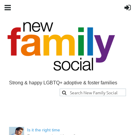
Strong & happy LGBTQ+ adoptive & foster families
Is it the right time