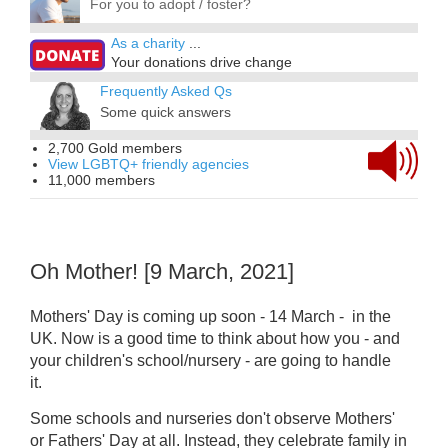
For you to adopt / foster?
As a charity
...
Your donations drive change
Frequently Asked Qs
Some quick answers
2,700 Gold members
View LGBTQ+ friendly agencies
11,000 members
Oh Mother! [9 March, 2021]
Mothers' Day is coming up soon - 14 March - in the
UK. Now is a good time to think about how you - and
your children's school/nursery - are going to handle
it.
Some schools and nurseries don't observe Mothers'
or Fathers' Day at all.
Instead,
they celebrate family in