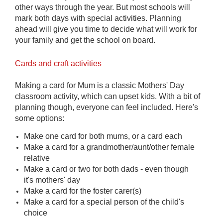
other ways through the year. But most schools will
mark both days with special activities. Planning
ahead will give you time to decide what will work for
your family
and get the school on board.
Cards and craft activities
Making a card for Mum is a classic Mothers' Day
classroom activity, which can upset kids. With a bit of
planning though, everyone can feel included. Here's
some options:
Make one card for both mums, or a card each
Make a card for a grandmother/aunt/other female
relative
Make a card or two for both dads - even though
it's mothers' day
Make a card for the foster carer(s)
Make a card for a special person of the child's
choice