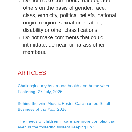
Do not make comments that degrade
others on the basis of gender, race,
class, ethnicity, political beliefs, national
origin, religion, sexual orientation,
disability or other classifications.
Do not make comments that could
intimidate, demean or harass other
members.
ARTICLES
Challenging myths around health and home when
Fostering [27 July, 2026]
Behind the win: Mosaic Foster Care named Small
Business of the Year 2026
The needs of children in care are more complex than
ever. Is the fostering system keeping up?