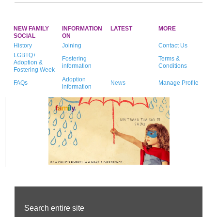
NEW FAMILY
INFORMATION
LATEST
MORE
SOCIAL
ON
History
Joining
Contact Us
LGBTQ+
Fostering
Terms &
Adoption &
information
Conditions
Fostering Week
Adoption
FAQs
News
Manage Profile
information
Search entire site