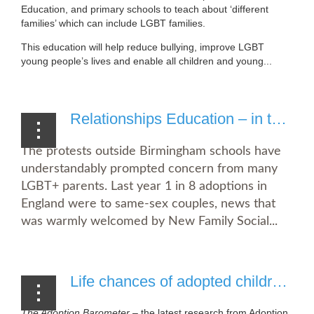
Education, and primary schools to teach about ‘different
families’ which can include LGBT families.
This education will help reduce bullying, improve LGBT
young people’s lives and enable all children and young...
Relationships Education – in the interests of vulnerable children
The protests outside Birmingham schools have
understandably prompted concern from many
LGBT+ parents. Last year 1 in 8 adoptions in
England were to same-sex couples, news that
was warmly welcomed by New Family Social...
Life chances of adopted children undermined by battle for government support
The Adoption Barometer
– the latest research from Adoption