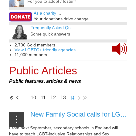
For you to adopt / foster?
As a charity
...
Your donations drive change
Frequently Asked Qs
Some quick answers
2,700 Gold members
View LGBTQ+ friendly agencies
11,000 members
Public Articles
Public features, articles & news
14
...
10
11
12
13
New Family Social calls for LGBT+ adoptive parents, foster carers and supporters to back inclusive education
From next September, secondary schools in England will
have to teach LGBT-inclusive Relationships and Sex