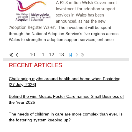
A £2.3 million Welsh Government
investment for adoption support
services in Wales has been
announced, as has the new
The investment will be spent
‘Adoption Register Wales’.
through the National Adoption Service’s five regions across
Wales to strengthen adoption support services, enhance...
14
...
10
11
12
13
RECENT ARTICLES
Challenging myths around health and home when Fostering
[27 July, 2026]
Behind the win: Mosaic Foster Care named Small Business of
the Year 2026
The needs of children in care are more complex than ever. Is
the fostering system keeping up?