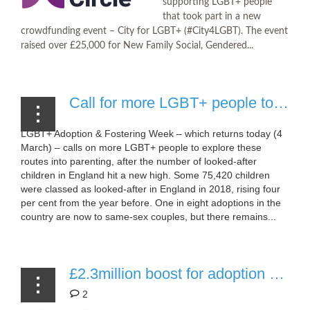
supporting LGBT+ people
that took part in a new
crowdfunding event – City for LGBT+ (#City4LGBT). The event
raised over £25,000 for New Family Social, Gendered...
Call for more LGBT+ people to adopt and foster
LGBT+ Adoption & Fostering Week – which returns today (4
March) – calls on more LGBT+ people to explore these
routes into parenting, after the number of looked-after
children in England hit a new high. Some 75,420 children
were classed as looked-after in England in 2018, rising four
per cent from the year before. One in eight adoptions in the
country are now to same-sex couples, but there remains...
£2.3million boost for adoption support in Wales (Vale, Valleys and Cardiff Adoption)
2