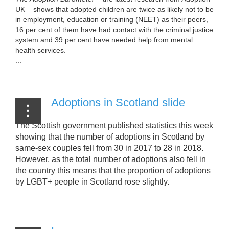
UK – shows that adopted children are twice as likely not to be
in employment, education or training (NEET) as their peers,
16 per cent of them have had contact with the criminal justice
system and 39 per cent have needed help from mental
health services.
...
Adoptions in Scotland slide
The Scottish government published statistics this week
showing that the number of adoptions in Scotland by
same-sex couples fell from 30 in 2017 to 28 in 2018.
However, as the total number of adoptions also fell in
the country this means that the proportion of adoptions
by LGBT+ people in Scotland rose slightly.
...