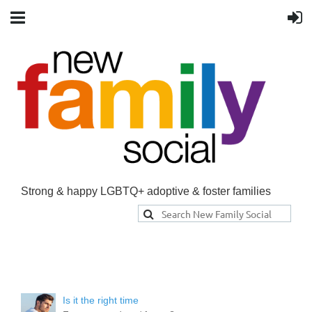
Strong & happy LGBTQ+ adoptive & foster families
Is it the right time