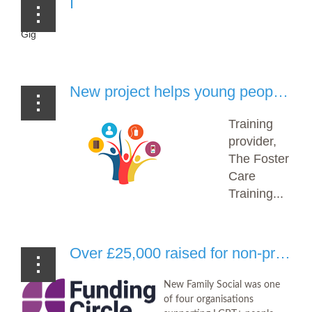
I
Gig
New project helps young people across Britain tackle knife crime, gangs and more (Foster Care Training Hub)
Training
provider,
The Foster
Care
Training...
Over £25,000 raised for non-profits at City for LGBT+ (The Funding Network)
New Family Social was one
of four organisations