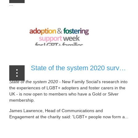
...
State of the system 2020 survey [20 July, 2020]
State of the system 2020
- New Family Social's research into
the experiences of LGBT+ adopters and foster carers in the
UK - is now open to members who have a Gold or Silver
membership.
James Lawrence, Head of Communications and
Engagement at the charity said: 'LGBT+ people now form a...