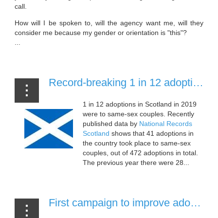
call.
How will I be spoken to, will the agency want me, will they
consider me because my gender or orientation is "this"?
...
Record-breaking 1 in 12 adoptions in Scotland to same-sex couples [28 July, 2020]
1 in 12 adoptions in Scotland in 2019
were to same-sex couples. Recently
published data by
National Records
Scotland
shows that 41 adoptions in
the country took place to same-sex
couples, out of 472 adoptions in total.
The previous year there were 28...
First campaign to improve adoption and fostering support for LGBT+ people announced [22 July, 2020]