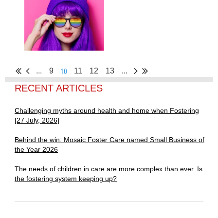
10
...
9
11
12
13
...
RECENT ARTICLES
Challenging myths around health and home when Fostering
[27 July, 2026]
Behind the win: Mosaic Foster Care named Small Business of
the Year 2026
The needs of children in care are more complex than ever. Is
the fostering system keeping up?