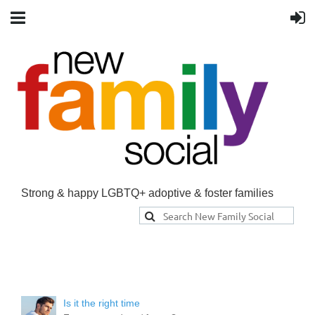
Strong & happy LGBTQ+ adoptive & foster families
Is it the right time