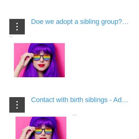
Doe we adopt a sibling group? - Adoption, Fostering & Tea Ep.8 [06 July, 2020]
...
Contact with birth siblings - Adoption, Fostering & Tea Ep.7 [17/06/20]
...