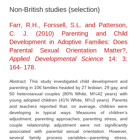
Non-British studies (selection)
Farr, R.H., Forssell, S.L. and Patterson,
C. J. (2010) Parenting and Child
Development in Adoptive Families: Does
Parental Sexual Orientation Matter?,
Applied Developmental Science
14: 3:
164- 178.
Abstract: This study investigated child development and
parenting in 106 families headed by 27 lesbian, 29 gay, and
50 heterosexual couples (80% White, M¼42 years) with
young adopted children (41% White, M¼3 years). Parents
and teachers reported that, on average, children were
developing in typical ways. Measures of children’s
adjustment, parenting approaches, parenting stress, and
couple relationship adjustment were not significantly
associated with parental sexual orientation. However,
several family process variables—parenting stress,