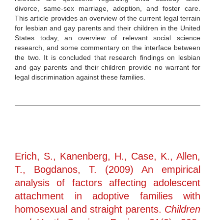
divorce, same-sex marriage, adoption, and foster care.
This article provides an overview of the current legal terrain
for lesbian and gay parents and their children in the United
States today, an overview of relevant social science
research, and some commentary on the interface between
the two. It is concluded that research findings on lesbian
and gay parents and their children provide no warrant for
legal discrimination against these families.
Erich, S., Kanenberg, H., Case, K., Allen,
T., Bogdanos, T. (2009) An empirical
analysis of factors affecting adolescent
attachment in adoptive families with
homosexual and straight parents.
Children