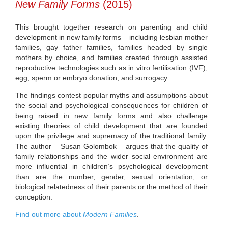
New Family Forms
(2015)
This brought together research on parenting and child
development in new family forms – including lesbian mother
families, gay father families, families headed by single
mothers by choice, and families created through assisted
reproductive technologies such as in vitro fertilisation (IVF),
egg, sperm or embryo donation, and surrogacy.
The findings contest popular myths and assumptions about
the social and psychological consequences for children of
being raised in new family forms and also challenge
existing theories of child development that are founded
upon the privilege and supremacy of the traditional family.
The author – Susan Golombok – argues that the quality of
family relationships and the wider social environment are
more influential in children’s psychological development
than are the number, gender, sexual orientation, or
biological relatedness of their parents or the method of their
conception.
Find out more about
Modern Families
.