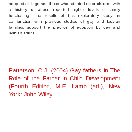
adopted siblings and those who adopted older children with
a history of abuse reported higher levels of family
functioning. The results of this exploratory study, in
combination with previous studies of gay and lesbian
families, support the practice of adoption by gay and
lesbian adults.
Patterson, C.J. (2004) Gay fathers in The
Role of the Father in Child Development
(Fourth Edition, M.E. Lamb (ed.), New
York: John Wiley.