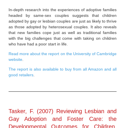
In-depth research into the experiences of adoptive families
headed by same-sex couples suggests that children
adopted by gay or lesbian couples are just as likely to thrive
as those adopted by heterosexual couples. It also reveals
that new families cope just as well as traditional families
with the big challenges that come with taking on children
who have had a poor start in life.
Read more about the report on the University of Cambridge
website
.
The report is also available to buy from all Amazon and all
good retailers
.
Tasker, F. (2007) Reviewing Lesbian and
Gay Adoption and Foster Care: the
Developmental Outcomes for Children,