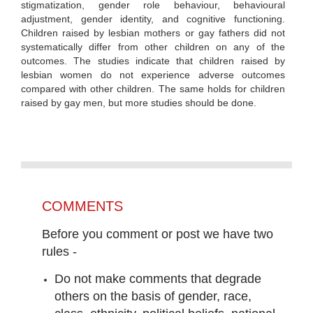
stigmatization, gender role behaviour, behavioural
adjustment, gender identity, and cognitive functioning.
Children raised by lesbian mothers or gay fathers did not
systematically differ from other children on any of the
outcomes. The studies indicate that children raised by
lesbian women do not experience adverse outcomes
compared with other children. The same holds for children
raised by gay men, but more studies should be done.
COMMENTS
Before you comment or post we have two
rules -
Do not make comments that degrade
others on the basis of gender, race,