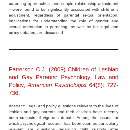
parenting approaches, and couple relationship adjustment
—were found to be significantly associated with children’s
adjustment, regardless of parental sexual orientation.
Implications for understanding the role of gender and
sexual orientation in parenting, as well as for legal and
policy debates, are discussed.
Patterson C.J. (2009) Children of Lesbian
and Gay Parents: Psychology, Law and
Policy,
American Psychologist
64(8): 727-
736.
Abstract: Legal and policy questions relevant to the lives of
lesbian and gay parents and their children have recently
been subjects of vigorous debate. Among the issues for
which psychological research has been seen as particularly
relevant are questions regarding child custody after