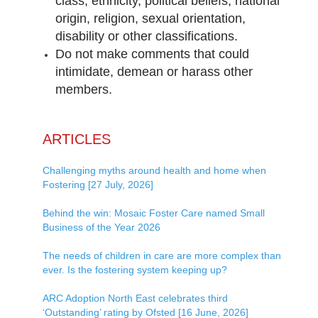
class, ethnicity, political beliefs, national
origin, religion, sexual orientation,
disability or other classifications.
Do not make comments that could
intimidate, demean or harass other
members.
ARTICLES
Challenging myths around health and home when
Fostering [27 July, 2026]
Behind the win: Mosaic Foster Care named Small
Business of the Year 2026
The needs of children in care are more complex than
ever. Is the fostering system keeping up?
ARC Adoption North East celebrates third
‘Outstanding’ rating by Ofsted [16 June, 2026]