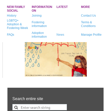
NEW FAMILY
INFORMATION
LATEST
MORE
SOCIAL
ON
History
Joining
Contact Us
LGBTQ+
Fostering
Terms &
Adoption &
information
Conditions
Fostering Week
Adoption
FAQs
News
Manage Profile
information
Search entire site