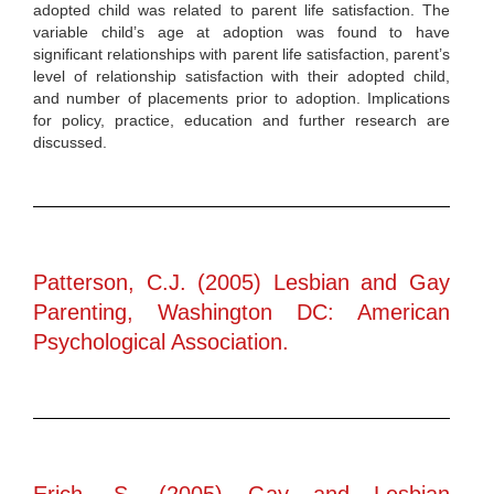
adopted child was related to parent life satisfaction. The
variable child’s age at adoption was found to have
significant relationships with parent life satisfaction, parent’s
level of relationship satisfaction with their adopted child,
and number of placements prior to adoption. Implications
for policy, practice, education and further research are
discussed.
Patterson, C.J. (2005) Lesbian and Gay
Parenting, Washington DC: American
Psychological Association.