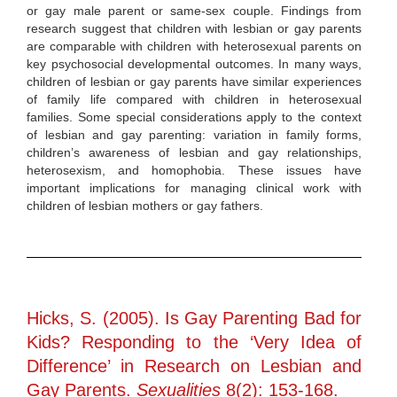
or gay male parent or same-sex couple. Findings from
research suggest that children with lesbian or gay parents
are comparable with children with heterosexual parents on
key psychosocial developmental outcomes. In many ways,
children of lesbian or gay parents have similar experiences
of family life compared with children in heterosexual
families. Some special considerations apply to the context
of lesbian and gay parenting: variation in family forms,
children’s awareness of lesbian and gay relationships,
heterosexism, and homophobia. These issues have
important implications for managing clinical work with
children of lesbian mothers or gay fathers.
Hicks, S. (2005). Is Gay Parenting Bad for
Kids? Responding to the ‘Very Idea of
Difference’ in Research on Lesbian and
Gay Parents.
Sexualities
8(2): 153-168.