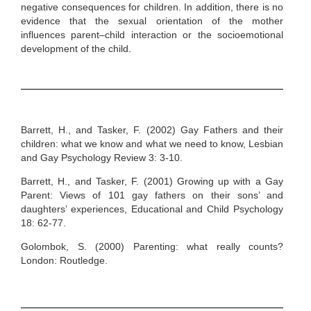
negative consequences for children. In addition, there is no
evidence that the sexual orientation of the mother
influences parent–child interaction or the socioemotional
development of the child.
Barrett, H., and Tasker, F. (2002) Gay Fathers and their
children: what we know and what we need to know, Lesbian
and Gay Psychology Review 3: 3-10.
Barrett, H., and Tasker, F. (2001) Growing up with a Gay
Parent: Views of 101 gay fathers on their sons’ and
daughters’ experiences, Educational and Child Psychology
18: 62-77.
Golombok, S. (2000) Parenting: what really counts?
London: Routledge.