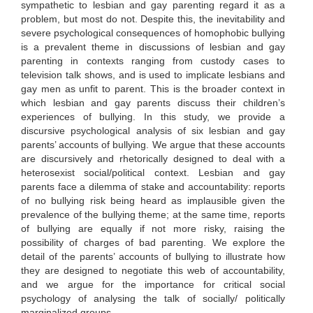
sympathetic to lesbian and gay parenting regard it as a
problem, but most do not. Despite this, the inevitability and
severe psychological consequences of homophobic bullying
is a prevalent theme in discussions of lesbian and gay
parenting in contexts ranging from custody cases to
television talk shows, and is used to implicate lesbians and
gay men as unfit to parent. This is the broader context in
which lesbian and gay parents discuss their children’s
experiences of bullying. In this study, we provide a
discursive psychological analysis of six lesbian and gay
parents’ accounts of bullying. We argue that these accounts
are discursively and rhetorically designed to deal with a
heterosexist social/political context. Lesbian and gay
parents face a dilemma of stake and accountability: reports
of no bullying risk being heard as implausible given the
prevalence of the bullying theme; at the same time, reports
of bullying are equally if not more risky, raising the
possibility of charges of bad parenting. We explore the
detail of the parents’ accounts of bullying to illustrate how
they are designed to negotiate this web of accountability,
and we argue for the importance for critical social
psychology of analysing the talk of socially/ politically
marginalized groups.