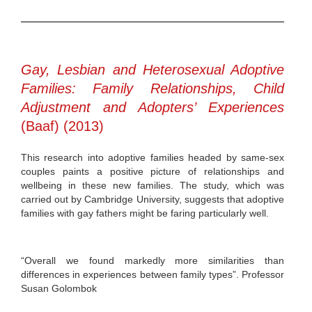
Gay, Lesbian and Heterosexual Adoptive
Families: Family Relationships, Child
Adjustment and Adopters’ Experiences
(Baaf) (2013)
This research into adoptive families headed by same-sex
couples paints a positive picture of relationships and
wellbeing in these new families. The study, which was
carried out by Cambridge University, suggests that adoptive
families with gay fathers might be faring particularly well.
“Overall we found markedly more similarities than
differences in experiences between family types”. Professor
Susan Golombok