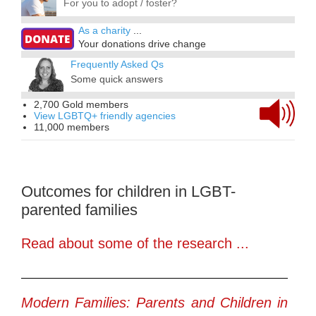
For you to adopt / foster?
As a charity
...
Your donations drive change
Frequently Asked Qs
Some quick answers
2,700 Gold members
View LGBTQ+ friendly agencies
11,000 members
Outcomes for children in LGBT-
parented families
Read about some of the research ...
Modern Families: Parents and Children in