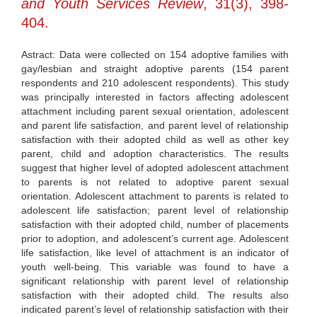
and Youth Services Review
, 31(3), 398-
404.
Astract: Data were collected on 154 adoptive families with
gay/lesbian and straight adoptive parents (154 parent
respondents and 210 adolescent respondents). This study
was principally interested in factors affecting adolescent
attachment including parent sexual orientation, adolescent
and parent life satisfaction, and parent level of relationship
satisfaction with their adopted child as well as other key
parent, child and adoption characteristics. The results
suggest that higher level of adopted adolescent attachment
to parents is not related to adoptive parent sexual
orientation. Adolescent attachment to parents is related to
adolescent life satisfaction; parent level of relationship
satisfaction with their adopted child, number of placements
prior to adoption, and adolescent’s current age. Adolescent
life satisfaction, like level of attachment is an indicator of
youth well-being. This variable was found to have a
significant relationship with parent level of relationship
satisfaction with their adopted child. The results also
indicated parent’s level of relationship satisfaction with their