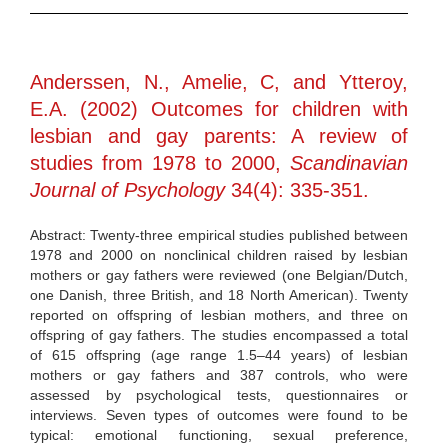
Anderssen, N., Amelie, C, and Ytteroy,
E.A. (2002) Outcomes for children with
lesbian and gay parents: A review of
studies from 1978 to 2000,
Scandinavian
Journal of Psychology
34(4): 335-351.
Abstract: Twenty-three empirical studies published between
1978 and 2000 on nonclinical children raised by lesbian
mothers or gay fathers were reviewed (one Belgian/Dutch,
one Danish, three British, and 18 North American). Twenty
reported on offspring of lesbian mothers, and three on
offspring of gay fathers. The studies encompassed a total
of 615 offspring (age range 1.5–44 years) of lesbian
mothers or gay fathers and 387 controls, who were
assessed by psychological tests, questionnaires or
interviews. Seven types of outcomes were found to be
typical: emotional functioning, sexual preference,