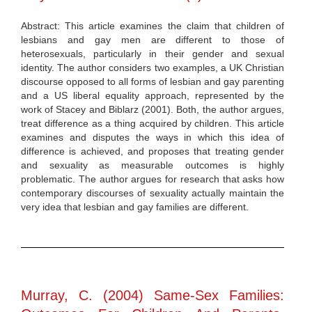
Abstract: This article examines the claim that children of
lesbians and gay men are different to those of
heterosexuals, particularly in their gender and sexual
identity. The author considers two examples, a UK Christian
discourse opposed to all forms of lesbian and gay parenting
and a US liberal equality approach, represented by the
work of Stacey and Biblarz (2001). Both, the author argues,
treat difference as a thing acquired by children. This article
examines and disputes the ways in which this idea of
difference is achieved, and proposes that treating gender
and sexuality as measurable outcomes is highly
problematic. The author argues for research that asks how
contemporary discourses of sexuality actually maintain the
very idea that lesbian and gay families are different.
Murray, C. (2004) Same-Sex Families: