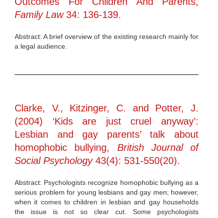
Outcomes For Children And Parents,
Family Law
34: 136-139.
Abstract: A brief overview of the existing research mainly for
a legal audience.
Clarke, V., Kitzinger, C. and Potter, J.
(2004) ‘Kids are just cruel anyway’:
Lesbian and gay parents’ talk about
homophobic bullying,
British Journal of
Social Psychology
43(4): 531-550(20).
Abstract: Psychologists recognize homophobic bullying as a
serious problem for young lesbians and gay men; however,
when it comes to children in lesbian and gay households
the issue is not so clear cut. Some psychologists