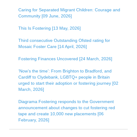
Caring for Separated Migrant Children: Courage and
Community [09 June, 2026]
This Is Fostering [13 May, 2026]
Third consecutive Outstanding Ofsted rating for
Mosaic Foster Care [14 April, 2026]
Fostering Finances Uncovered [24 March, 2026]
‘Now’s the time’: From Brighton to Bradford, and
Cardiff to Clydebank, LGBTQ+ people in Britain
urged to start their adoption or fostering journey [02
March, 2026]
Diagrama Fostering responds to the Government
announcement about changes to cut fostering red
tape and create 10,000 new placements [06
February, 2026]