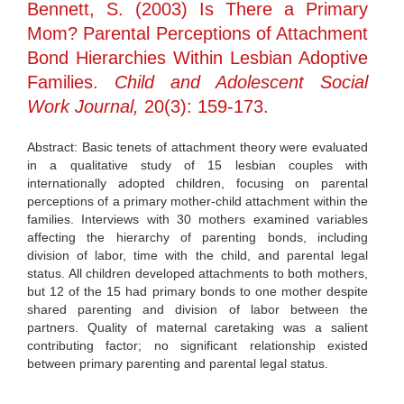
Bennett, S. (2003) Is There a Primary
Mom? Parental Perceptions of Attachment
Bond Hierarchies Within Lesbian Adoptive
Families.
Child and Adolescent Social
Work Journal,
20(3): 159-173.
Abstract: Basic tenets of attachment theory were evaluated
in a qualitative study of 15 lesbian couples with
internationally adopted children, focusing on parental
perceptions of a primary mother-child attachment within the
families. Interviews with 30 mothers examined variables
affecting the hierarchy of parenting bonds, including
division of labor, time with the child, and parental legal
status. All children developed attachments to both mothers,
but 12 of the 15 had primary bonds to one mother despite
shared parenting and division of labor between the
partners. Quality of maternal caretaking was a salient
contributing factor; no significant relationship existed
between primary parenting and parental legal status.