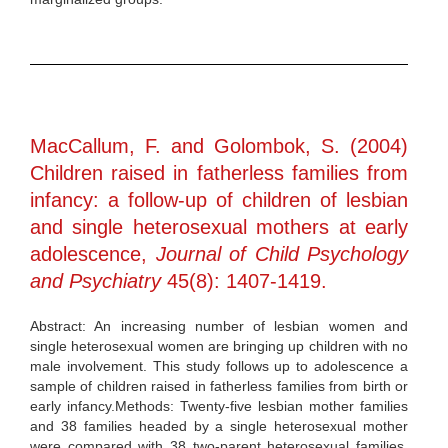
MacCallum, F. and Golombok, S. (2004)
Children raised in fatherless families from
infancy: a follow-up of children of lesbian
and single heterosexual mothers at early
adolescence,
Journal of Child Psychology
and Psychiatry
45(8): 1407-1419.
Abstract: An increasing number of lesbian women and
single heterosexual women are bringing up children with no
male involvement. This study follows up to adolescence a
sample of children raised in fatherless families from birth or
early infancy.Methods: Twenty-five lesbian mother families
and 38 families headed by a single heterosexual mother
were compared with 38 two-parent heterosexual families.