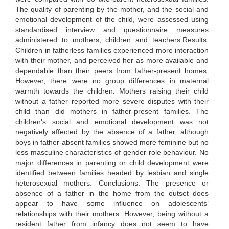
The quality of parenting by the mother, and the social and
emotional development of the child, were assessed using
standardised interview and questionnaire measures
administered to mothers, children and teachers.Results:
Children in fatherless families experienced more interaction
with their mother, and perceived her as more available and
dependable than their peers from father-present homes.
However, there were no group differences in maternal
warmth towards the children. Mothers raising their child
without a father reported more severe disputes with their
child than did mothers in father-present families. The
children’s social and emotional development was not
negatively affected by the absence of a father, although
boys in father-absent families showed more feminine but no
less masculine characteristics of gender role behaviour. No
major differences in parenting or child development were
identified between families headed by lesbian and single
heterosexual mothers. Conclusions: The presence or
absence of a father in the home from the outset does
appear to have some influence on adolescents’
relationships with their mothers. However, being without a
resident father from infancy does not seem to have