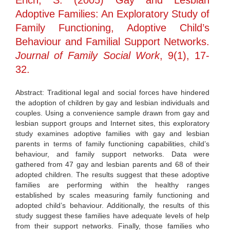
Erich, S. (2005) Gay and Lesbian
Adoptive Families: An Exploratory Study of
Family Functioning, Adoptive Child’s
Behaviour and Familial Support Networks.
Journal of Family Social Work
, 9(1), 17-
32.
Abstract: Traditional legal and social forces have hindered
the adoption of children by gay and lesbian individuals and
couples. Using a convenience sample drawn from gay and
lesbian support groups and Internet sites, this exploratory
study examines adoptive families with gay and lesbian
parents in terms of family functioning capabilities, child’s
behaviour, and family support networks. Data were
gathered from 47 gay and lesbian parents and 68 of their
adopted children. The results suggest that these adoptive
families are performing within the healthy ranges
established by scales measuring family functioning and
adopted child’s behaviour. Additionally, the results of this
study suggest these families have adequate levels of help
from their support networks. Finally, those families who