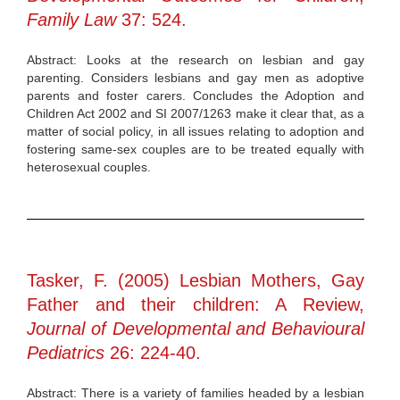
Family Law
37: 524.
Abstract: Looks at the research on lesbian and gay
parenting. Considers lesbians and gay men as adoptive
parents and foster carers. Concludes the Adoption and
Children Act 2002 and SI 2007/1263 make it clear that, as a
matter of social policy, in all issues relating to adoption and
fostering same-sex couples are to be treated equally with
heterosexual couples.
Tasker, F. (2005) Lesbian Mothers, Gay
Father and their children: A Review,
Journal of Developmental and Behavioural
Pediatrics
26: 224-40.
Abstract: There is a variety of families headed by a lesbian