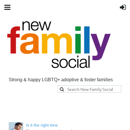
Strong & happy LGBTQ+ adoptive & foster families
Is it the right time