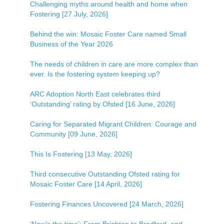
Challenging myths around health and home when
Fostering [27 July, 2026]
Behind the win: Mosaic Foster Care named Small
Business of the Year 2026
The needs of children in care are more complex than
ever. Is the fostering system keeping up?
ARC Adoption North East celebrates third
‘Outstanding’ rating by Ofsted [16 June, 2026]
Caring for Separated Migrant Children: Courage and
Community [09 June, 2026]
This Is Fostering [13 May, 2026]
Third consecutive Outstanding Ofsted rating for
Mosaic Foster Care [14 April, 2026]
Fostering Finances Uncovered [24 March, 2026]