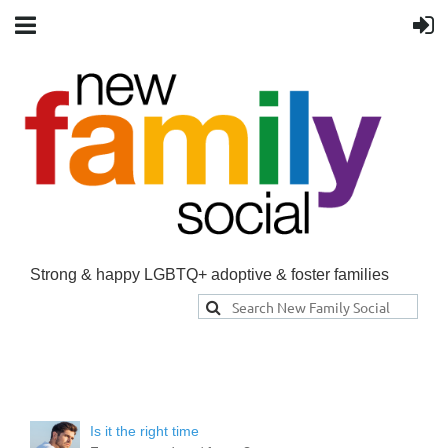
Strong & happy LGBTQ+ adoptive & foster families
Is it the right time