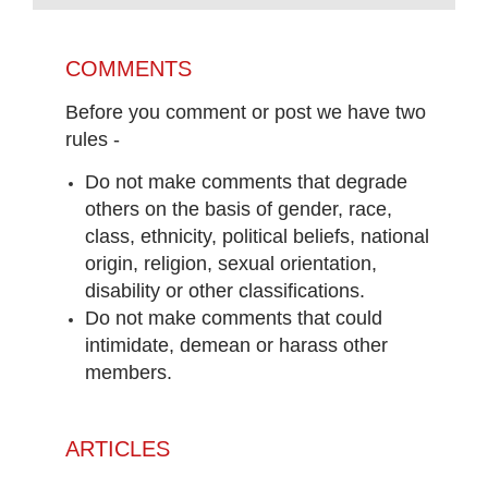
COMMENTS
Before you comment or post we have two
rules -
Do not make comments that degrade
others on the basis of gender, race,
class, ethnicity, political beliefs, national
origin, religion, sexual orientation,
disability or other classifications.
Do not make comments that could
intimidate, demean or harass other
members.
ARTICLES