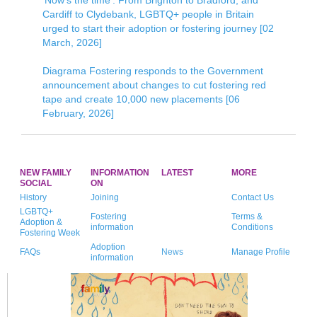
‘Now’s the time’: From Brighton to Bradford, and
Cardiff to Clydebank, LGBTQ+ people in Britain
urged to start their adoption or fostering journey [02
March, 2026]
Diagrama Fostering responds to the Government
announcement about changes to cut fostering red
tape and create 10,000 new placements [06
February, 2026]
NEW FAMILY
INFORMATION
LATEST
MORE
SOCIAL
ON
History
Joining
Contact Us
LGBTQ+
Fostering
Terms &
Adoption &
information
Conditions
Fostering Week
Adoption
FAQs
News
Manage Profile
information