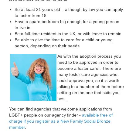
Be at least 21 years-old – although by law you can apply
to foster from 18
Have a spare bedroom big enough for a young person
to live in
Be a full-time resident in the UK, or with leave to remain
Be able to give the time to care for a child or young
person, depending on their needs
As with the adoption process you
need to be approved in order to
become a foster carer. There are
many foster care agencies who
could approve you, so it is worth
talking to a number of them before
settling on the one that suits you
best.
You can find agencies that welcome applications from
LGBT+ people on our agency finder -
available free of
charge if you register as a New Family Social Bronze
member
.