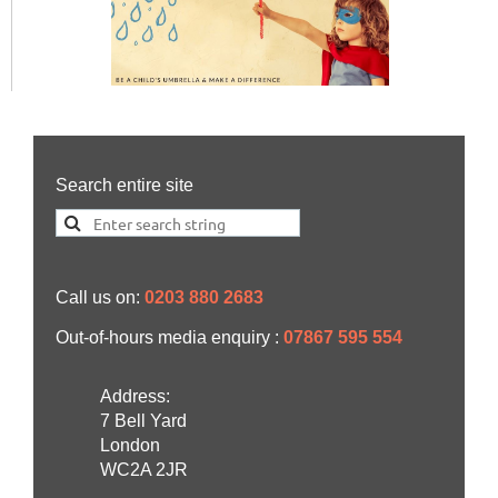
Search entire site
Call us on:
0203 880 2683
Out-of-hours media enquiry :
07867 595 554
Address:
7 Bell Yard
London
WC2A 2JR