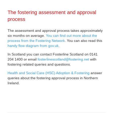
The fostering assessment and approval
process
The assessment and approval process takes approximately
six months on average.
You can find out more about the
process from the Fostering Network
. You can also read this
handy flow diagram from gov.uk
.
In Scotland you can contact Fosterline Scotland on 0141
204 1400 or email
fosterlinescotland@fostering.net
with
fostering related queries and questions.
Health and Social Care (HSC) Adoption & Fostering
answer
queries about the fostering approval process in Northern
Ireland.