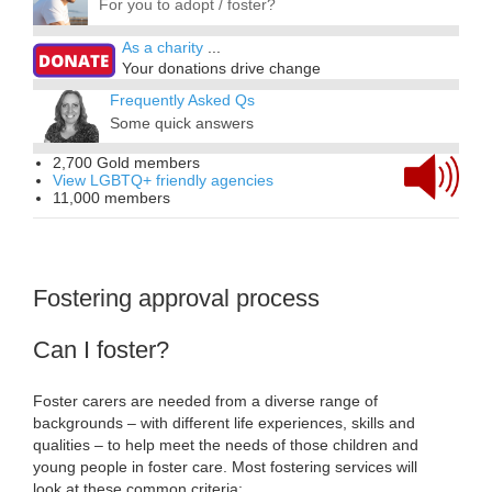
For you to adopt / foster?
As a charity
...
Your donations drive change
Frequently Asked Qs
Some quick answers
2,700 Gold members
View LGBTQ+ friendly agencies
11,000 members
Fostering approval process
Can I foster?
Foster carers are needed from a diverse range of
backgrounds – with different life experiences, skills and
qualities – to help meet the needs of those children and
young people in foster care. Most fostering services will
look at these common criteria: